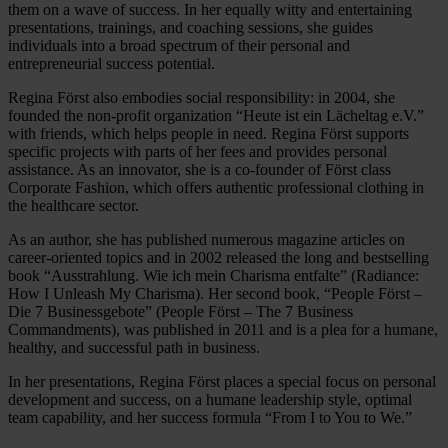
them on a wave of success. In her equally witty and entertaining
presentations, trainings, and coaching sessions, she guides
individuals into a broad spectrum of their personal and
entrepreneurial success potential.
Regina Först also embodies social responsibility: in 2004, she
founded the non-profit organization “Heute ist ein Lächeltag e.V.”
with friends, which helps people in need. Regina Först supports
specific projects with parts of her fees and provides personal
assistance. As an innovator, she is a co-founder of Först class
Corporate Fashion, which offers authentic professional clothing in
the healthcare sector.
As an author, she has published numerous magazine articles on
career-oriented topics and in 2002 released the long and bestselling
book “Ausstrahlung. Wie ich mein Charisma entfalte” (Radiance:
How I Unleash My Charisma). Her second book, “People Först –
Die 7 Businessgebote” (People Först – The 7 Business
Commandments), was published in 2011 and is a plea for a humane,
healthy, and successful path in business.
In her presentations, Regina Först places a special focus on personal
development and success, on a humane leadership style, optimal
team capability, and her success formula “From I to You to We.”