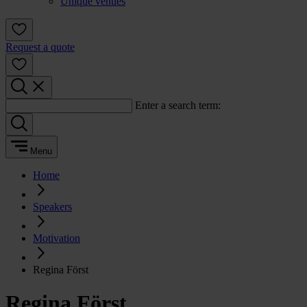
Unique venues
Request a quote
Enter a search term:
Menu
Home
Speakers
Motivation
Regina Först
Regina Först