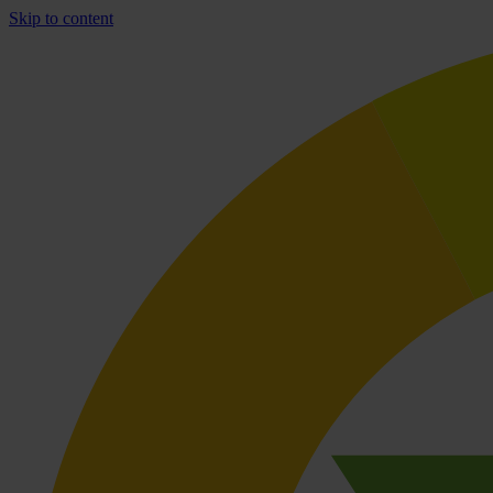
Skip to content