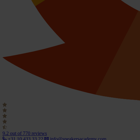
9.2
out of 770 reviews
+31 10 433 33 22
info@speakersacademy.com