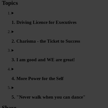
Topics
1. Driving Licence for Executives
2. Charisma - the Ticket to Success
3. I am good and WE are great!
4. More Power for the Self
5. "Never walk when you can dance"
Share