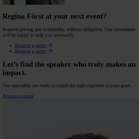
Regina Först at your next event?
Request pricing and availability, without obligation. Our consultants
will be happy to help you personally.
Request a quote
Request a quote
Let’s find the speaker who truly makes an
impact.
Our specialists are ready to match the right expertise to your goals.
Request a quote