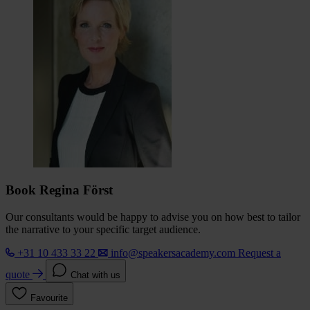
Book Regina Först
Our consultants would be happy to advise you on how best to tailor
the narrative to your specific target audience.
+31 10 433 33 22
info@speakersacademy.com
Request a
quote
Chat with us
Favourite