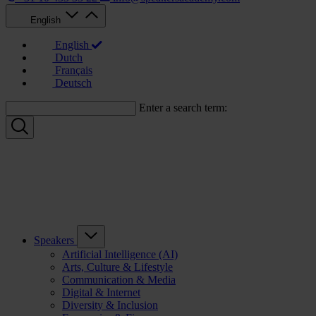
English
English
Dutch
Français
Deutsch
Enter a search term:
Speakers
Artificial Intelligence (AI)
Arts, Culture & Lifestyle
Communication & Media
Digital & Internet
Diversity & Inclusion