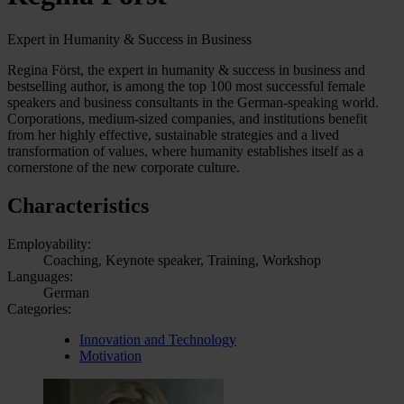
Expert in Humanity & Success in Business
Regina Först, the expert in humanity & success in business and
bestselling author, is among the top 100 most successful female
speakers and business consultants in the German-speaking world.
Corporations, medium-sized companies, and institutions benefit
from her highly effective, sustainable strategies and a lived
transformation of values, where humanity establishes itself as a
cornerstone of the new corporate culture.
Characteristics
Employability:
Coaching, Keynote speaker, Training, Workshop
Languages:
German
Categories:
Innovation and Technology
Motivation