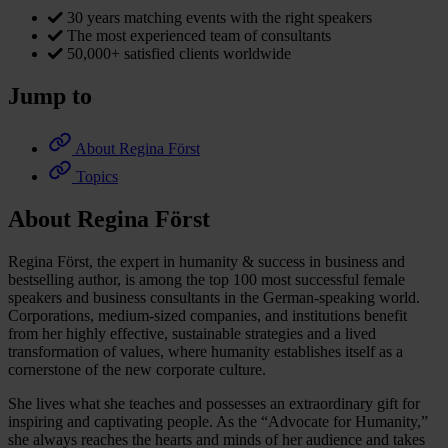
30 years matching events with the right speakers
The most experienced team of consultants
50,000+ satisfied clients worldwide
Jump to
About Regina Först
Topics
About Regina Först
Regina Först, the expert in humanity & success in business and
bestselling author, is among the top 100 most successful female
speakers and business consultants in the German-speaking world.
Corporations, medium-sized companies, and institutions benefit
from her highly effective, sustainable strategies and a lived
transformation of values, where humanity establishes itself as a
cornerstone of the new corporate culture.
She lives what she teaches and possesses an extraordinary gift for
inspiring and captivating people. As the “Advocate for Humanity,”
she always reaches the hearts and minds of her audience and takes