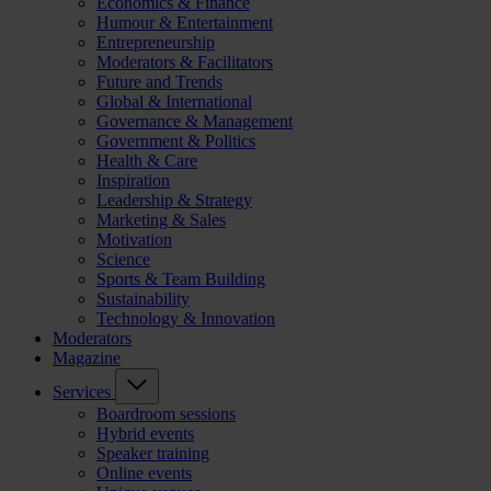
Economics & Finance
Humour & Entertainment
Entrepreneurship
Moderators & Facilitators
Future and Trends
Global & International
Governance & Management
Government & Politics
Health & Care
Inspiration
Leadership & Strategy
Marketing & Sales
Motivation
Science
Sports & Team Building
Sustainability
Technology & Innovation
Moderators
Magazine
Services
Boardroom sessions
Hybrid events
Speaker training
Online events