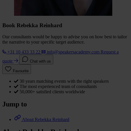
Book Rebekka Reinhard
Our consultants would be happy to advise you on how best to tailor
the narrative to your specific target audience.
+31 10 433 33 22
info@speakersacademy.com
Request a
quote
Chat with us
Favourite
30 years matching events with the right speakers
The most experienced team of consultants
50,000+ satisfied clients worldwide
Jump to
About Rebekka Reinhard