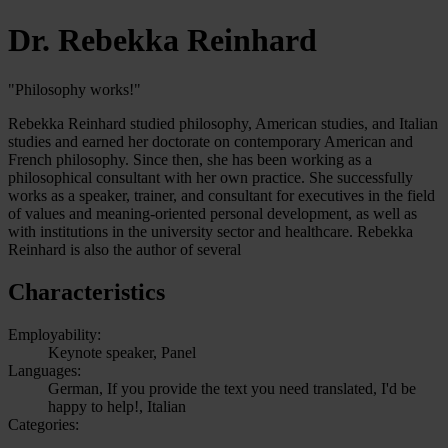
Dr. Rebekka Reinhard
"Philosophy works!"
Rebekka Reinhard studied philosophy, American studies, and Italian
studies and earned her doctorate on contemporary American and
French philosophy. Since then, she has been working as a
philosophical consultant with her own practice. She successfully
works as a speaker, trainer, and consultant for executives in the field
of values and meaning-oriented personal development, as well as
with institutions in the university sector and healthcare. Rebekka
Reinhard is also the author of several
Characteristics
Employability:
Keynote speaker, Panel
Languages:
German, If you provide the text you need translated, I'd be
happy to help!, Italian
Categories: