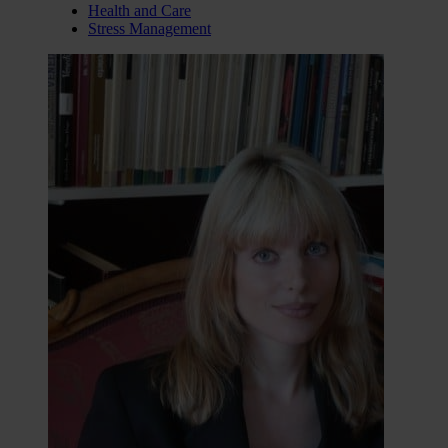
Health and Care
Stress Management