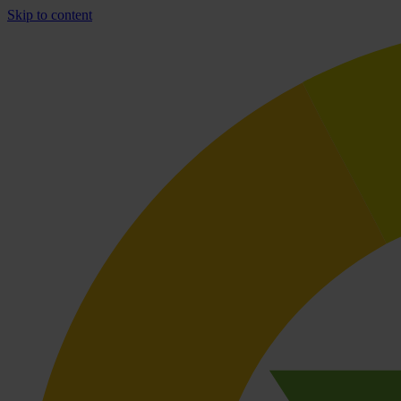
Skip to content