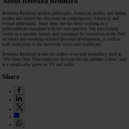
About Rebekka Reinhard
Rebekka Reinhard studied philosophy, American studies, and Italian
studies and earned her doctorate on contemporary American and
French philosophy. Since then, she has been working as a
philosophical consultant with her own practice. She successfully
works as a speaker, trainer, and consultant for executives in the field
of values and meaning-oriented personal development, as well as
with institutions in the university sector and healthcare.
Rebekka Reinhard is also the author of several bestsellers, such as
“Die Sinn-Diät: Philosophische Rezepte für ein erfülltes Leben” and
is a sought-after guest on TV and radio.
Share