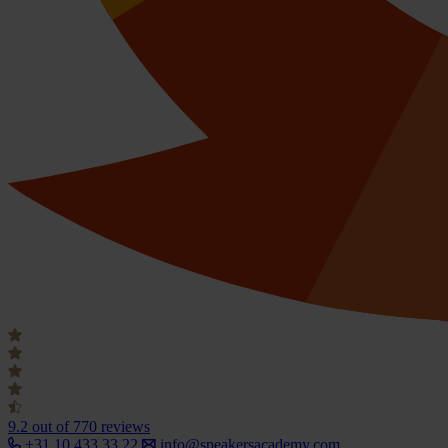
9.2
out of 770 reviews
+31 10 433 33 22
info@speakersacademy.com