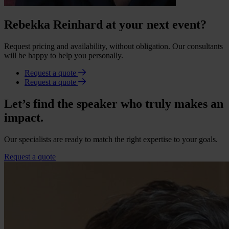
Rebekka Reinhard at your next event?
Request pricing and availability, without obligation. Our consultants
will be happy to help you personally.
Request a quote
Request a quote
Let’s find the speaker who truly makes an
impact.
Our specialists are ready to match the right expertise to your goals.
Request a quote