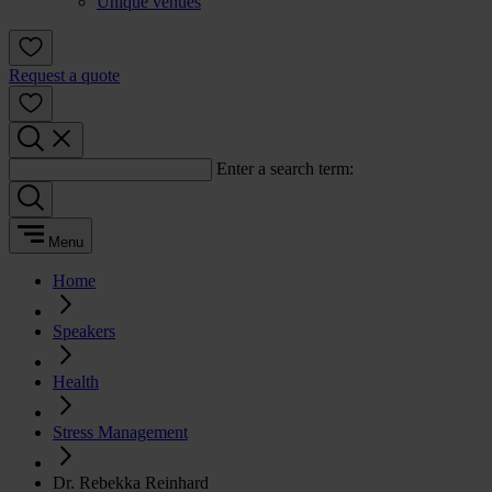
Unique venues
Request a quote
Enter a search term:
Menu
Home
Speakers
Health
Stress Management
Dr. Rebekka Reinhard