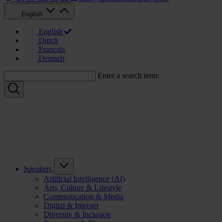
English
English
Dutch
Français
Deutsch
Enter a search term:
Speakers
Artificial Intelligence (AI)
Arts, Culture & Lifestyle
Communication & Media
Digital & Internet
Diversity & Inclusion