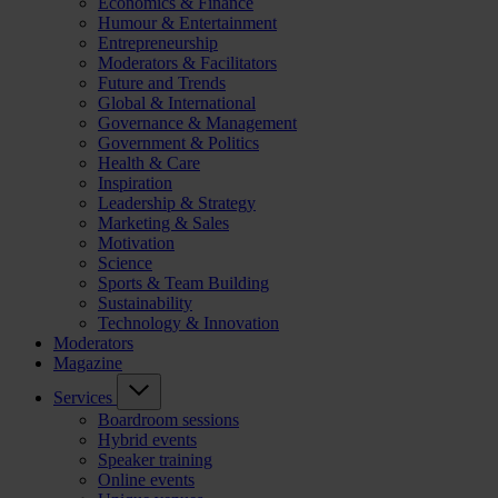
Economics & Finance
Humour & Entertainment
Entrepreneurship
Moderators & Facilitators
Future and Trends
Global & International
Governance & Management
Government & Politics
Health & Care
Inspiration
Leadership & Strategy
Marketing & Sales
Motivation
Science
Sports & Team Building
Sustainability
Technology & Innovation
Moderators
Magazine
Services
Boardroom sessions
Hybrid events
Speaker training
Online events