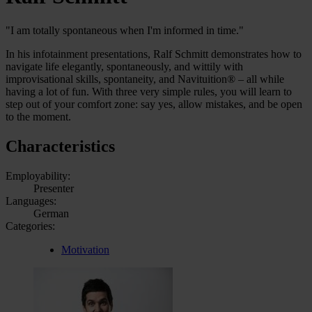
"I am totally spontaneous when I'm informed in time."
In his infotainment presentations, Ralf Schmitt demonstrates how to
navigate life elegantly, spontaneously, and wittily with
improvisational skills, spontaneity, and Navituition® – all while
having a lot of fun. With three very simple rules, you will learn to
step out of your comfort zone: say yes, allow mistakes, and be open
to the moment.
Characteristics
Employability:
Presenter
Languages:
German
Categories:
Motivation