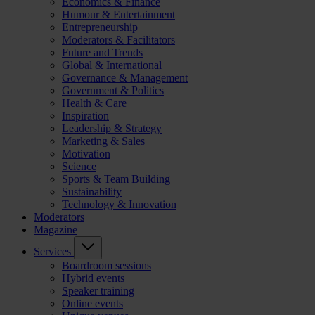
Economics & Finance
Humour & Entertainment
Entrepreneurship
Moderators & Facilitators
Future and Trends
Global & International
Governance & Management
Government & Politics
Health & Care
Inspiration
Leadership & Strategy
Marketing & Sales
Motivation
Science
Sports & Team Building
Sustainability
Technology & Innovation
Moderators
Magazine
Services
Boardroom sessions
Hybrid events
Speaker training
Online events