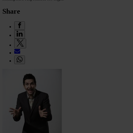
Share