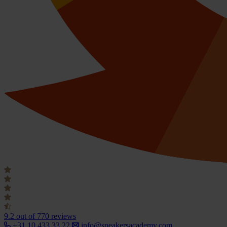
9.2
out of 770 reviews
+31 10 433 33 22
info@speakersacademy.com