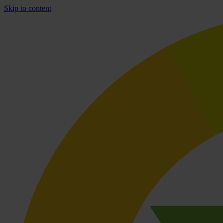
Skip to content