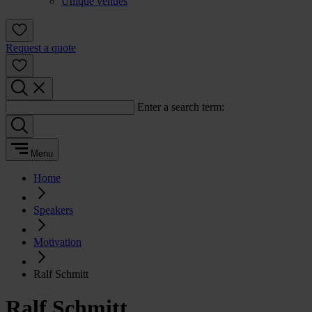
Unique venues
Request a quote
Enter a search term:
Menu
Home
Speakers
Motivation
Ralf Schmitt
Ralf Schmitt