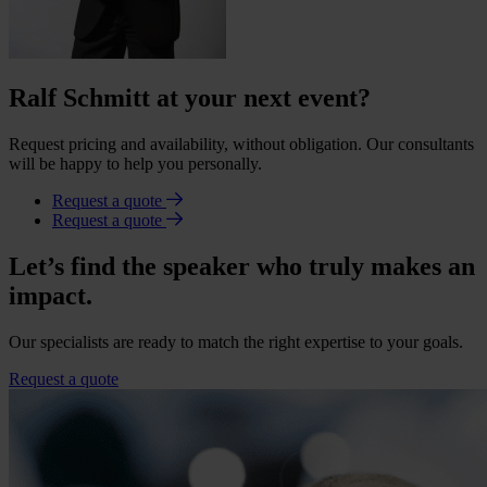
Ralf Schmitt at your next event?
Request pricing and availability, without obligation. Our consultants
will be happy to help you personally.
Request a quote
Request a quote
Let’s find the speaker who truly makes an
impact.
Our specialists are ready to match the right expertise to your goals.
Request a quote