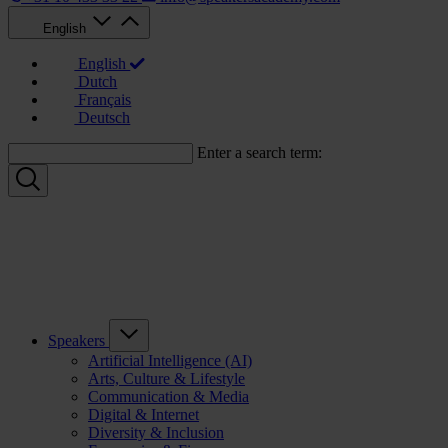
English
English
Dutch
Français
Deutsch
Enter a search term:
Speakers
Artificial Intelligence (AI)
Arts, Culture & Lifestyle
Communication & Media
Digital & Internet
Diversity & Inclusion