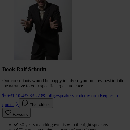
Book Ralf Schmitt
Our consultants would be happy to advise you on how best to tailor
the narrative to your specific target audience.
+31 10 433 33 22
info@speakersacademy.com
Request a
quote
Chat with us
Favourite
30 years matching events with the right speakers
The most experienced team of consultants