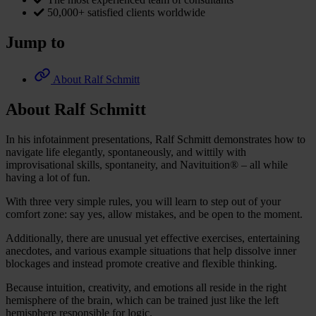
50,000+ satisfied clients worldwide
Jump to
About Ralf Schmitt
About Ralf Schmitt
In his infotainment presentations, Ralf Schmitt demonstrates how to
navigate life elegantly, spontaneously, and wittily with
improvisational skills, spontaneity, and Navituition® – all while
having a lot of fun.
With three very simple rules, you will learn to step out of your
comfort zone: say yes, allow mistakes, and be open to the moment.
Additionally, there are unusual yet effective exercises, entertaining
anecdotes, and various example situations that help dissolve inner
blockages and instead promote creative and flexible thinking.
Because intuition, creativity, and emotions all reside in the right
hemisphere of the brain, which can be trained just like the left
hemisphere responsible for logic.