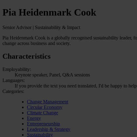
Pia Heidenmark Cook
Senior Advisor | Sustainability & Impact
Pia Heidenmark Cook is a globally recognised sustainability leader, f
change across business and society.
Characteristics
Employability:
Keynote speaker, Panel, Q&A sessions
Languages:
If you provide the text you need translated, I'd be happy to hel
Categories:
Change Management
Circular Economy
Climate Change
Energy
Entrepreneurship
Leadership & Strategy
Sustainability