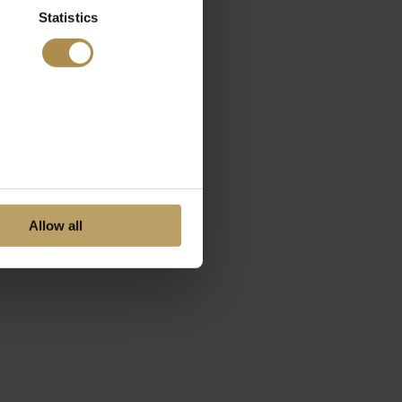
Statistics
Allow all