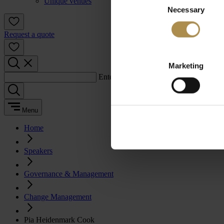
Unique venues
Necessary
Selection
Request a quote
Marketing
Enter a search term:
Menu
Home
Speakers
Governance & Management
Change Management
Pia Heidenmark Cook