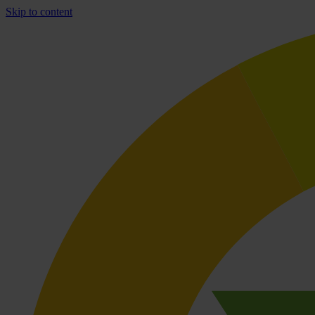
Skip to content