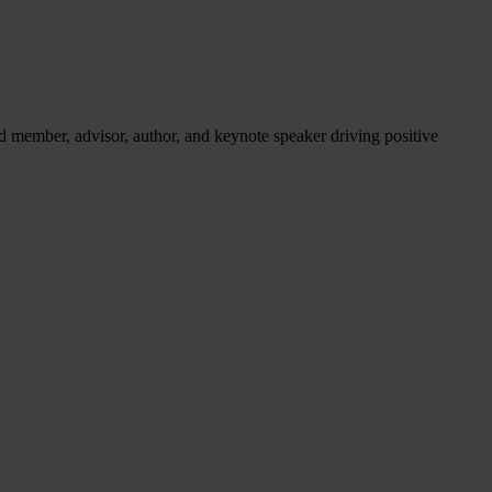
d member, advisor, author, and keynote speaker driving positive