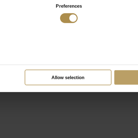
Preferences
Allow selection