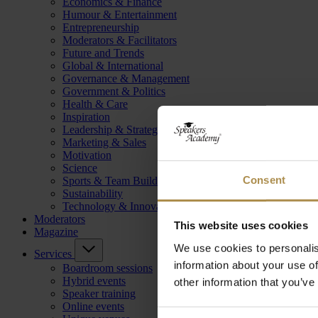
Economics & Finance
Humour & Entertainment
Entrepreneurship
Moderators & Facilitators
Future and Trends
Global & International
Governance & Management
Government & Politics
Health & Care
Inspiration
Leadership & Strategy
Marketing & Sales
Motivation
Science
Consent
Sports & Team Building
Sustainability
Technology & Innovation
Moderators
This website uses cookies
Magazine
We use cookies to personalis
Services
information about your use of
Boardroom sessions
Hybrid events
other information that you’ve
Speaker training
Online events
Consent