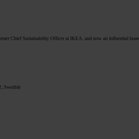
ormer Chief Sustainability Officer at IKEA, and now an influential boar
p!, Swedish