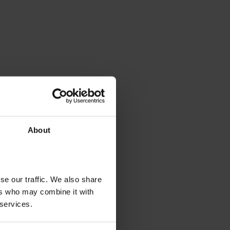
About
se our traffic. We also share
ers who may combine it with
 services.