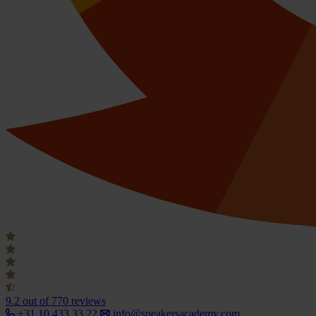
9.2
out of 770 reviews
+31 10 433 33 22
info@speakersacademy.com