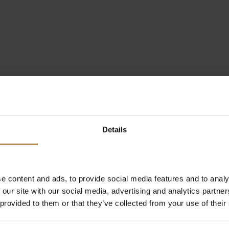
Details
e content and ads, to provide social media features and to analy
 our site with our social media, advertising and analytics partn
 provided to them or that they’ve collected from your use of their