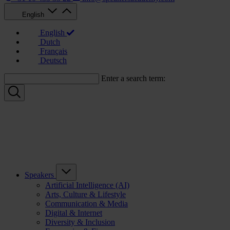
English
English
Dutch
Français
Deutsch
Enter a search term:
Speakers
Artificial Intelligence (AI)
Arts, Culture & Lifestyle
Communication & Media
Digital & Internet
Diversity & Inclusion