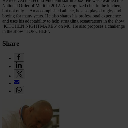
He received his second Michelin star in 2008. He was awarded the
National Order of Merit in 2012. A recognized chef in the kitchen,
but not only… An accomplished athlete, he also played rugby and
boxing for many years. He also shares his professional experience
and uses his adaptability to help struggling restaurateurs in the show:
‘KITCHEN NIGHTMARES’ on M6. He also proposes a challenge
in the show ‘TOP CHEF’.
Share