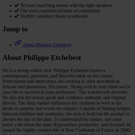
30 years matching events with the right speakers
The most experienced team of consultants
50,000+ satisfied clients worldwide
Jump to
About Philippe Etchebest
About Philippe Etchebest
He is a strong-willed chef. Philippe Etchebest leaves a
contemporary, generous, and flavorful mark on his cuisine.
Perfectionist and meticulous, his cooking is often described as
delicate and glamorous. His motto: ‘Being well in your mind and in
your life to succeed in your profession.’ The watchword: diversity.
He also lets the terroir speak and combines authentic and original
flavors. The daily market influences his creations as well as his
desire to surprise and revisit the classics. Capable of finding bridges
between tradition and modernity, his style is bold but the product is
always the star of the dish. To understand his cuisine, one must
know a bit about the man: Hyperactive, productive, and focused, he
earned the highly coveted title of Best Craftsman of France in 2000.