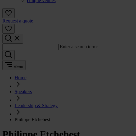
Unique venues
Request a quote
Enter a search term:
Menu
Home
Speakers
Leadership & Strategy
Philippe Etchebest
Philippe Etchebest