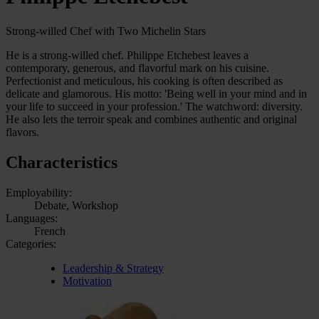
Strong-willed Chef with Two Michelin Stars
He is a strong-willed chef. Philippe Etchebest leaves a
contemporary, generous, and flavorful mark on his cuisine.
Perfectionist and meticulous, his cooking is often described as
delicate and glamorous. His motto: 'Being well in your mind and in
your life to succeed in your profession.' The watchword: diversity.
He also lets the terroir speak and combines authentic and original
flavors.
Characteristics
Employability:
Debate, Workshop
Languages:
French
Categories:
Leadership & Strategy
Motivation