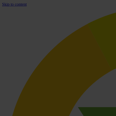
Skip to content