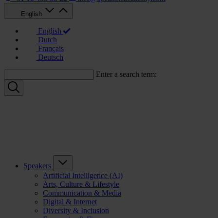
English
English
Dutch
Français
Deutsch
Enter a search term:
Speakers
Artificial Intelligence (AI)
Arts, Culture & Lifestyle
Communication & Media
Digital & Internet
Diversity & Inclusion