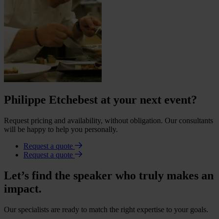
Philippe Etchebest at your next event?
Request pricing and availability, without obligation. Our consultants
will be happy to help you personally.
Request a quote
Request a quote
Let’s find the speaker who truly makes an
impact.
Our specialists are ready to match the right expertise to your goals.