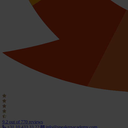
9.2
out of 770 reviews
+31 10 433 33 22
info@speakersacademy.com