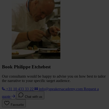
Book Philippe Etchebest
Our consultants would be happy to advise you on how best to tailor
the narrative to your specific target audience.
+31 10 433 33 22
info@speakersacademy.com
Request a
quote
Chat with us
Favourite