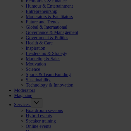
Economics & Finance
Humour & Entertainment
Entrepreneurship
Moderators & Facilitators
Future and Trends
Global & International
Governance & Management
Government & Politics
Health & Care
Inspiration
Leadership & Strategy
Marketing & Sales
Motivation
Science
Sports & Team Building
Sustainability
Technology & Innovation
Moderators
Magazine
Services
Boardroom sessions
Hybrid events
Speaker training
Online events