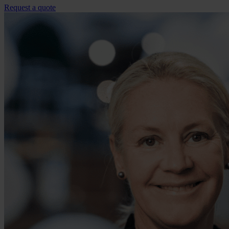
Request a quote