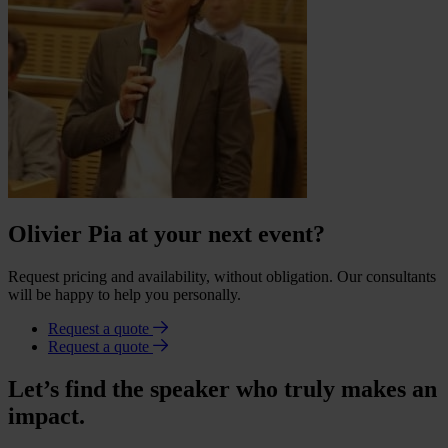
Olivier Pia at your next event?
Request pricing and availability, without obligation. Our consultants
will be happy to help you personally.
Request a quote
Request a quote
Let’s find the speaker who truly makes an
impact.