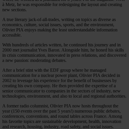
à Metz, he was responsible for redesigning the layout and creating
new sections.
A true literary jack-of-all-trades, writing on topics as diverse as
economics, culture, social issues, sports, and the environment,
Olivier PIA enjoys making the least understandable information
accessible.
With hundreds of articles written, he continued his journey and in
2000 met journalist Yves Baron. Alongside him, he honed his skills
in crisis communication, innovated in press relations, and discovered
a new passion: moderating debates.
After a brief stint with the EDF group where he managed
communication for a nuclear power plant, Olivier PIA decided in
2002 to leverage his experience for the benefit of businesses by
creating his own company. He then provided the expertise of a
senior communicator to companies in the sectors of industry, new
technologies, environment, and also to local and regional authorities.
A former radio columnist, Olivier PIA now hosts throughout the
year (150 events over the past 5 years!) numerous public debates,
conferences, conventions, and round tables across France. Among
his favorite topics are sustainable development, health, innovation
and research, housing, industry, road safety, and social issues.