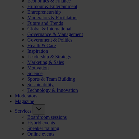
Economics & Finance
Humour & Entertainment
Entrepreneurship
Moderators & Facilitators
Future and Trends
Global & International
Governance & Management
Government & Politics
Health & Care
Inspiration
Leadership & Strategy
Marketing & Sales
Motivation
Science
Sports & Team Building
Sustainability
Technology & Innovation
Moderators
Magazine
Services
Boardroom sessions
Hybrid events
Speaker training
Online events