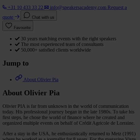
+31 10 433 33 22
info@speakersacademy.com
Request a
quote
Chat with us
Favourite
30 years matching events with the right speakers
The most experienced team of consultants
50,000+ satisfied clients worldwide
Jump to
About Olivier Pia
About Olivier Pia
Olivier PIA is far from unknown in the world of communication
today. His professional journey began in the late 1980s. To take his
first steps, he chose the world of finance where he created and
organized multiple events on behalf of Crédit Agricole de Lorraine.
After a stay in the USA, he enthusiastically returned to Metz (1991)
where he worked as a journalist for 8 years. For the magazine Vivre