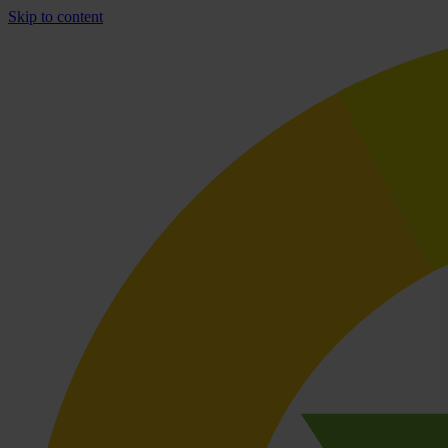
Skip to content