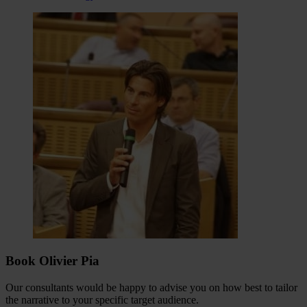
Book Olivier Pia
Our consultants would be happy to advise you on how best to tailor
the narrative to your specific target audience.