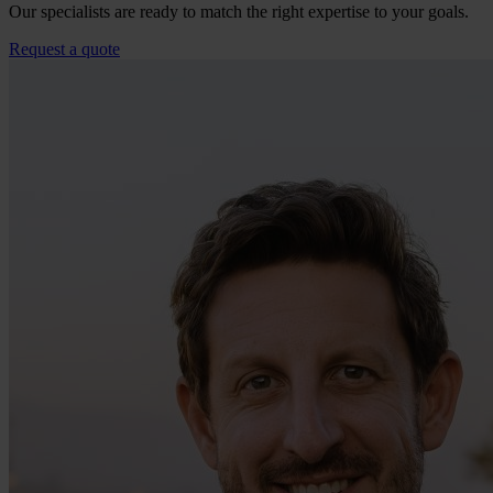
Our specialists are ready to match the right expertise to your goals.
Request a quote