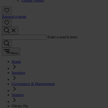
Unique venues
Request a quote
Enter a search term:
Menu
Home
Speakers
Governance & Management
Strategy
Olivier Pia