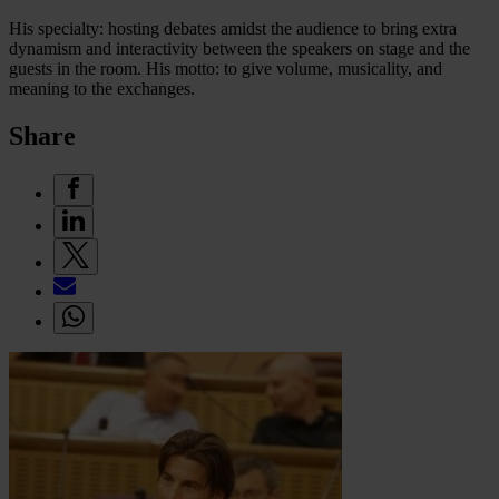
His specialty: hosting debates amidst the audience to bring extra
dynamism and interactivity between the speakers on stage and the
guests in the room. His motto: to give volume, musicality, and
meaning to the exchanges.
Share