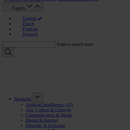
English
English
Dutch
Français
Deutsch
Enter a search term:
Speakers
Artificial Intelligence (AI)
Arts, Culture & Lifestyle
Communication & Media
Digital & Internet
Diversity & Inclusion