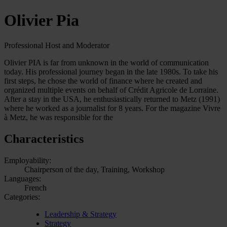
Olivier Pia
Professional Host and Moderator
Olivier PIA is far from unknown in the world of communication
today. His professional journey began in the late 1980s. To take his
first steps, he chose the world of finance where he created and
organized multiple events on behalf of Crédit Agricole de Lorraine.
After a stay in the USA, he enthusiastically returned to Metz (1991)
where he worked as a journalist for 8 years. For the magazine Vivre
à Metz, he was responsible for the
Characteristics
Employability:
Chairperson of the day, Training, Workshop
Languages:
French
Categories:
Leadership & Strategy
Strategy