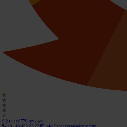
9.2
out of 770 reviews
+31 10 433 33 22
info@speakersacademy.com