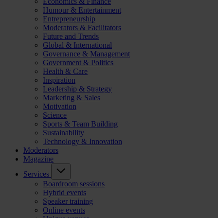
Economics & Finance
Humour & Entertainment
Entrepreneurship
Moderators & Facilitators
Future and Trends
Global & International
Governance & Management
Government & Politics
Health & Care
Inspiration
Leadership & Strategy
Marketing & Sales
Motivation
Science
Sports & Team Building
Sustainability
Technology & Innovation
Moderators
Magazine
Services
Boardroom sessions
Hybrid events
Speaker training
Online events