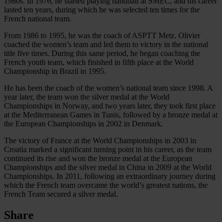
1980s. In 1976, he started playing handball at SMEC, and his career
lasted ten years, during which he was selected ten times for the
French national team.
From 1986 to 1995, he was the coach of ASPTT Metz. Olivier
coached the women’s team and led them to victory in the national
title five times. During this same period, he began coaching the
French youth team, which finished in fifth place at the World
Championship in Brazil in 1995.
He has been the coach of the women’s national team since 1998. A
year later, the team won the silver medal at the World
Championships in Norway, and two years later, they took first place
at the Mediterranean Games in Tunis, followed by a bronze medal at
the European Championships in 2002 in Denmark.
The victory of France at the World Championships in 2003 in
Croatia marked a significant turning point in his career, as the team
continued its rise and won the bronze medal at the European
Championships and the silver medal in China in 2009 at the World
Championships. In 2011, following an extraordinary journey during
which the French team overcame the world’s greatest nations, the
French Team secured a silver medal.
Share