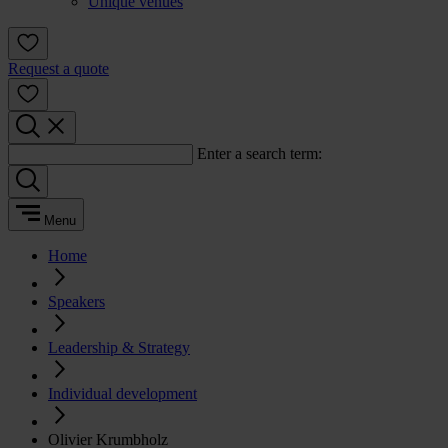
Unique venues
Request a quote
Enter a search term:
Menu
Home
Speakers
Leadership & Strategy
Individual development
Olivier Krumbholz