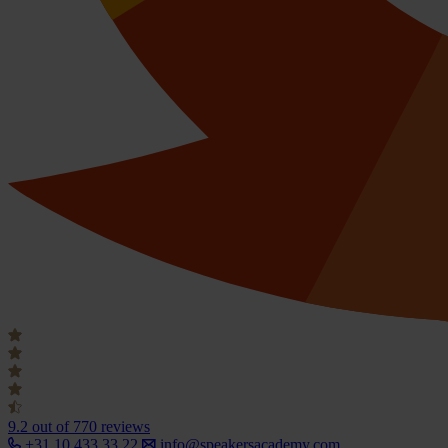
9.2
out of 770 reviews
+31 10 433 33 22
info@speakersacademy.com