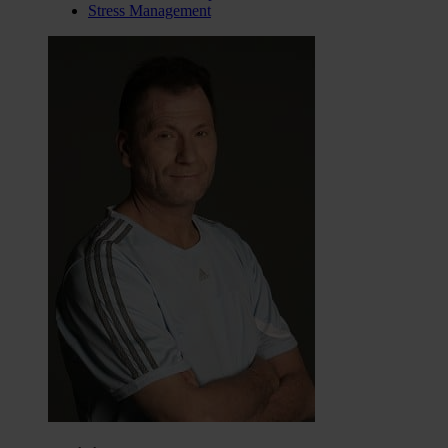
Stress Management