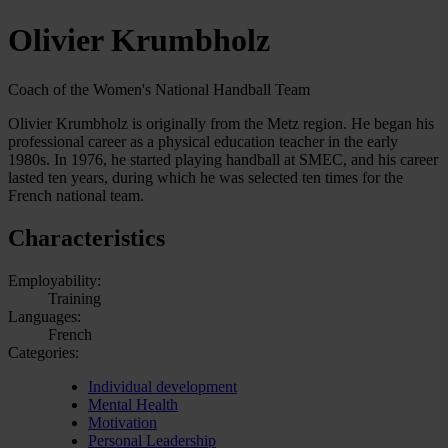
Olivier Krumbholz
Coach of the Women's National Handball Team
Olivier Krumbholz is originally from the Metz region. He began his
professional career as a physical education teacher in the early
1980s. In 1976, he started playing handball at SMEC, and his career
lasted ten years, during which he was selected ten times for the
French national team.
Characteristics
Employability:
Training
Languages:
French
Categories:
Individual development
Mental Health
Motivation
Personal Leadership