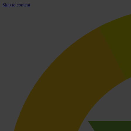
Skip to content