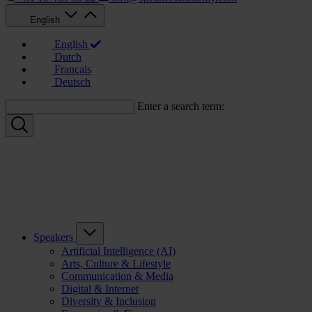
English
English
Dutch
Français
Deutsch
Enter a search term:
Speakers
Artificial Intelligence (AI)
Arts, Culture & Lifestyle
Communication & Media
Digital & Internet
Diversity & Inclusion