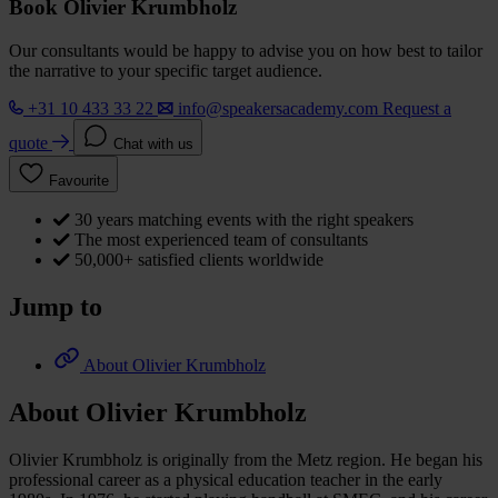
Book Olivier Krumbholz
Our consultants would be happy to advise you on how best to tailor
the narrative to your specific target audience.
+31 10 433 33 22
info@speakersacademy.com
Request a
quote
Chat with us
Favourite
30 years matching events with the right speakers
The most experienced team of consultants
50,000+ satisfied clients worldwide
Jump to
About Olivier Krumbholz
About Olivier Krumbholz
Olivier Krumbholz is originally from the Metz region. He began his
professional career as a physical education teacher in the early