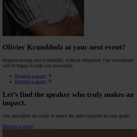
Olivier Krumbholz at your next event?
Request pricing and availability, without obligation. Our consultants
will be happy to help you personally.
Request a quote
Request a quote
Let’s find the speaker who truly makes an
impact.
Our specialists are ready to match the right expertise to your goals.
Request a quote