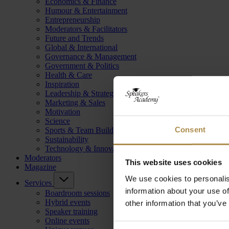
Economics & Finance
Humour & Entertainment
Entrepreneurship
Moderators & Facilitators
Future and Trends
Global & International
Governance & Management
Government & Politics
Health & Care
Inspiration
Leadership & Strategy
Marketing & Sales
Motivation
Science
Consent
Sports & Team Building
Sustainability
Technology & Innovation
Moderators
This website uses cookies
Magazine
We use cookies to personalis
Services
information about your use of
Boardroom sessions
Hybrid events
other information that you’ve
Speaker training
Online events
Consent