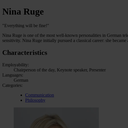
Nina Ruge
"Everything will be fine!"
Nina Ruge is one of the most well-known personalities in German televis
sensitivity. Nina Ruge initially pursued a classical career: she becam
Characteristics
Employability:
Chairperson of the day, Keynote speaker, Presenter
Languages:
German
Categories:
Communication
Philosophy