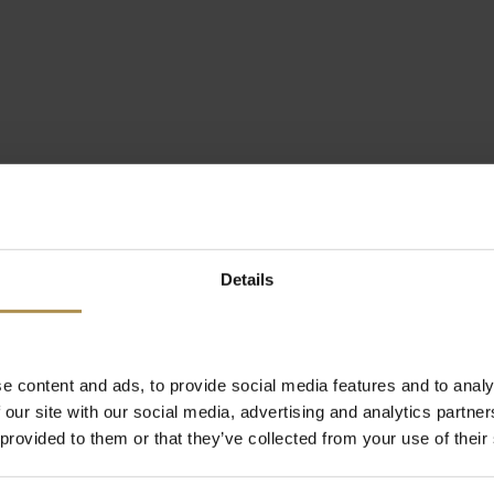
Details
e content and ads, to provide social media features and to analy
 our site with our social media, advertising and analytics partn
 provided to them or that they’ve collected from your use of their