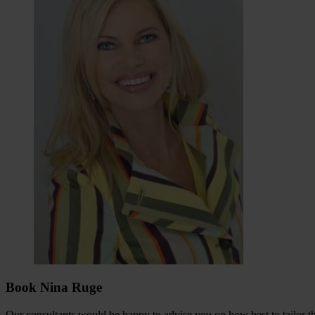
Book Nina Ruge
Our consultants would be happy to advise you on how best to tailor the