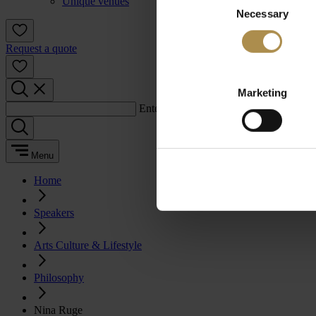
Unique venues
Necessary
Selection
Request a quote
Marketing
Enter a search term:
Menu
Home
Speakers
Arts Culture & Lifestyle
Philosophy
Nina Ruge