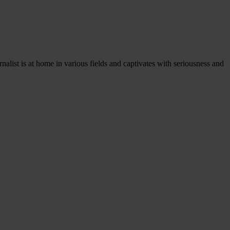
rnalist is at home in various fields and captivates with seriousness and