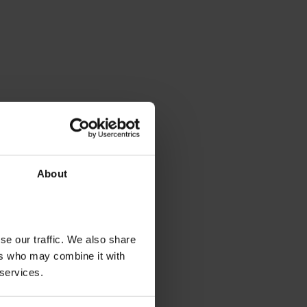
About
se our traffic. We also share
ers who may combine it with
 services.