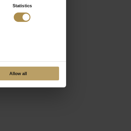
Statistics
Allow all