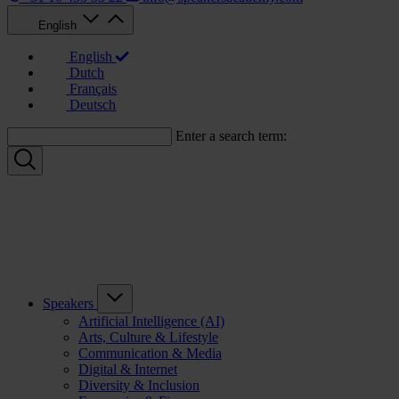
English
English
Dutch
Français
Deutsch
Enter a search term:
Speakers
Artificial Intelligence (AI)
Arts, Culture & Lifestyle
Communication & Media
Digital & Internet
Diversity & Inclusion