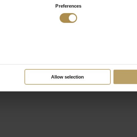
Preferences
Allow selection