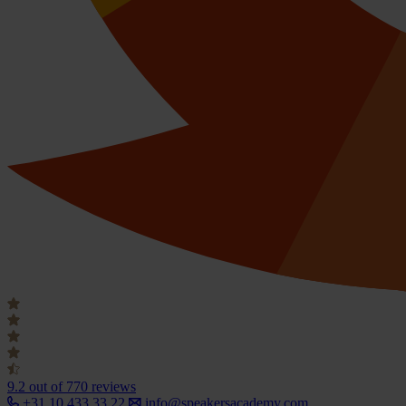
9.2
out of 770 reviews
+31 10 433 33 22
info@speakersacademy.com