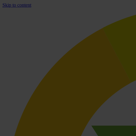
Skip to content