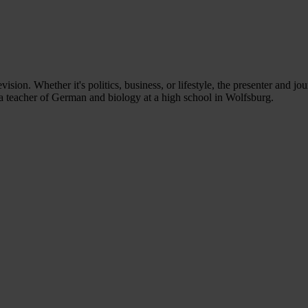
ion. Whether it's politics, business, or lifestyle, the presenter and jou
e a teacher of German and biology at a high school in Wolfsburg.