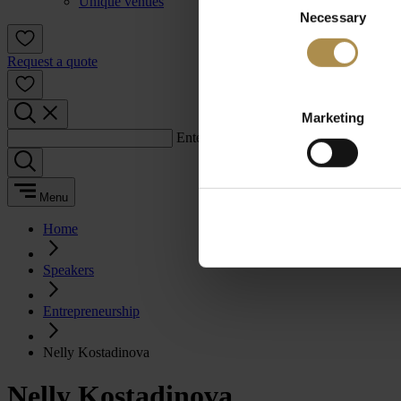
Unique venues
Necessary
Selection
Request a quote
Marketing
Enter a search term:
Menu
Home
Speakers
Entrepreneurship
Nelly Kostadinova
Nelly Kostadinova