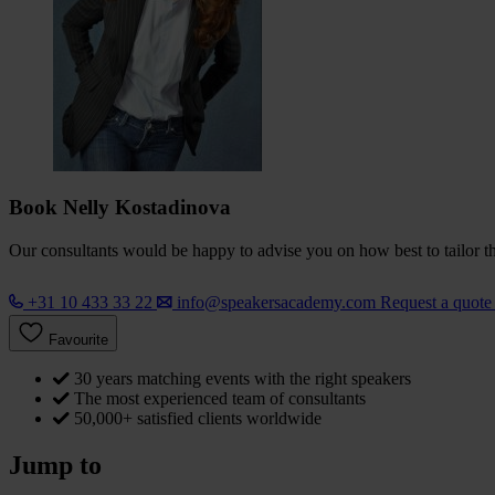
Book Nelly Kostadinova
Our consultants would be happy to advise you on how best to tailor the
+31 10 433 33 22
info@speakersacademy.com
Request a quot
Favourite
30 years matching events with the right speakers
The most experienced team of consultants
50,000+ satisfied clients worldwide
Jump to