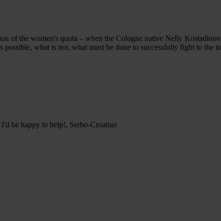
n of the women's quota – when the Cologne native Nelly Kostadinova s
is possible, what is not, what must be done to successfully fight to th
 I'd be happy to help!, Serbo-Croatian