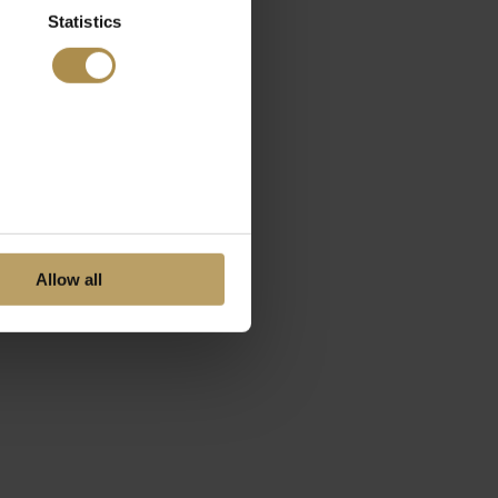
Statistics
Allow all