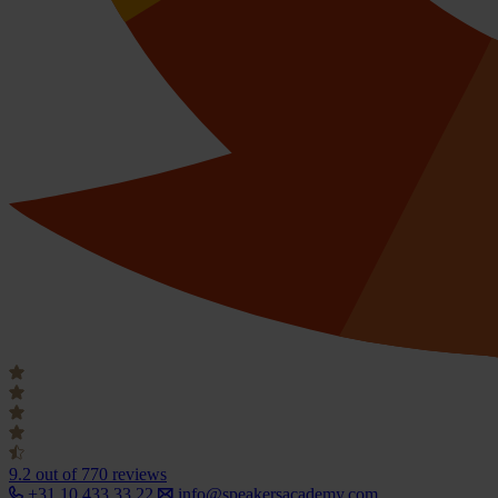
9.2
out of 770 reviews
+31 10 433 33 22
info@speakersacademy.com