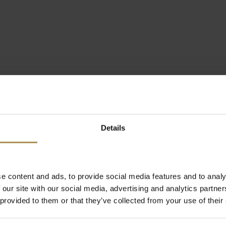
Details
e content and ads, to provide social media features and to analy
 our site with our social media, advertising and analytics partn
 provided to them or that they’ve collected from your use of their