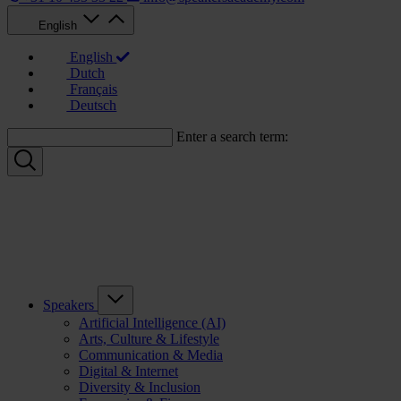
English
English
Dutch
Français
Deutsch
Enter a search term:
Speakers
Artificial Intelligence (AI)
Arts, Culture & Lifestyle
Communication & Media
Digital & Internet
Diversity & Inclusion