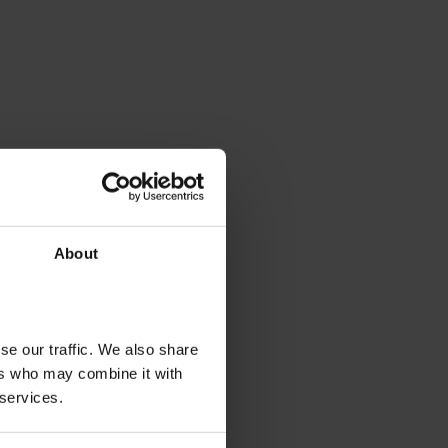
About
se our traffic. We also share
ers who may combine it with
 services.