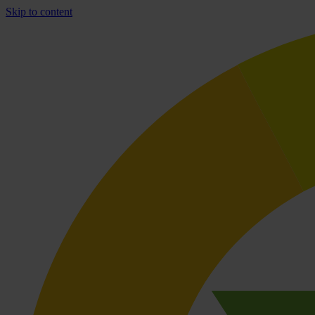
Skip to content