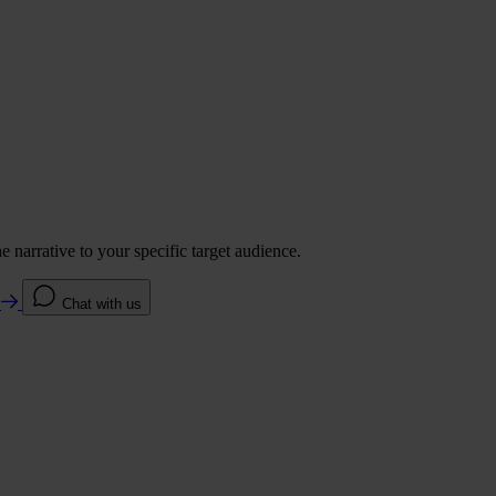
 narrative to your specific target audience.
e
Chat with us