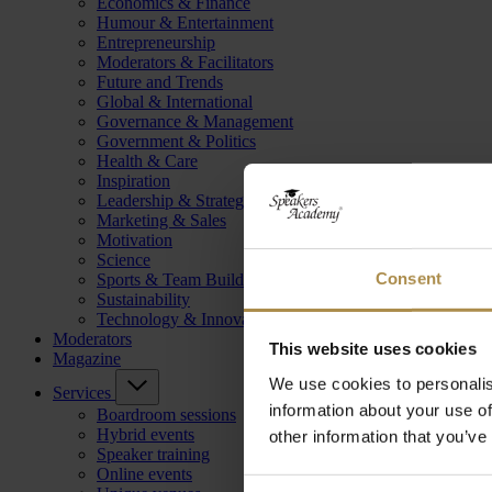
Economics & Finance
Humour & Entertainment
Entrepreneurship
Moderators & Facilitators
Future and Trends
Global & International
Governance & Management
Government & Politics
Health & Care
Inspiration
Leadership & Strategy
Marketing & Sales
Motivation
Science
Consent
Sports & Team Building
Sustainability
Technology & Innovation
Moderators
This website uses cookies
Magazine
We use cookies to personalis
Services
information about your use of
Boardroom sessions
Hybrid events
other information that you’ve
Speaker training
Online events
Consent