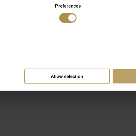
Preferences
Allow selection