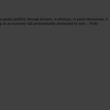
peaks publicly through lectures, workshops, or panel discussions, it
e top in an economy still predominantly dominated by men – Nelly