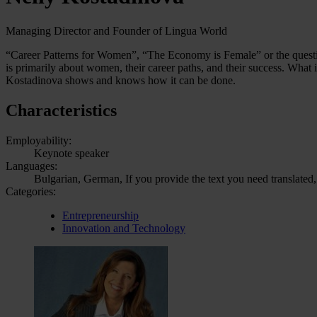
Managing Director and Founder of Lingua World
“Career Patterns for Women”, “The Economy is Female” or the questio
is primarily about women, their career paths, and their success. What 
Kostadinova shows and knows how it can be done.
Characteristics
Employability:
Keynote speaker
Languages:
Bulgarian, German, If you provide the text you need translated,
Categories:
Entrepreneurship
Innovation and Technology