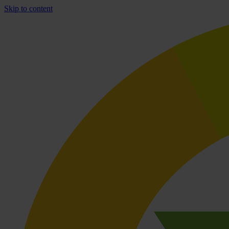
Skip to content