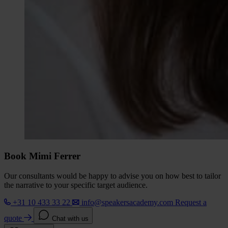
Book Mimi Ferrer
Our consultants would be happy to advise you on how best to tailor
the narrative to your specific target audience.
+31 10 433 33 22
info@speakersacademy.com
Request a
quote
Chat with us