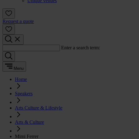
Unique venues
Request a quote
Enter a search term:
Menu
Home
Speakers
Arts Culture & Lifestyle
Arts & Culture
Mimi Ferrer