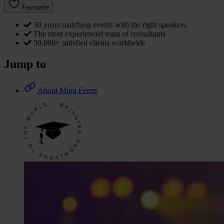
Favourite
30 years matching events with the right speakers
The most experienced team of consultants
50,000+ satisfied clients worldwide
Jump to
About Mimi Ferrer