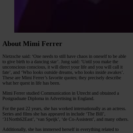
About Mimi Ferrer
Nietzsche said: ‘One needs to still have chaos in oneself to be able
to give birth to a dancing star’. Jung said: ‘Until you make the
unconscious conscious, it will direct your life and you will call it
fate’, and ‘Who looks outside dreams, who looks inside awakes’.
These are Mimi Ferrer’s favorite quotes; they precisely describe
what her quest in life has been.
Mimi Ferrer studied Communication in Utrecht and obtained a
Postgraduate Diploma in Advertising in England.
For the past 22 years, she has worked internationally as an actress.
Series and films she has appeared in include ‘The Bill’,
‘31North62East’, ‘van Speijk’, ‘de Co-Assistent’, and many others.
Additionally, she has immersed herself in everything related to