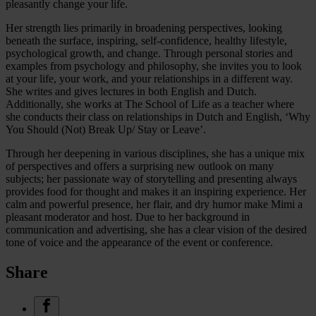
pleasantly change your life.
Her strength lies primarily in broadening perspectives, looking
beneath the surface, inspiring, self-confidence, healthy lifestyle,
psychological growth, and change. Through personal stories and
examples from psychology and philosophy, she invites you to look
at your life, your work, and your relationships in a different way.
She writes and gives lectures in both English and Dutch.
Additionally, she works at The School of Life as a teacher where
she conducts their class on relationships in Dutch and English, ‘Why
You Should (Not) Break Up/ Stay or Leave’.
Through her deepening in various disciplines, she has a unique mix
of perspectives and offers a surprising new outlook on many
subjects; her passionate way of storytelling and presenting always
provides food for thought and makes it an inspiring experience. Her
calm and powerful presence, her flair, and dry humor make Mimi a
pleasant moderator and host. Due to her background in
communication and advertising, she has a clear vision of the desired
tone of voice and the appearance of the event or conference.
Share