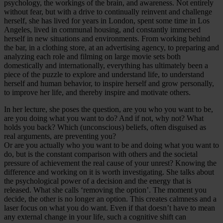
psychology, the workings of the brain, and awareness. Not entirely
without fear, but with a drive to continually reinvent and challenge
herself, she has lived for years in London, spent some time in Los
Angeles, lived in communal housing, and constantly immersed
herself in new situations and environments. From working behind
the bar, in a clothing store, at an advertising agency, to preparing and
analyzing each role and filming on large movie sets both
domestically and internationally, everything has ultimately been a
piece of the puzzle to explore and understand life, to understand
herself and human behavior, to inspire herself and grow personally,
to improve her life, and thereby inspire and motivate others.
In her lecture, she poses the question, are you who you want to be,
are you doing what you want to do? And if not, why not? What
holds you back? Which (unconscious) beliefs, often disguised as
real arguments, are preventing you?
Or are you actually who you want to be and doing what you want to
do, but is the constant comparison with others and the societal
pressure of achievement the real cause of your unrest? Knowing the
difference and working on it is worth investigating. She talks about
the psychological power of a decision and the energy that is
released. What she calls ‘removing the option’. The moment you
decide, the other is no longer an option. This creates calmness and a
laser focus on what you do want. Even if that doesn’t have to mean
any external change in your life, such a cognitive shift can