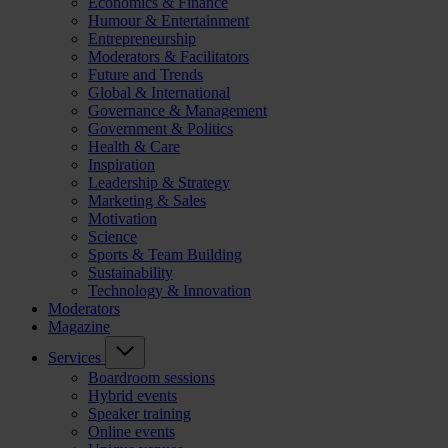
Economics & Finance
Humour & Entertainment
Entrepreneurship
Moderators & Facilitators
Future and Trends
Global & International
Governance & Management
Government & Politics
Health & Care
Inspiration
Leadership & Strategy
Marketing & Sales
Motivation
Science
Sports & Team Building
Sustainability
Technology & Innovation
Moderators
Magazine
Services
Boardroom sessions
Hybrid events
Speaker training
Online events