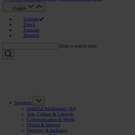
English
English
Dutch
Français
Deutsch
Enter a search term:
Speakers
Artificial Intelligence (AI)
Arts, Culture & Lifestyle
Communication & Media
Digital & Internet
Diversity & Inclusion