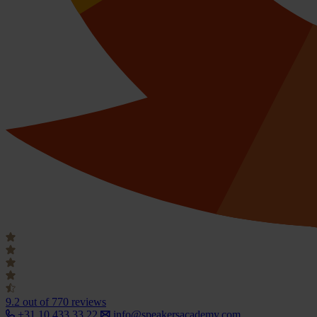
9.2
out of 770 reviews
+31 10 433 33 22
info@speakersacademy.com