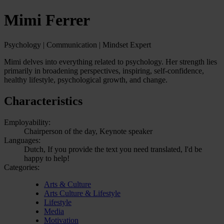
Mimi Ferrer
Psychology | Communication | Mindset Expert
Mimi delves into everything related to psychology. Her strength lies
primarily in broadening perspectives, inspiring, self-confidence,
healthy lifestyle, psychological growth, and change.
Characteristics
Employability:
Chairperson of the day, Keynote speaker
Languages:
Dutch, If you provide the text you need translated, I'd be
happy to help!
Categories:
Arts & Culture
Arts Culture & Lifestyle
Lifestyle
Media
Motivation