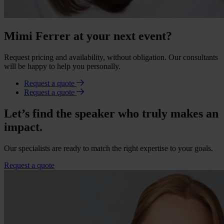
Mimi Ferrer at your next event?
Request pricing and availability, without obligation. Our consultants
will be happy to help you personally.
Request a quote
Request a quote
Let’s find the speaker who truly makes an
impact.
Our specialists are ready to match the right expertise to your goals.
Request a quote