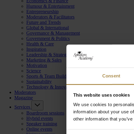
Economics & Finance
Humour & Entertainment
Entrepreneurship
Moderators & Facilitators
Future and Trends
Global & International
Governance & Management
Government & Politics
Health & Care
Inspiration
Leadership & Strategy
Marketing & Sales
Motivation
Science
Consent
Sports & Team Building
Sustainability
Technology & Innovation
Moderators
This website uses cookies
Magazine
We use cookies to personalis
Services
information about your use of
Boardroom sessions
Hybrid events
other information that you’ve
Speaker training
Online events
Consent