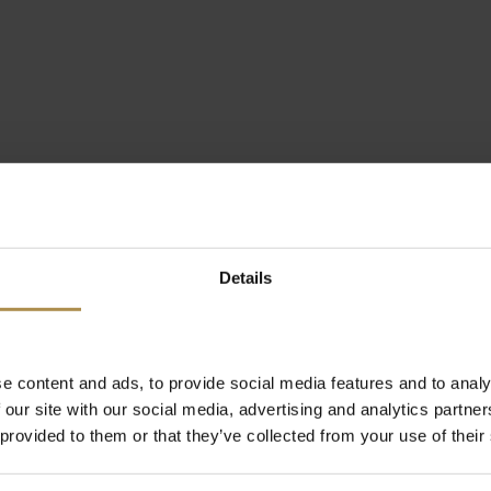
Details
e content and ads, to provide social media features and to analy
 our site with our social media, advertising and analytics partn
 provided to them or that they’ve collected from your use of their