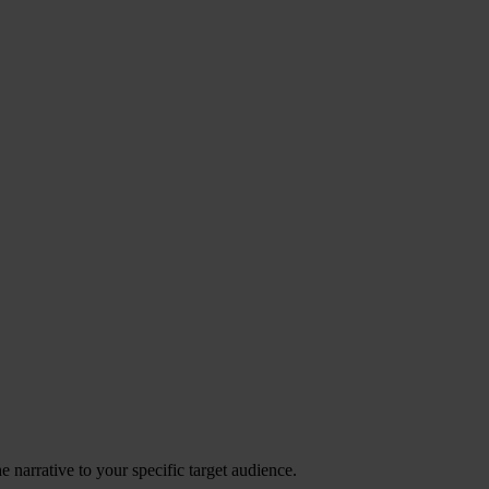
 narrative to your specific target audience.