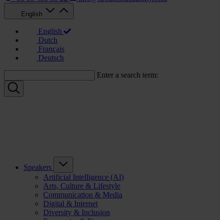
English
English
Dutch
Français
Deutsch
Enter a search term:
Speakers
Artificial Intelligence (AI)
Arts, Culture & Lifestyle
Communication & Media
Digital & Internet
Diversity & Inclusion