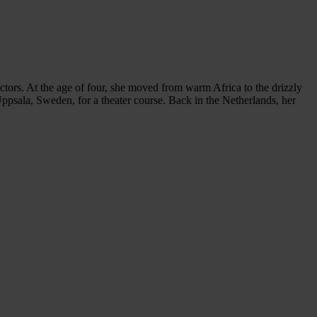
ors. At the age of four, she moved from warm Africa to the drizzly
ppsala, Sweden, for a theater course. Back in the Netherlands, her