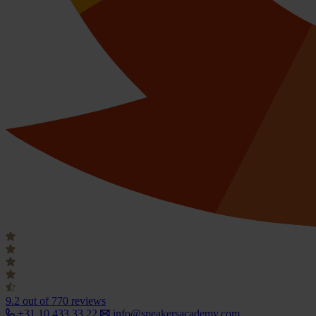
9.2
out of 770 reviews
+31 10 433 33 22
info@speakersacademy.com