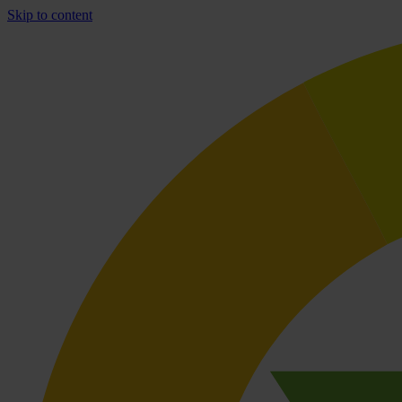
Skip to content