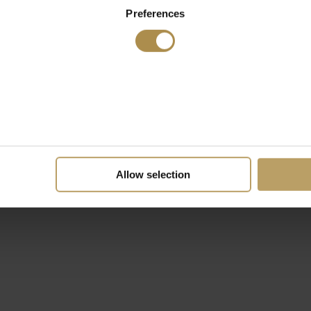
Preferences
Allow selection