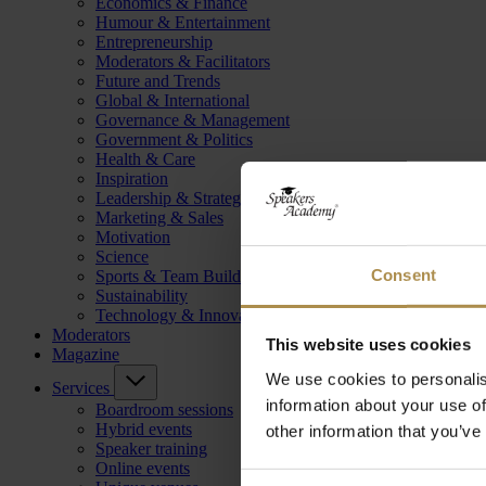
Economics & Finance
Humour & Entertainment
Entrepreneurship
Moderators & Facilitators
Future and Trends
Global & International
Governance & Management
Government & Politics
Health & Care
Inspiration
Leadership & Strategy
Marketing & Sales
Motivation
Science
Consent
Sports & Team Building
Sustainability
Technology & Innovation
Moderators
This website uses cookies
Magazine
We use cookies to personalis
Services
information about your use of
Boardroom sessions
Hybrid events
other information that you’ve
Speaker training
Online events
Consent