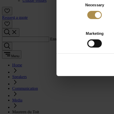
Unique venues
Necessary
Selection
Request a quote
Marketing
Enter a search term:
Menu
Home
Speakers
Communication
Media
Maureen du Toit