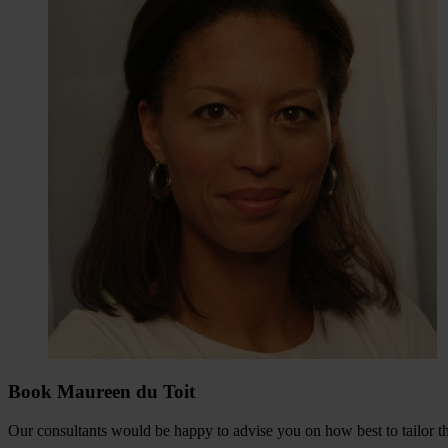
Book Maureen du Toit
Our consultants would be happy to advise you on how best to tailor the