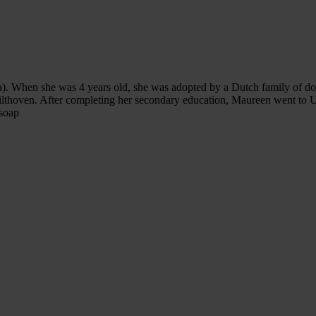
). When she was 4 years old, she was adopted by a Dutch family of doct
Bilthoven. After completing her secondary education, Maureen went to U
 soap