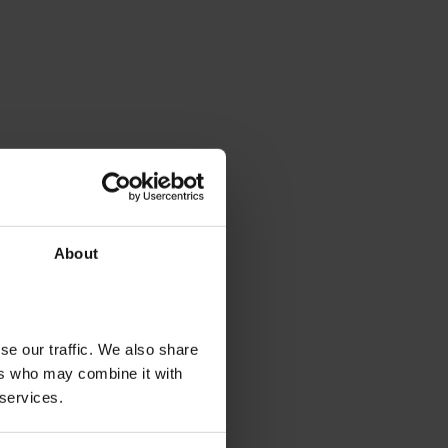
About
se our traffic. We also share
ers who may combine it with
 services.