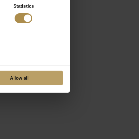
Statistics
Allow all