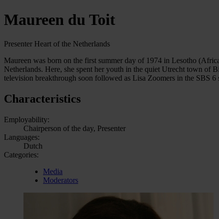
Maureen du Toit
Presenter Heart of the Netherlands
Maureen was born on the first summer day of 1974 in Lesotho (Africa
Netherlands. Here, she spent her youth in the quiet Utrecht town of 
television breakthrough soon followed as Lisa Zoomers in the SBS 6
Characteristics
Employability:
Chairperson of the day, Presenter
Languages:
Dutch
Categories:
Media
Moderators