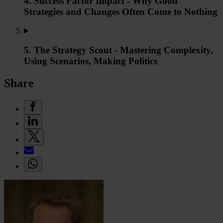
4. Success Factor Impact - Why Good
Strategies and Changes Often Come to Nothing
5. The Strategy Scout - Mastering Complexity,
Using Scenarios, Making Politics
Share