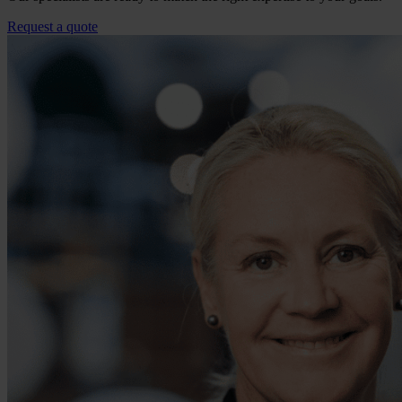
Request a quote