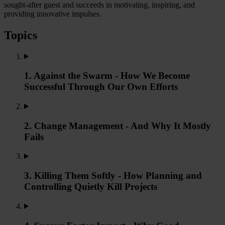
sought-after guest and succeeds in motivating, inspiring, and
providing innovative impulses.
Topics
1. Against the Swarm - How We Become
Successful Through Our Own Efforts
2. Change Management - And Why It Mostly
Fails
3. Killing Them Softly - How Planning and
Controlling Quietly Kill Projects