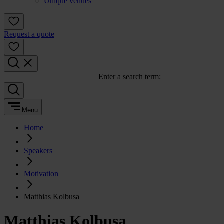
Unique venues
Request a quote
Enter a search term:
Menu
Home
Speakers
Motivation
Matthias Kolbusa
Matthias Kolbusa