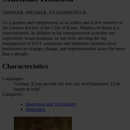
THINKER. SPEAKER. ENTREPRENEUR.
As a speaker and entrepreneur, as an author and active member of
the German Society of the Club of Rome: Matthias Kolbusa is a
nonconformist. In addition to his entrepreneurial activities and
supervisory board positions, he has been advising the top
management of DAX companies and ambitious medium-sized
businesses on strategy, change, and implementation issues for more
than a decade.
Characteristics
Languages:
German, If you provide the text you need translated, I'd be
happy to help!
Categories:
Innovation and Technology
Motivation