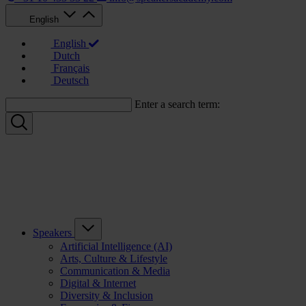
English
English
Dutch
Français
Deutsch
Enter a search term:
Speakers
Artificial Intelligence (AI)
Arts, Culture & Lifestyle
Communication & Media
Digital & Internet
Diversity & Inclusion