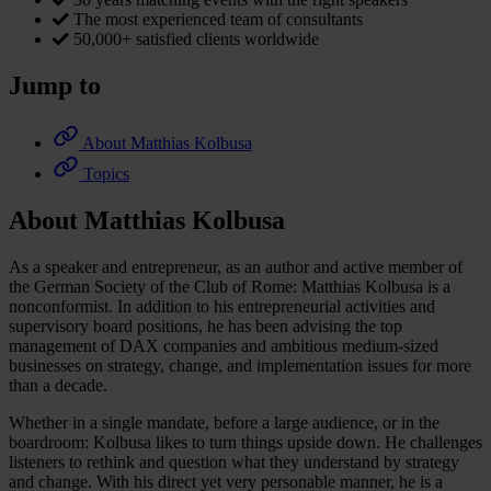
The most experienced team of consultants
50,000+ satisfied clients worldwide
Jump to
About Matthias Kolbusa
Topics
About Matthias Kolbusa
As a speaker and entrepreneur, as an author and active member of
the German Society of the Club of Rome: Matthias Kolbusa is a
nonconformist. In addition to his entrepreneurial activities and
supervisory board positions, he has been advising the top
management of DAX companies and ambitious medium-sized
businesses on strategy, change, and implementation issues for more
than a decade.
Whether in a single mandate, before a large audience, or in the
boardroom: Kolbusa likes to turn things upside down. He challenges
listeners to rethink and question what they understand by strategy
and change. With his direct yet very personable manner, he is a