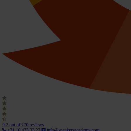
9.2
out of 770 reviews
+31 10 433 33 22
info@speakersacademy.com