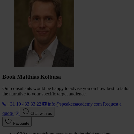
Book Matthias Kolbusa
Our consultants would be happy to advise you on how best to tailor
the narrative to your specific target audience.
+31 10 433 33 22
info@speakersacademy.com
Request a
quote
Chat with us
Favourite
30 years matching events with the right speakers