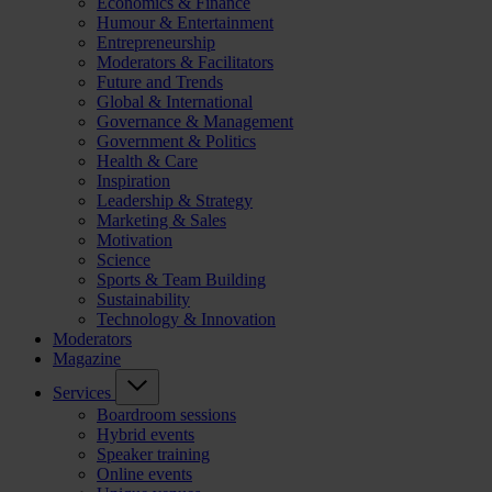
Economics & Finance
Humour & Entertainment
Entrepreneurship
Moderators & Facilitators
Future and Trends
Global & International
Governance & Management
Government & Politics
Health & Care
Inspiration
Leadership & Strategy
Marketing & Sales
Motivation
Science
Sports & Team Building
Sustainability
Technology & Innovation
Moderators
Magazine
Services
Boardroom sessions
Hybrid events
Speaker training
Online events