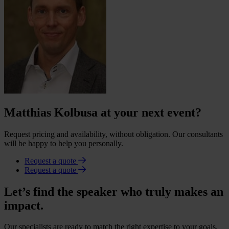
Matthias Kolbusa at your next event?
Request pricing and availability, without obligation. Our consultants
will be happy to help you personally.
Request a quote
Request a quote
Let’s find the speaker who truly makes an
impact.
Our specialists are ready to match the right expertise to your goals.