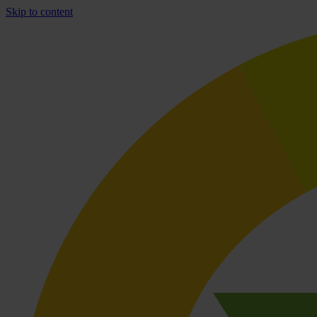
Skip to content