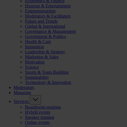
Economics & Finance
Humour & Entertainment
Entrepreneurship
Moderators & Facilitators
Future and Trends
Global & International
Governance & Management
Government & Politics
Health & Care
Inspiration
Leadership & Strategy
Marketing & Sales
Motivation
Science
Sports & Team Building
Sustainability
Technology & Innovation
Moderators
Magazine
Services
Boardroom sessions
Hybrid events
Speaker training
Online events