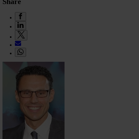
Share