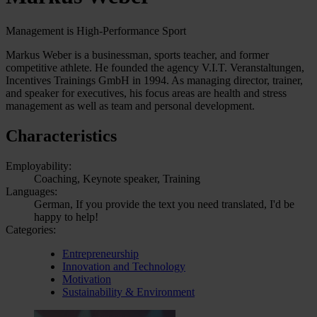
Management is High-Performance Sport
Markus Weber is a businessman, sports teacher, and former
competitive athlete. He founded the agency V.I.T. Veranstaltungen,
Incentives Trainings GmbH in 1994. As managing director, trainer,
and speaker for executives, his focus areas are health and stress
management as well as team and personal development.
Characteristics
Employability:
Coaching, Keynote speaker, Training
Languages:
German, If you provide the text you need translated, I'd be
happy to help!
Categories:
Entrepreneurship
Innovation and Technology
Motivation
Sustainability & Environment