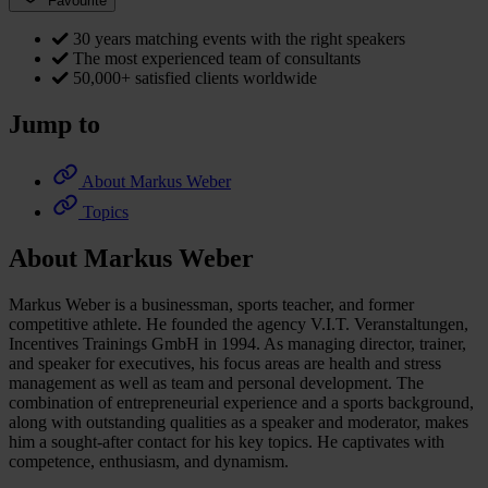
Favourite
30 years matching events with the right speakers
The most experienced team of consultants
50,000+ satisfied clients worldwide
Jump to
About Markus Weber
Topics
About Markus Weber
Markus Weber is a businessman, sports teacher, and former
competitive athlete. He founded the agency V.I.T. Veranstaltungen,
Incentives Trainings GmbH in 1994. As managing director, trainer,
and speaker for executives, his focus areas are health and stress
management as well as team and personal development. The
combination of entrepreneurial experience and a sports background,
along with outstanding qualities as a speaker and moderator, makes
him a sought-after contact for his key topics. He captivates with
competence, enthusiasm, and dynamism.