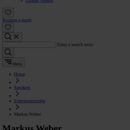
Unique venues
Request a quote
Enter a search term:
Menu
Home
Speakers
Entrepreneurship
Markus Weber
Markus Weber