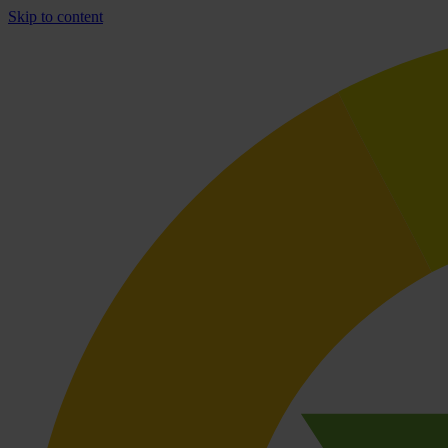
Skip to content