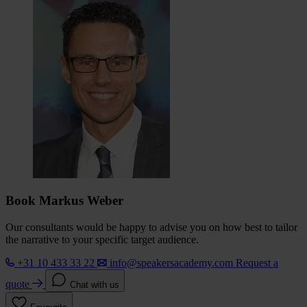
Book Markus Weber
Our consultants would be happy to advise you on how best to tailor
the narrative to your specific target audience.
+31 10 433 33 22
info@speakersacademy.com
Request a
quote
Chat with us