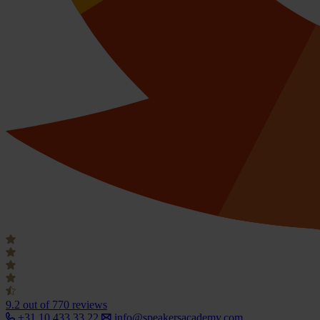
9.2
out of 770 reviews
+31 10 433 33 22
info@speakersacademy.com