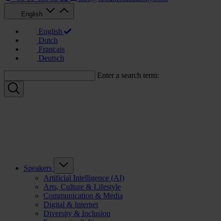
English
English
Dutch
Français
Deutsch
Enter a search term:
Speakers
Artificial Intelligence (AI)
Arts, Culture & Lifestyle
Communication & Media
Digital & Internet
Diversity & Inclusion