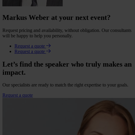
Markus Weber at your next event?
Request pricing and availability, without obligation. Our consultants
will be happy to help you personally.
Request a quote
Request a quote
Let’s find the speaker who truly makes an
impact.
Our specialists are ready to match the right expertise to your goals.
Request a quote