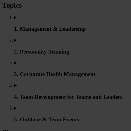
Topics
1. Management & Leadership
2. Personality Training
3. Corporate Health Management
4. Team Development for Teams and Leaders
5. Outdoor & Team Events