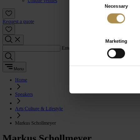
Unique venues
Necessary
Selection
Request a quote
Marketing
Enter a search term:
Menu
Home
Speakers
Arts Culture & Lifestyle
Markus Schollmeyer
Markus Schollmeyer