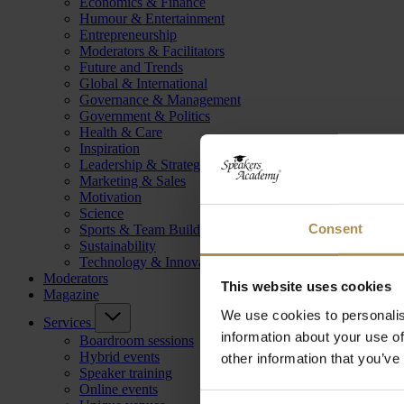
Economics & Finance
Humour & Entertainment
Entrepreneurship
Moderators & Facilitators
Future and Trends
Global & International
Governance & Management
Government & Politics
Health & Care
Inspiration
Leadership & Strategy
Marketing & Sales
Motivation
Science
Consent
Sports & Team Building
Sustainability
Technology & Innovation
Moderators
This website uses cookies
Magazine
We use cookies to personalis
Services
information about your use of
Boardroom sessions
Hybrid events
other information that you’ve
Speaker training
Online events
Consent