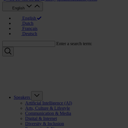
English
English
Dutch
Français
Deutsch
Enter a search term:
Speakers
Artificial Intelligence (AI)
Arts, Culture & Lifestyle
Communication & Media
Digital & Internet
Diversity & Inclusion