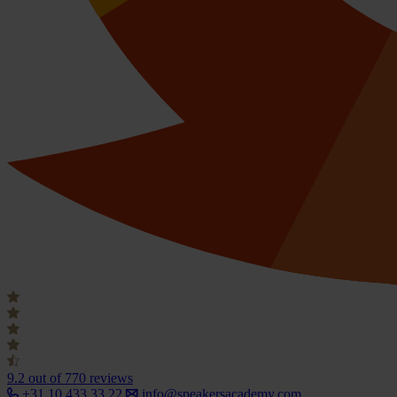
9.2
out of 770 reviews
+31 10 433 33 22
info@speakersacademy.com