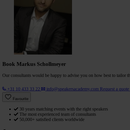
Book Markus Schollmeyer
Our consultants would be happy to advise you on how best to tailor the
+31 10 433 33 22
info@speakersacademy.com
Request a quot
Favourite
30 years matching events with the right speakers
The most experienced team of consultants
50,000+ satisfied clients worldwide