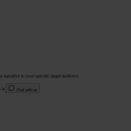
 narrative to your specific target audience.
e
Chat with us