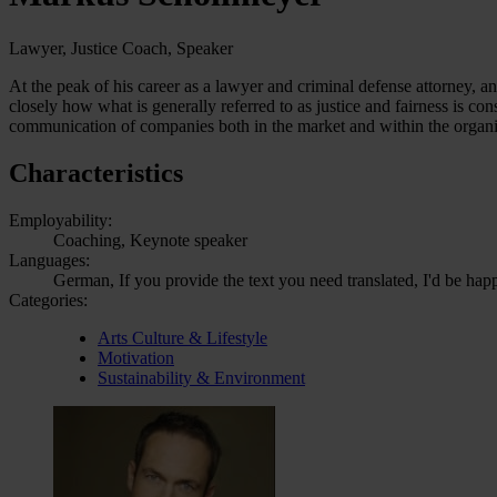
Lawyer, Justice Coach, Speaker
At the peak of his career as a lawyer and criminal defense attorney, an
closely how what is generally referred to as justice and fairness is cons
communication of companies both in the market and within the organiz
Characteristics
Employability:
Coaching, Keynote speaker
Languages:
German, If you provide the text you need translated, I'd be hap
Categories:
Arts Culture & Lifestyle
Motivation
Sustainability & Environment