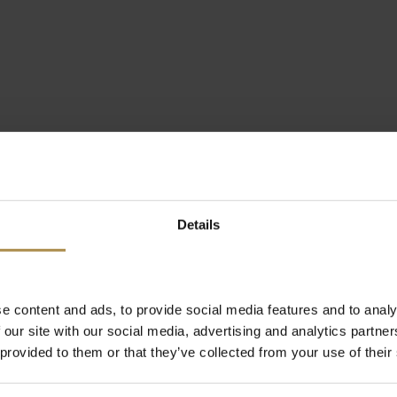
Details
e content and ads, to provide social media features and to analy
 our site with our social media, advertising and analytics partn
 provided to them or that they’ve collected from your use of their