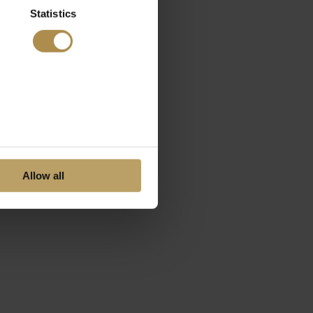
Statistics
Allow all