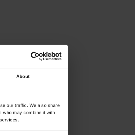
About
se our traffic. We also share
ers who may combine it with
 services.