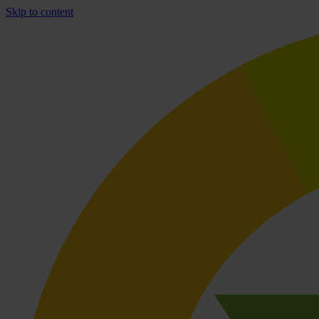
Skip to content