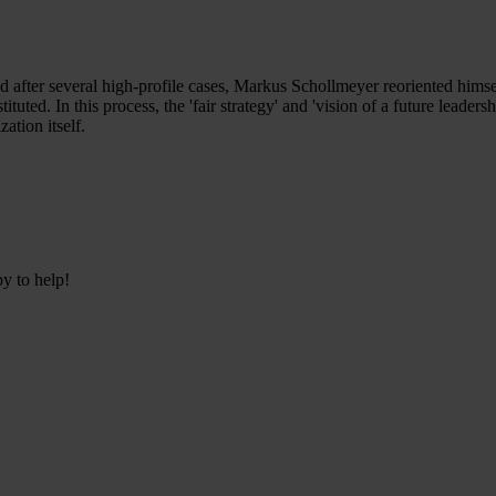
d after several high-profile cases, Markus Schollmeyer reoriented himsel
tituted. In this process, the 'fair strategy' and 'vision of a future lead
ation itself.
py to help!