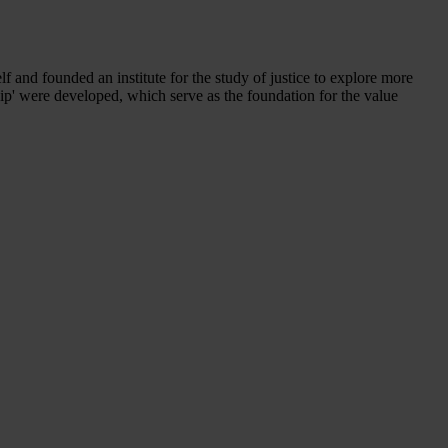
f and founded an institute for the study of justice to explore more
ership' were developed, which serve as the foundation for the value