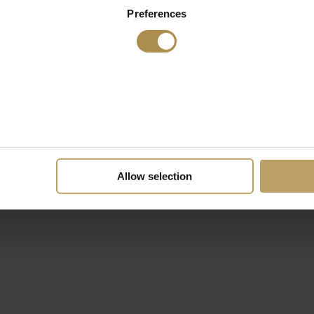
Preferences
Allow selection