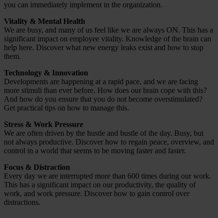
you can immediately implement in the organization.
Vitality & Mental Health
We are busy, and many of us feel like we are always ON. This has a
significant impact on employee vitality. Knowledge of the brain can
help here. Discover what new energy leaks exist and how to stop
them.
Technology & Innovation
Developments are happening at a rapid pace, and we are facing
more stimuli than ever before. How does our brain cope with this?
And how do you ensure that you do not become overstimulated?
Get practical tips on how to manage this.
Stress & Work Pressure
We are often driven by the hustle and bustle of the day. Busy, but
not always productive. Discover how to regain peace, overview, and
control in a world that seems to be moving faster and faster.
Focus & Distraction
Every day we are interrupted more than 600 times during our work.
This has a significant impact on our productivity, the quality of
work, and work pressure. Discover how to gain control over
distractions.