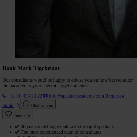
Book Mark Tigchelaar
Our consultants would be happy to advise you on how best to tailor
the narrative to your specific target audience.
+31 10 433 33 22
info@speakersacademy.com
Request a
quote
Chat with us
Favourite
30 years matching events with the right speakers
The most experienced team of consultants