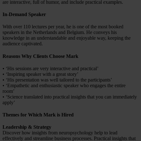
are interactive, full of humor, and include practical examples.
In-Demand Speaker
With over 110 lectures per year, he is one of the most booked
speakers in the Netherlands and Belgium. He conveys his
knowledge in an understandable and enjoyable way, keeping the
audience captivated.
Reasons Why Clients Choose Mark
• ‘His sessions are very interactive and practical’
• ‘Inspiring speaker with a great story’
• ‘His presentation was well tailored to the participants’
• ‘Empathetic and enthusiastic speaker who engages the entire
room’
• ‘Science translated into practical insights that you can immediately
apply’
Themes for Which Mark is Hired
Leadership & Strategy
Discover how insights from neuropsychology help to lead
effectively and streamline business processes. Practical insights that