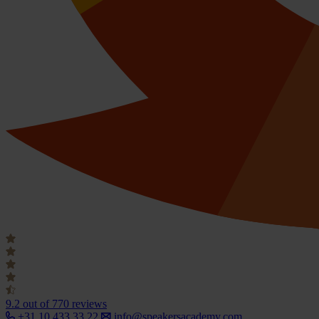
9.2
out of 770 reviews
+31 10 433 33 22
info@speakersacademy.com