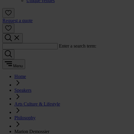
Unique venues
Request a quote
Enter a search term:
Menu
Home
Speakers
Arts Culture & Lifestyle
Philosophy
Marion Demossier