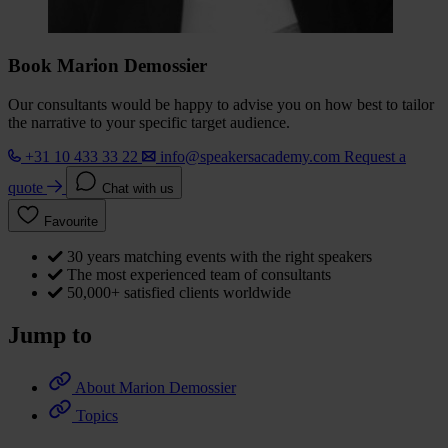
Book Marion Demossier
Our consultants would be happy to advise you on how best to tailor
the narrative to your specific target audience.
+31 10 433 33 22
info@speakersacademy.com
Request a
quote
Chat with us
Favourite
30 years matching events with the right speakers
The most experienced team of consultants
50,000+ satisfied clients worldwide
Jump to
About Marion Demossier
Topics