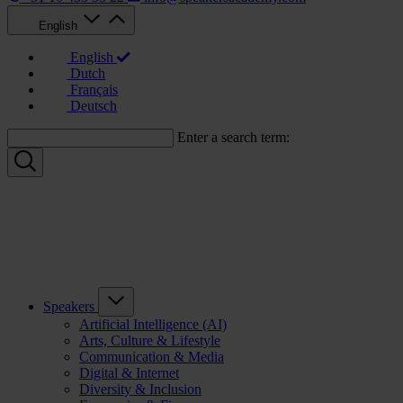
English
English
Dutch
Français
Deutsch
Enter a search term:
Speakers
Artificial Intelligence (AI)
Arts, Culture & Lifestyle
Communication & Media
Digital & Internet
Diversity & Inclusion