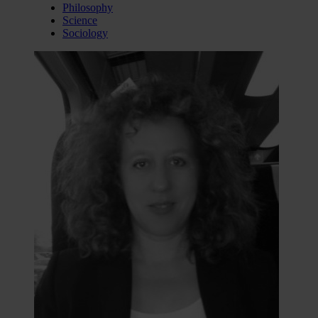
Philosophy
Science
Sociology