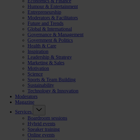
Economics & Finance
Humour & Entertainment
Entrepreneurship
Moderators & Facilitators
Future and Trends
Global & International
Governance & Management
Government & Politics
Health & Care
Inspiration
Leadership & Strategy
Marketing & Sales
Motivation
Science
Sports & Team Building
Sustainability
Technology & Innovation
Moderators
Magazine
Services
Boardroom sessions
Hybrid events
Speaker training
Online events