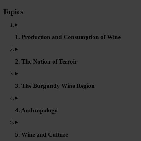
Topics
1. Production and Consumption of Wine
2. The Notion of Terroir
3. The Burgundy Wine Region
4. Anthropology
5. Wine and Culture