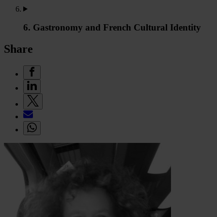
6. Gastronomy and French Cultural Identity
Share