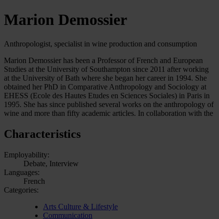
Marion Demossier
Anthropologist, specialist in wine production and consumption
Marion Demossier has been a Professor of French and European
Studies at the University of Southampton since 2011 after working
at the University of Bath where she began her career in 1994. She
obtained her PhD in Comparative Anthropology and Sociology at
EHESS (Ecole des Hautes Etudes en Sciences Sociales) in Paris in
1995. She has since published several works on the anthropology of
wine and more than fifty academic articles. In collaboration with the
Characteristics
Employability:
Debate, Interview
Languages:
French
Categories:
Arts Culture & Lifestyle
Communication