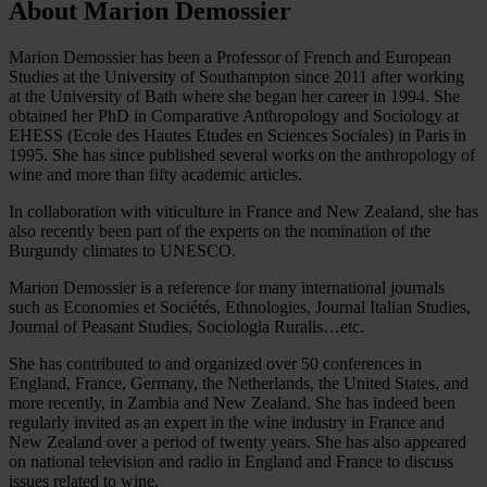
About Marion Demossier
Marion Demossier has been a Professor of French and European
Studies at the University of Southampton since 2011 after working
at the University of Bath where she began her career in 1994. She
obtained her PhD in Comparative Anthropology and Sociology at
EHESS (Ecole des Hautes Etudes en Sciences Sociales) in Paris in
1995. She has since published several works on the anthropology of
wine and more than fifty academic articles.
In collaboration with viticulture in France and New Zealand, she has
also recently been part of the experts on the nomination of the
Burgundy climates to UNESCO.
Marion Demossier is a reference for many international journals
such as Economies et Sociétés, Ethnologies, Journal Italian Studies,
Journal of Peasant Studies, Sociologia Ruralis…etc.
She has contributed to and organized over 50 conferences in
England, France, Germany, the Netherlands, the United States, and
more recently, in Zambia and New Zealand. She has indeed been
regularly invited as an expert in the wine industry in France and
New Zealand over a period of twenty years. She has also appeared
on national television and radio in England and France to discuss
issues related to wine.