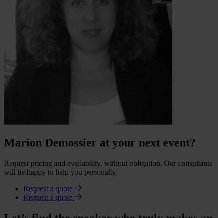
Marion Demossier at your next event?
Request pricing and availability, without obligation. Our consultants
will be happy to help you personally.
Request a quote
Request a quote