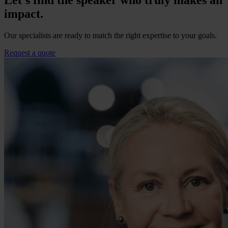
Let’s find the speaker who truly makes an
impact.
Our specialists are ready to match the right expertise to your goals.
Request a quote