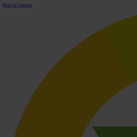
Skip to content