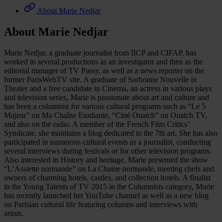
About Marie Nedjar
About Marie Nedjar
Marie Nedjar, a graduate journalist from IICP and CIFAP, has
worked in several productions as an investigator and then as the
editorial manager of TV Passy, as well as a news reporter on the
former ParisWebTV site. A graduate of Sorbonne Nouvelle in
Theater and a free candidate in Cinema, an actress in various plays
and television series, Marie is passionate about art and culture and
has been a columnist for various cultural programs such as “Le 5
Majeur” on Ma Chaîne Etudiante, “Ciné Ouatch” on Ouatch TV,
and also on the radio. A member of the French Film Critics’
Syndicate, she maintains a blog dedicated to the 7th art. She has also
participated in numerous cultural events as a journalist, conducting
several interviews during festivals or for other television programs.
Also interested in History and heritage, Marie presented the show
“L’Assiette normande” on La Chaine normande, meeting chefs and
owners of charming hotels, castles, and collection hotels. A finalist
in the Young Talents of TV 2015 in the Columnists category, Marie
has recently launched her YouTube channel as well as a new blog
on Parisian cultural life featuring columns and interviews with
artists.