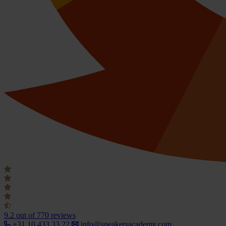
9.2
out of 770 reviews
+31 10 433 33 22
info@speakersacademy.com