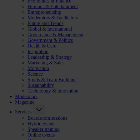
Economics & Finance
Humour & Entertainment
Entrepreneurship
Moderators & Facilitators
Future and Trends
Global & International
Governance & Management
Government & Politics
Health & Care
Inspiration
Leadership & Strategy
Marketing & Sales
Motivation
Science
Sports & Team Building
Sustainability
Technology & Innovation
Moderators
Magazine
Services
Boardroom sessions
Hybrid events
Speaker training
Online events