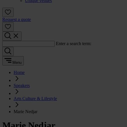
Unique venues
Request a quote
Enter a search term:
Menu
Home
Speakers
Arts Culture & Lifestyle
Marie Nedjar
Marie Nedjar