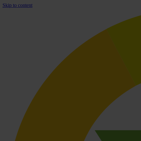
Skip to content