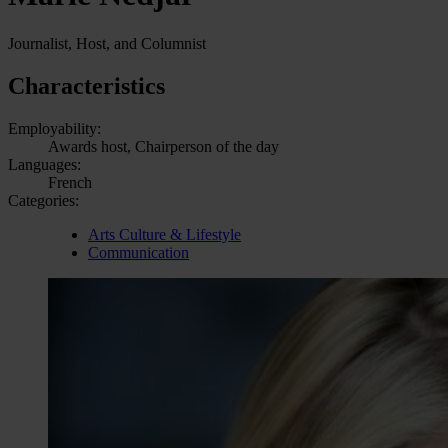
Journalist, Host, and Columnist
Characteristics
Employability:
Awards host, Chairperson of the day
Languages:
French
Categories:
Arts Culture & Lifestyle
Communication