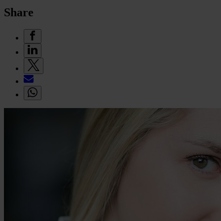
Share