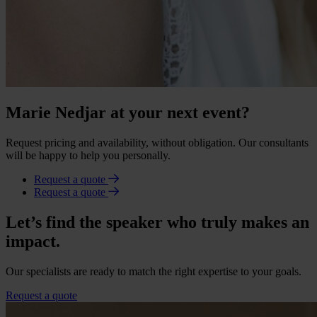
Marie Nedjar at your next event?
Request pricing and availability, without obligation. Our consultants
will be happy to help you personally.
Request a quote
Request a quote
Let’s find the speaker who truly makes an
impact.
Our specialists are ready to match the right expertise to your goals.
Request a quote