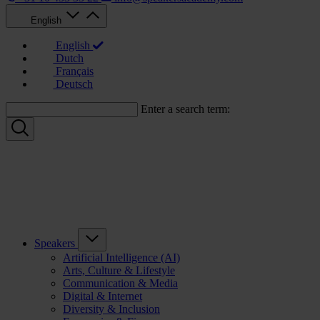
English
English
Dutch
Français
Deutsch
Enter a search term:
Speakers
Artificial Intelligence (AI)
Arts, Culture & Lifestyle
Communication & Media
Digital & Internet
Diversity & Inclusion