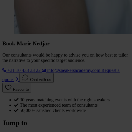
Book Marie Nedjar
Our consultants would be happy to advise you on how best to tailor
the narrative to your specific target audience.
+31 10 433 33 22
info@speakersacademy.com
Request a
quote
Chat with us
Favourite
30 years matching events with the right speakers
The most experienced team of consultants
50,000+ satisfied clients worldwide
Jump to