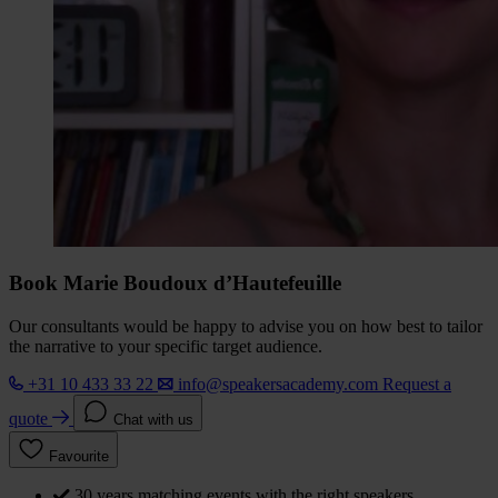
Book Marie Boudoux d’Hautefeuille
Our consultants would be happy to advise you on how best to tailor
the narrative to your specific target audience.
+31 10 433 33 22
info@speakersacademy.com
Request a
quote
Chat with us
Favourite
30 years matching events with the right speakers