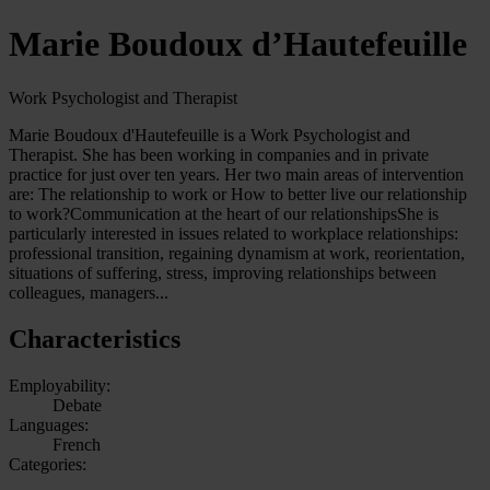
Marie Boudoux d’Hautefeuille
Work Psychologist and Therapist
Marie Boudoux d'Hautefeuille is a Work Psychologist and
Therapist. She has been working in companies and in private
practice for just over ten years. Her two main areas of intervention
are: The relationship to work or How to better live our relationship
to work?Communication at the heart of our relationshipsShe is
particularly interested in issues related to workplace relationships:
professional transition, regaining dynamism at work, reorientation,
situations of suffering, stress, improving relationships between
colleagues, managers...
Characteristics
Employability:
Debate
Languages:
French
Categories: