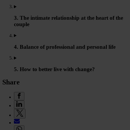
3. The intimate relationship at the heart of the
couple
4. Balance of professional and personal life
5. How to better live with change?
Share