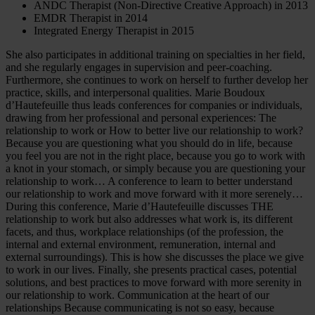
ANDC Therapist (Non-Directive Creative Approach) in 2013
EMDR Therapist in 2014
Integrated Energy Therapist in 2015
She also participates in additional training on specialties in her field,
and she regularly engages in supervision and peer-coaching.
Furthermore, she continues to work on herself to further develop her
practice, skills, and interpersonal qualities. Marie Boudoux
d’Hautefeuille thus leads conferences for companies or individuals,
drawing from her professional and personal experiences: The
relationship to work or How to better live our relationship to work?
Because you are questioning what you should do in life, because
you feel you are not in the right place, because you go to work with
a knot in your stomach, or simply because you are questioning your
relationship to work… A conference to learn to better understand
our relationship to work and move forward with it more serenely…
During this conference, Marie d’Hautefeuille discusses THE
relationship to work but also addresses what work is, its different
facets, and thus, workplace relationships (of the profession, the
internal and external environment, remuneration, internal and
external surroundings). This is how she discusses the place we give
to work in our lives. Finally, she presents practical cases, potential
solutions, and best practices to move forward with more serenity in
our relationship to work. Communication at the heart of our
relationships Because communicating is not so easy, because