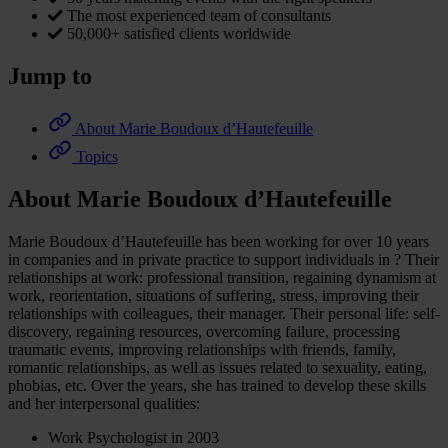
The most experienced team of consultants
50,000+ satisfied clients worldwide
Jump to
About Marie Boudoux d’Hautefeuille
Topics
About Marie Boudoux d’Hautefeuille
Marie Boudoux d’Hautefeuille has been working for over 10 years
in companies and in private practice to support individuals in ? Their
relationships at work: professional transition, regaining dynamism at
work, reorientation, situations of suffering, stress, improving their
relationships with colleagues, their manager. Their personal life: self-
discovery, regaining resources, overcoming failure, processing
traumatic events, improving relationships with friends, family,
romantic relationships, as well as issues related to sexuality, eating,
phobias, etc. Over the years, she has trained to develop these skills
and her interpersonal qualities:
Work Psychologist in 2003