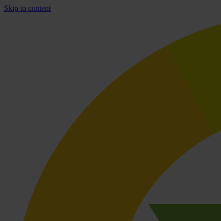
Skip to content