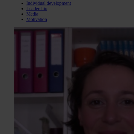
Individual development
Leadership
Media
Motivation