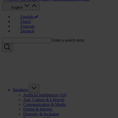
English
English
Dutch
Français
Deutsch
Enter a search term:
Speakers
Artificial Intelligence (AI)
Arts, Culture & Lifestyle
Communication & Media
Digital & Internet
Diversity & Inclusion