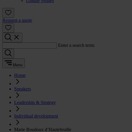
Unique venues
Request a quote
Enter a search term:
Menu
Home
Speakers
Leadership & Strategy
Individual development
Marie Boudoux d’Hautefeuille