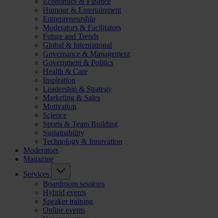
Economics & Finance
Humour & Entertainment
Entrepreneurship
Moderators & Facilitators
Future and Trends
Global & International
Governance & Management
Government & Politics
Health & Care
Inspiration
Leadership & Strategy
Marketing & Sales
Motivation
Science
Sports & Team Building
Sustainability
Technology & Innovation
Moderators
Magazine
Services
Boardroom sessions
Hybrid events
Speaker training
Online events