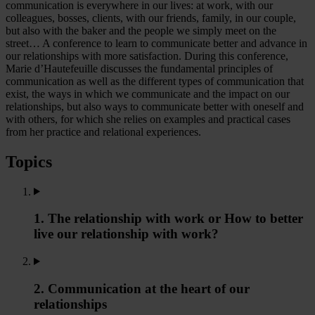
communication is everywhere in our lives: at work, with our
colleagues, bosses, clients, with our friends, family, in our couple,
but also with the baker and the people we simply meet on the
street… A conference to learn to communicate better and advance in
our relationships with more satisfaction. During this conference,
Marie d’Hautefeuille discusses the fundamental principles of
communication as well as the different types of communication that
exist, the ways in which we communicate and the impact on our
relationships, but also ways to communicate better with oneself and
with others, for which she relies on examples and practical cases
from her practice and relational experiences.
Topics
1. The relationship with work or How to better
live our relationship with work?
2. Communication at the heart of our
relationships