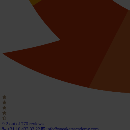
9.2
out of 770 reviews
+31 10 433 33 22
info@speakersacademy.com