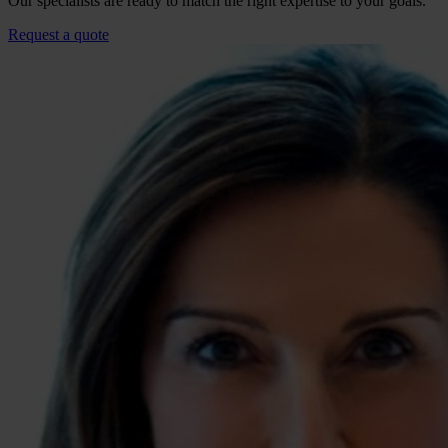
Our specialists are ready to match the right expertise to your goals.
Request a quote