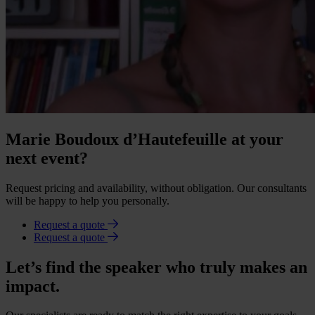
Marie Boudoux d’Hautefeuille at your
next event?
Request pricing and availability, without obligation. Our consultants
will be happy to help you personally.
Request a quote
Request a quote
Let’s find the speaker who truly makes an
impact.