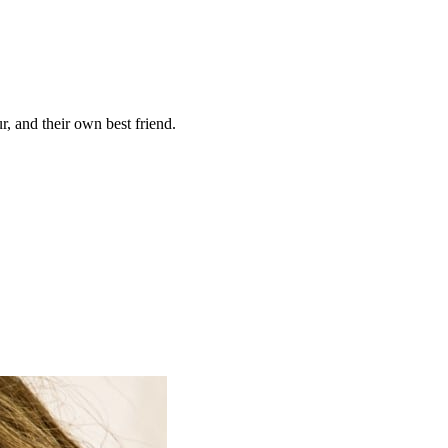
, and their own best friend.