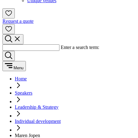
Unique venues
Request a quote
Enter a search term:
Menu
Home
Speakers
Leadership & Strategy
Individual development
Maren Jopen