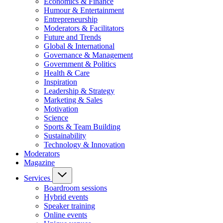
Economics & Finance
Humour & Entertainment
Entrepreneurship
Moderators & Facilitators
Future and Trends
Global & International
Governance & Management
Government & Politics
Health & Care
Inspiration
Leadership & Strategy
Marketing & Sales
Motivation
Science
Sports & Team Building
Sustainability
Technology & Innovation
Moderators
Magazine
Services
Boardroom sessions
Hybrid events
Speaker training
Online events