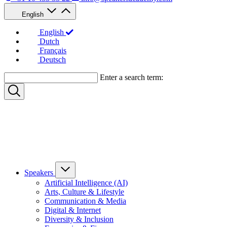
English
English
Dutch
Français
Deutsch
Enter a search term:
Speakers
Artificial Intelligence (AI)
Arts, Culture & Lifestyle
Communication & Media
Digital & Internet
Diversity & Inclusion