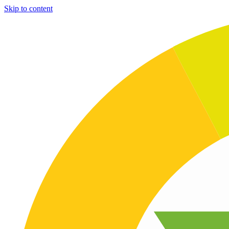
Skip to content