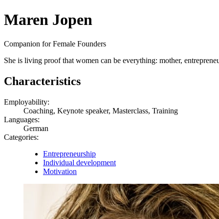
Maren Jopen
Companion for Female Founders
She is living proof that women can be everything: mother, entrepreneur
Characteristics
Employability:
Coaching, Keynote speaker, Masterclass, Training
Languages:
German
Categories:
Entrepreneurship
Individual development
Motivation