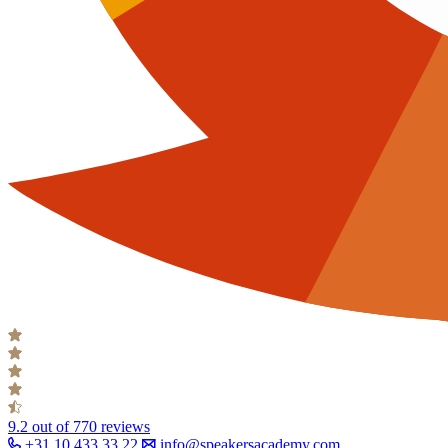
9.2
out of 770 reviews
+31 10 433 33 22
info@speakersacademy.com