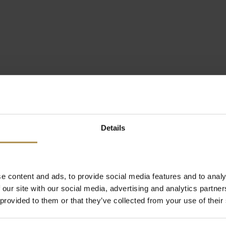
Details
e content and ads, to provide social media features and to analy
 our site with our social media, advertising and analytics partn
 provided to them or that they’ve collected from your use of their