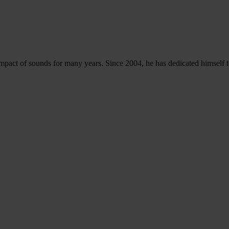
l impact of sounds for many years. Since 2004, he has dedicated himsel