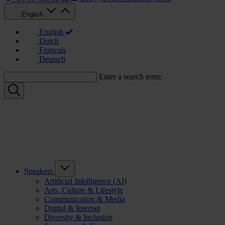
English
English
Dutch
Français
Deutsch
Enter a search term:
Speakers
Artificial Intelligence (AI)
Arts, Culture & Lifestyle
Communication & Media
Digital & Internet
Diversity & Inclusion