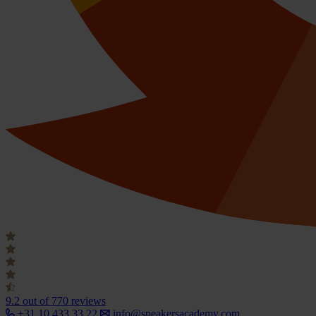
9.2
out of 770 reviews
+31 10 433 33 22
info@speakersacademy.com