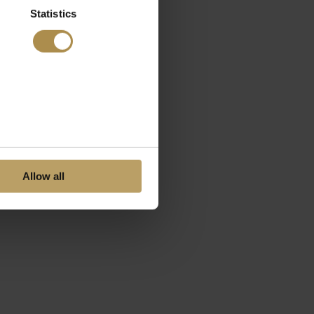
Statistics
Allow all