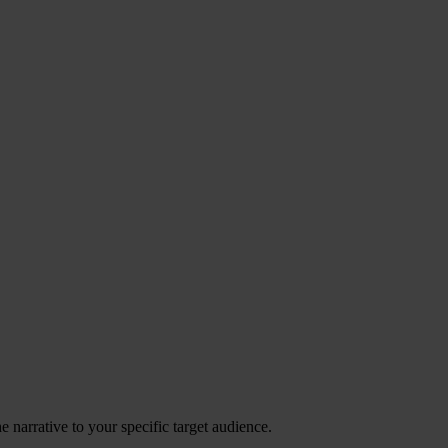
 narrative to your specific target audience.