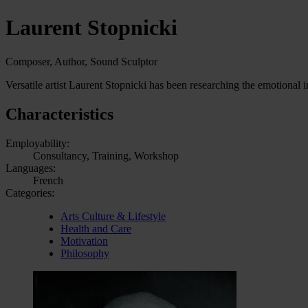
Laurent Stopnicki
Composer, Author, Sound Sculptor
Versatile artist Laurent Stopnicki has been researching the emotiona
Characteristics
Employability:
Consultancy, Training, Workshop
Languages:
French
Categories:
Arts Culture & Lifestyle
Health and Care
Motivation
Philosophy