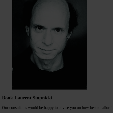
Book Laurent Stopnicki
Our consultants would be happy to advise you on how best to tailor the