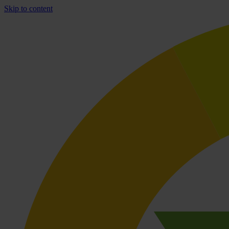
Skip to content