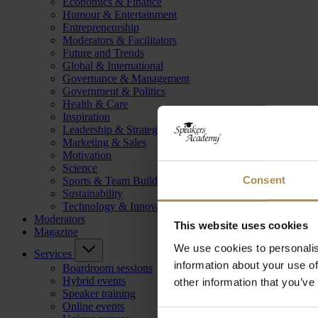
Economics & Finance
Humour & Entertainment
Entrepreneurship
Moderators & Facilitators
Future and Trends
Global & International
Governance & Management
Government & Politics
Health & Care
Inspiration
Leadership & Strategy
Marketing & Sales
Motivation
Science
Consent
Sports & Team Building
Sustainability
Technology & Innovation
Moderators
This website uses cookies
Magazine
We use cookies to personalis
Services
information about your use of
Boardroom sessions
Hybrid events
other information that you’ve
Speaker training
Online events
Consent