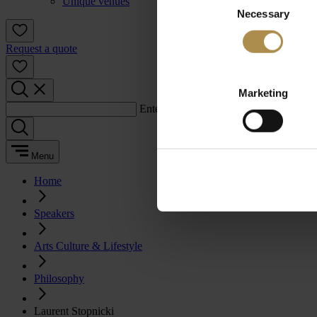
Unique venues
Necessary
Selection
Request a quote
Marketing
Enter a search term:
Menu
Home
Speakers
Arts Culture & Lifestyle
Philosophy
Laurent Stopnicki