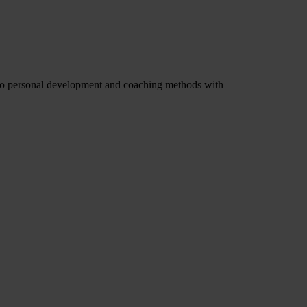
f to personal development and coaching methods with