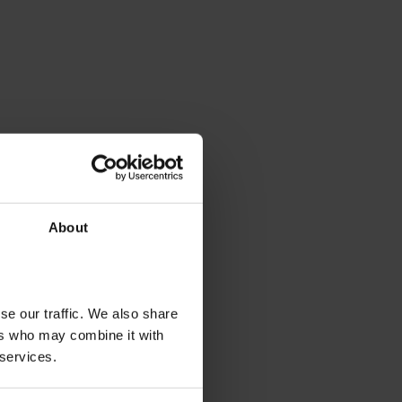
About
se our traffic. We also share
ers who may combine it with
 services.