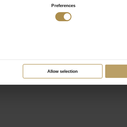
Preferences
Allow selection