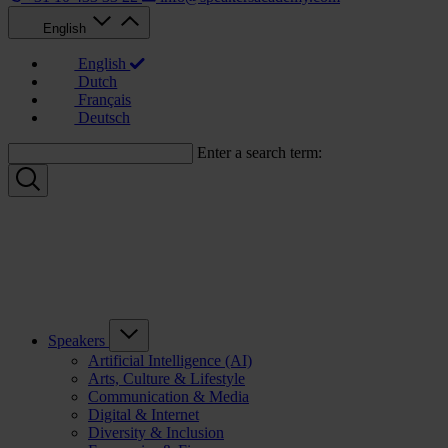
English
English
Dutch
Français
Deutsch
Enter a search term:
Speakers
Artificial Intelligence (AI)
Arts, Culture & Lifestyle
Communication & Media
Digital & Internet
Diversity & Inclusion