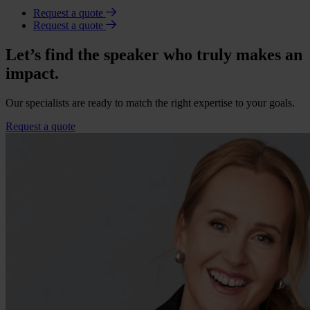
Request a quote
Request a quote
Let’s find the speaker who truly makes an
impact.
Our specialists are ready to match the right expertise to your goals.
Request a quote