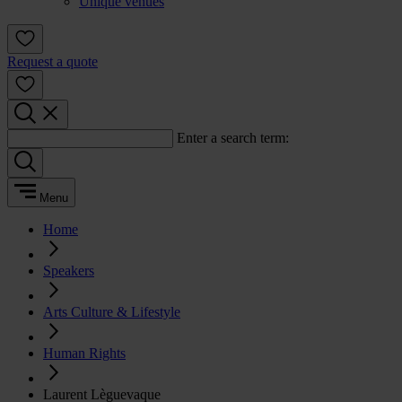
Unique venues
Request a quote
Enter a search term:
Menu
Home
Speakers
Arts Culture & Lifestyle
Human Rights
Laurent Lèguevaque