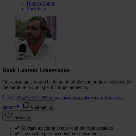
Human Rights
Sociology
Book Laurent Lèguevaque
Our consultants would be happy to advise you on how best to tailor
the narrative to your specific target audience.
+31 10 433 33 22
info@speakersacademy.com
Request a
quote
Chat with us
Favourite
30 years matching events with the right speakers
The most experienced team of consultants