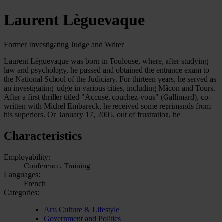
Laurent Lèguevaque
Former Investigating Judge and Writer
Laurent Lèguevaque was born in Toulouse, where, after studying
law and psychology, he passed and obtained the entrance exam to
the National School of the Judiciary. For thirteen years, he served as
an investigating judge in various cities, including Mâcon and Tours.
After a first thriller titled "Accusé, couchez-vous" (Gallimard), co-
written with Michel Embareck, he received some reprimands from
his superiors. On January 17, 2005, out of frustration, he
Characteristics
Employability:
Conference, Training
Languages:
French
Categories:
Arts Culture & Lifestyle
Government and Politics