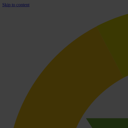
Skip to content