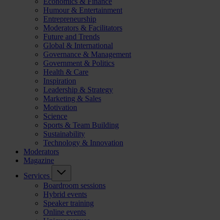
Economics & Finance
Humour & Entertainment
Entrepreneurship
Moderators & Facilitators
Future and Trends
Global & International
Governance & Management
Government & Politics
Health & Care
Inspiration
Leadership & Strategy
Marketing & Sales
Motivation
Science
Sports & Team Building
Sustainability
Technology & Innovation
Moderators
Magazine
Services
Boardroom sessions
Hybrid events
Speaker training
Online events