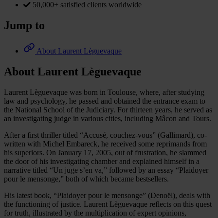
50,000+ satisfied clients worldwide
Jump to
About Laurent Lèguevaque
About Laurent Lèguevaque
Laurent Lèguevaque was born in Toulouse, where, after studying
law and psychology, he passed and obtained the entrance exam to
the National School of the Judiciary. For thirteen years, he served as
an investigating judge in various cities, including Mâcon and Tours.
After a first thriller titled “Accusé, couchez-vous” (Gallimard), co-
written with Michel Embareck, he received some reprimands from
his superiors. On January 17, 2005, out of frustration, he slammed
the door of his investigating chamber and explained himself in a
narrative titled “Un juge s’en va,” followed by an essay “Plaidoyer
pour le mensonge,” both of which became bestsellers.
His latest book, “Plaidoyer pour le mensonge” (Denoël), deals with
the functioning of justice. Laurent Lèguevaque reflects on this quest
for truth, illustrated by the multiplication of expert opinions,