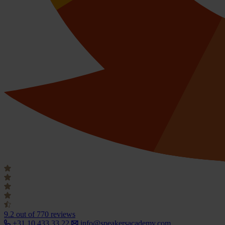
9.2
out of 770 reviews
+31 10 433 33 22
info@speakersacademy.com