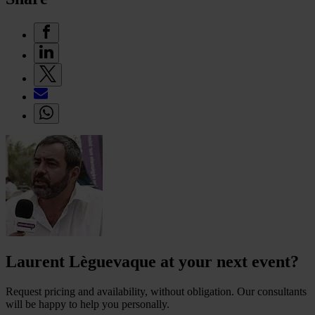
Laurent Lèguevaque at your next event?
Request pricing and availability, without obligation. Our consultants
will be happy to help you personally.