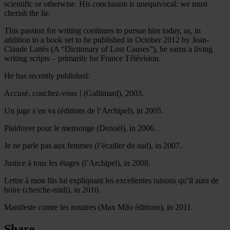
scientific or otherwise. His conclusion is unequivocal: we must
cherish the lie.
This passion for writing continues to pursue him today, as, in
addition to a book set to be published in October 2012 by Jean-
Claude Lattés (A “Dictionary of Lost Causes”), he earns a living
writing scripts – primarily for France Télévision.
He has recently published:
Accusé, couchez-vous ! (Gallimard), 2003.
Un juge s’en va (éditions de l’Archipel), in 2005.
Plaidoyer pour le mensonge (Denoël), in 2006.
Je ne parle pas aux femmes (l’écailler du sud), in 2007.
Justice à tous les étages (l’Archipel), in 2008.
Lettre à mon fils lui expliquant les excellentes raisons qu’il aura de
boire (cherche-midi), in 2010.
Manifeste contre les notaires (Max Milo éditions), in 2011.
Share