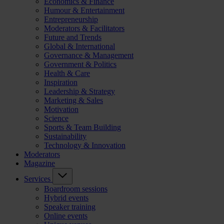
Economics & Finance
Humour & Entertainment
Entrepreneurship
Moderators & Facilitators
Future and Trends
Global & International
Governance & Management
Government & Politics
Health & Care
Inspiration
Leadership & Strategy
Marketing & Sales
Motivation
Science
Sports & Team Building
Sustainability
Technology & Innovation
Moderators
Magazine
Services
Boardroom sessions
Hybrid events
Speaker training
Online events