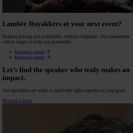
Lambèr Royakkers at your next event?
Request pricing and availability, without obligation. Our consultants
will be happy to help you personally.
Request a quote
Request a quote
Let’s find the speaker who truly makes an
impact.
Our specialists are ready to match the right expertise to your goals.
Request a quote