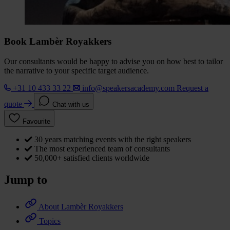
Book Lambèr Royakkers
Our consultants would be happy to advise you on how best to tailor
the narrative to your specific target audience.
+31 10 433 33 22
info@speakersacademy.com
Request a
quote
Chat with us
Favourite
30 years matching events with the right speakers
The most experienced team of consultants
50,000+ satisfied clients worldwide
Jump to
About Lambèr Royakkers
Topics