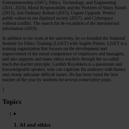
Entrepreneurship (2007), Ethics, Technology, and Engineering
(2011, 2023), Moral Responsibility and the Problem of Many Hands
(2015), Just Ordinary Robots (2015), Urgent Upgrade. Protect
public values in our digitized society (2017), and Cyberspace
without conflict. The search for de-escalation of the international
information (2019).
In addition to his work at the university, he co-founded the National
Institute for Ethics Training (LIvET) with Angèle Pieters. LIvET is a
training organization that focuses on the development and
improvement of the moral competence of employees and managers,
and also supports and trains ethics teachers through the so-called
teach-the-teacher principle. Lambèr Royakkers is a passionate and
knowledgeable speaker, who can captivate his audience with humor
and clearly articulate difficult issues. He has been voted the best
teacher of the year by students for several consecutive years.
}
Topics
1. AI and ethics