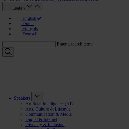
English
English
Dutch
Français
Deutsch
Enter a search term:
Speakers
Artificial Intelligence (AI)
Arts, Culture & Lifestyle
Communication & Media
Digital & Internet
Diversity & Inclusion