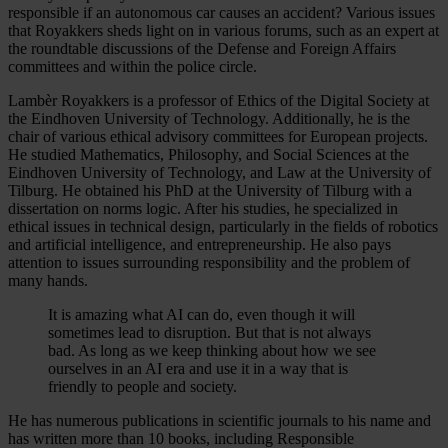
responsible if an autonomous car causes an accident? Various issues
that Royakkers sheds light on in various forums, such as an expert at
the roundtable discussions of the Defense and Foreign Affairs
committees and within the police circle.
Lambèr Royakkers is a professor of Ethics of the Digital Society at
the Eindhoven University of Technology. Additionally, he is the
chair of various ethical advisory committees for European projects.
He studied Mathematics, Philosophy, and Social Sciences at the
Eindhoven University of Technology, and Law at the University of
Tilburg. He obtained his PhD at the University of Tilburg with a
dissertation on norms logic. After his studies, he specialized in
ethical issues in technical design, particularly in the fields of robotics
and artificial intelligence, and entrepreneurship. He also pays
attention to issues surrounding responsibility and the problem of
many hands.
It is amazing what AI can do, even though it will
sometimes lead to disruption. But that is not always
bad. As long as we keep thinking about how we see
ourselves in an AI era and use it in a way that is
friendly to people and society.
He has numerous publications in scientific journals to his name and
has written more than 10 books, including Responsible