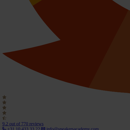
9.2
out of 770 reviews
+31 10 433 33 22
info@speakersacademy.com