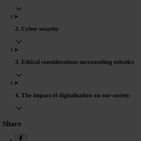
2. Cyber security
3. Ethical considerations surrounding robotics
4. The impact of digitalisation on our society
Share