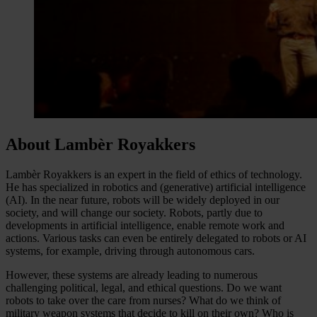
About Lambèr Royakkers
Lambèr Royakkers is an expert in the field of ethics of technology.
He has specialized in robotics and (generative) artificial intelligence
(AI). In the near future, robots will be widely deployed in our
society, and will change our society. Robots, partly due to
developments in artificial intelligence, enable remote work and
actions. Various tasks can even be entirely delegated to robots or AI
systems, for example, driving through autonomous cars.
However, these systems are already leading to numerous
challenging political, legal, and ethical questions. Do we want
robots to take over the care from nurses? What do we think of
military weapon systems that decide to kill on their own? Who is