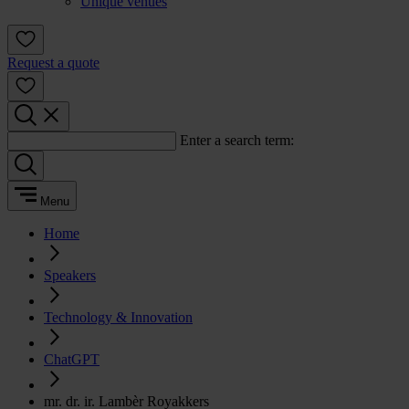
Unique venues
Request a quote
Enter a search term:
Menu
Home
Speakers
Technology & Innovation
ChatGPT
mr. dr. ir. Lambèr Royakkers