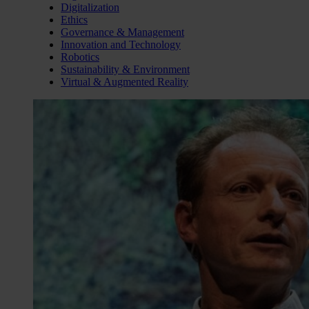
Digitalization
Ethics
Governance & Management
Innovation and Technology
Robotics
Sustainability & Environment
Virtual & Augmented Reality