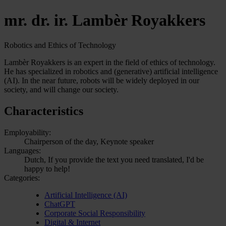
mr. dr. ir. Lambèr Royakkers
Robotics and Ethics of Technology
Lambèr Royakkers is an expert in the field of ethics of technology.
He has specialized in robotics and (generative) artificial intelligence
(AI). In the near future, robots will be widely deployed in our
society, and will change our society.
Characteristics
Employability:
Chairperson of the day, Keynote speaker
Languages:
Dutch, If you provide the text you need translated, I'd be
happy to help!
Categories:
Artificial Intelligence (AI)
ChatGPT
Corporate Social Responsibility
Digital & Internet