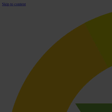
Skip to content