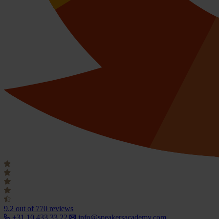
9.2
out of 770 reviews
+31 10 433 33 22
info@speakersacademy.com