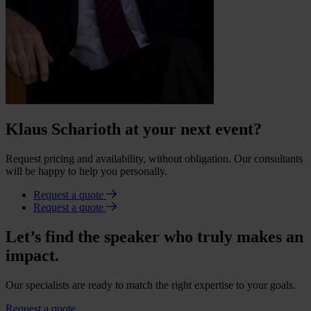
Klaus Scharioth at your next event?
Request pricing and availability, without obligation. Our consultants
will be happy to help you personally.
Request a quote
Request a quote
Let’s find the speaker who truly makes an
impact.
Our specialists are ready to match the right expertise to your goals.
Request a quote