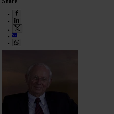
Share