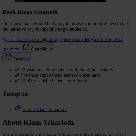
Book Klaus Scharioth
Our consultants would be happy to advise you on how best to tailor
the narrative to your specific target audience.
+31 10 433 33 22
info@speakersacademy.com
Request a
quote
Chat with us
Favourite
30 years matching events with the right speakers
The most experienced team of consultants
50,000+ satisfied clients worldwide
Jump to
About Klaus Scharioth
About Klaus Scharioth
Klaus Scharioth is Professor of Practice at the Fletcher School of