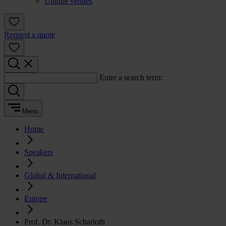
Unique venues
Request a quote
Enter a search term:
Menu
Home
Speakers
Global & International
Europe
Prof. Dr. Klaus Scharioth