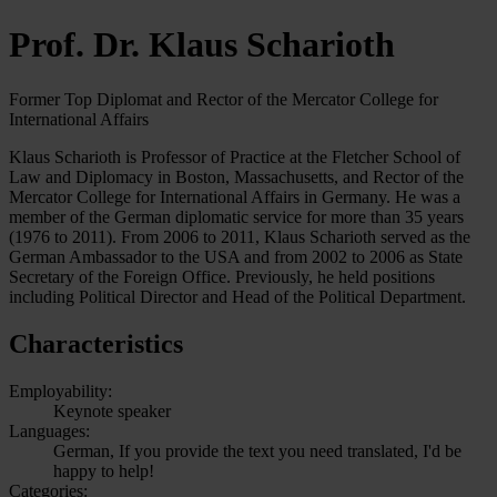
Prof. Dr. Klaus Scharioth
Former Top Diplomat and Rector of the Mercator College for
International Affairs
Klaus Scharioth is Professor of Practice at the Fletcher School of
Law and Diplomacy in Boston, Massachusetts, and Rector of the
Mercator College for International Affairs in Germany. He was a
member of the German diplomatic service for more than 35 years
(1976 to 2011). From 2006 to 2011, Klaus Scharioth served as the
German Ambassador to the USA and from 2002 to 2006 as State
Secretary of the Foreign Office. Previously, he held positions
including Political Director and Head of the Political Department.
Characteristics
Employability:
Keynote speaker
Languages:
German, If you provide the text you need translated, I'd be
happy to help!
Categories: