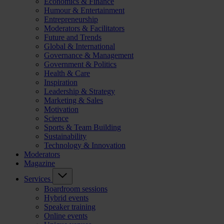
Economics & Finance
Humour & Entertainment
Entrepreneurship
Moderators & Facilitators
Future and Trends
Global & International
Governance & Management
Government & Politics
Health & Care
Inspiration
Leadership & Strategy
Marketing & Sales
Motivation
Science
Sports & Team Building
Sustainability
Technology & Innovation
Moderators
Magazine
Services
Boardroom sessions
Hybrid events
Speaker training
Online events