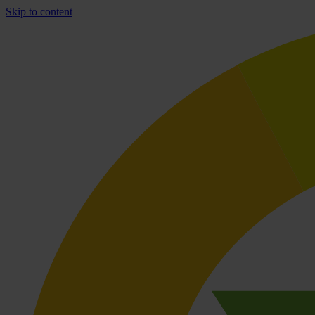
Skip to content