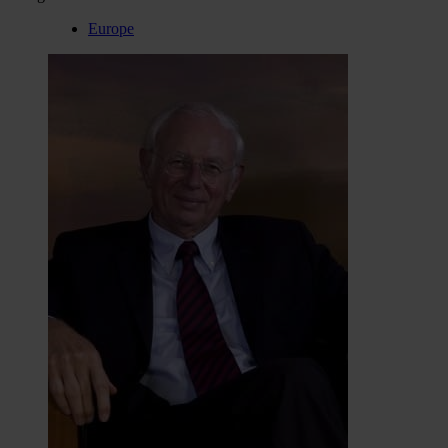
Europe