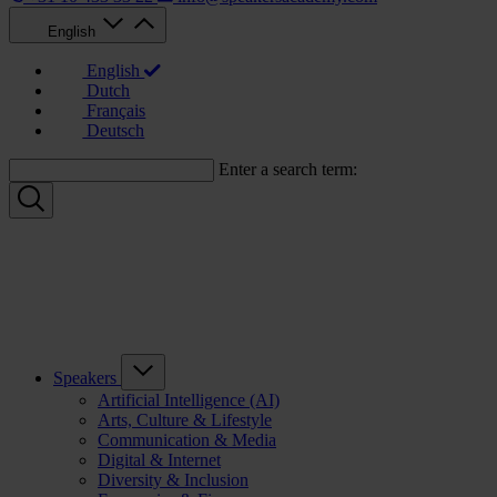
English
English
Dutch
Français
Deutsch
Enter a search term:
Speakers
Artificial Intelligence (AI)
Arts, Culture & Lifestyle
Communication & Media
Digital & Internet
Diversity & Inclusion