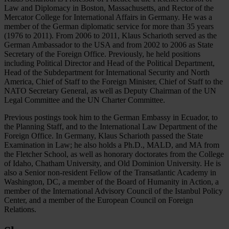
Law and Diplomacy in Boston, Massachusetts, and Rector of the
Mercator College for International Affairs in Germany. He was a
member of the German diplomatic service for more than 35 years
(1976 to 2011). From 2006 to 2011, Klaus Scharioth served as the
German Ambassador to the USA and from 2002 to 2006 as State
Secretary of the Foreign Office. Previously, he held positions
including Political Director and Head of the Political Department,
Head of the Subdepartment for International Security and North
America, Chief of Staff to the Foreign Minister, Chief of Staff to the
NATO Secretary General, as well as Deputy Chairman of the UN
Legal Committee and the UN Charter Committee.
Previous postings took him to the German Embassy in Ecuador, to
the Planning Staff, and to the International Law Department of the
Foreign Office. In Germany, Klaus Scharioth passed the State
Examination in Law; he also holds a Ph.D., MALD, and MA from
the Fletcher School, as well as honorary doctorates from the College
of Idaho, Chatham University, and Old Dominion University. He is
also a Senior non-resident Fellow of the Transatlantic Academy in
Washington, DC, a member of the Board of Humanity in Action, a
member of the International Advisory Council of the Istanbul Policy
Center, and a member of the European Council on Foreign
Relations.