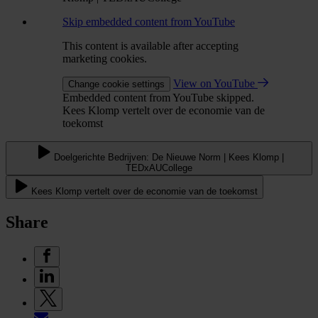
Skip embedded content from YouTube
This content is available after accepting
marketing cookies.
View on YouTube
Change cookie settings
Embedded content from YouTube skipped.
Kees Klomp vertelt over de economie van de
toekomst
Doelgerichte Bedrijven: De Nieuwe Norm | Kees Klomp |
TEDxAUCollege
Kees Klomp vertelt over de economie van de toekomst
Share