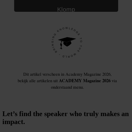
Let’s find the speaker who truly makes an
impact.