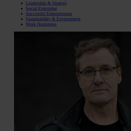
Leadership & Strategy
Social Enterprise
Successful Entrepreneurs
Sustainability & Environment
Work Happiness