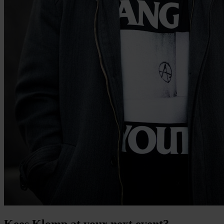
Kees Klomp at your next event?