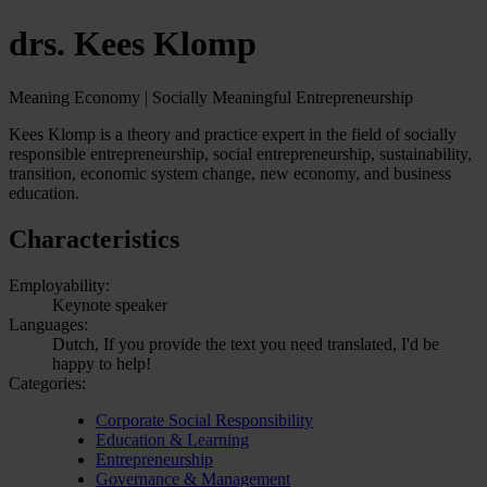
drs. Kees Klomp
Meaning Economy | Socially Meaningful Entrepreneurship
Kees Klomp is a theory and practice expert in the field of socially
responsible entrepreneurship, social entrepreneurship, sustainability,
transition, economic system change, new economy, and business
education.
Characteristics
Employability:
Keynote speaker
Languages:
Dutch, If you provide the text you need translated, I'd be
happy to help!
Categories:
Corporate Social Responsibility
Education & Learning
Entrepreneurship
Governance & Management