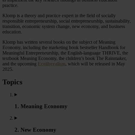
practice.
Klomp is a theory and practice expert in the field of socially
responsible entrepreneurship, social entrepreneurship, sustainability,
transition, economic system change, new economy, and business
education.
Klomp has written several books on the subject of Meaning
Economy, including the marketing book bestseller Handbook for
Meaningful Entrepreneurship, the English-language THRIVE, the
textbook Meaning Economy, the children’s book The Rainmaker,
and the upcoming
Ecoliberalism
, which will be released in May
2025.
Topics
1. Meaning Economy
2. New Economy