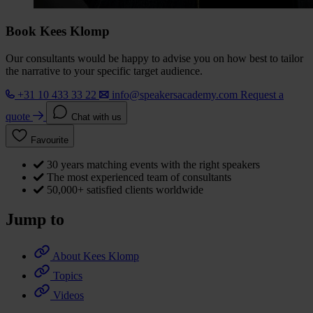
Book Kees Klomp
Our consultants would be happy to advise you on how best to tailor
the narrative to your specific target audience.
+31 10 433 33 22
info@speakersacademy.com
Request a
quote
Chat with us
Favourite
30 years matching events with the right speakers
The most experienced team of consultants
50,000+ satisfied clients worldwide
Jump to
About Kees Klomp
Topics
Videos