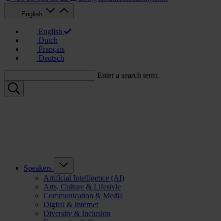
English
English
Dutch
Français
Deutsch
Enter a search term:
Speakers
Artificial Intelligence (AI)
Arts, Culture & Lifestyle
Communication & Media
Digital & Internet
Diversity & Inclusion