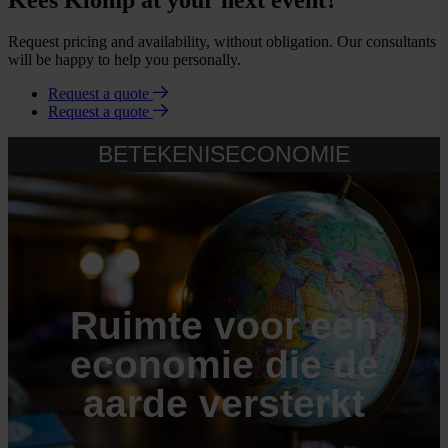
Request pricing and availability, without obligation. Our consultants
will be happy to help you personally.
Request a quote
Request a quote