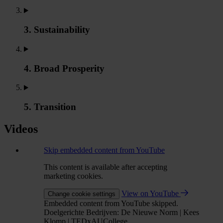
3. Sustainability
4. Broad Prosperity
5. Transition
Videos
Skip embedded content from YouTube
This content is available after accepting
marketing cookies.
View on YouTube
Change cookie settings
Embedded content from YouTube skipped.
Doelgerichte Bedrijven: De Nieuwe Norm | Kees
Klomp | TEDxAUCollege