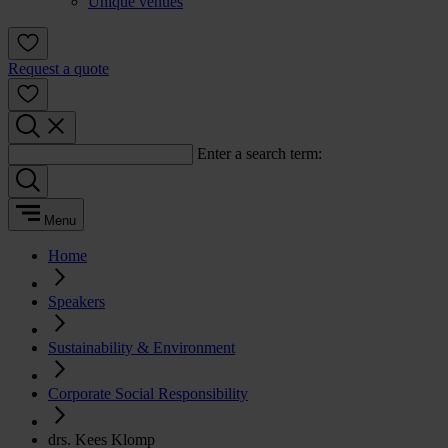
Unique venues
Request a quote
Enter a search term:
Menu
Home
Speakers
Sustainability & Environment
Corporate Social Responsibility
drs. Kees Klomp