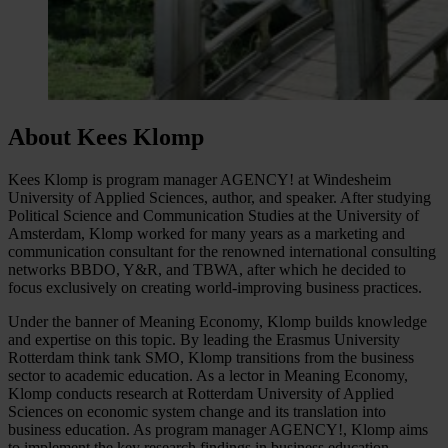
About Kees Klomp
Kees Klomp is program manager AGENCY! at Windesheim
University of Applied Sciences, author, and speaker. After studying
Political Science and Communication Studies at the University of
Amsterdam, Klomp worked for many years as a marketing and
communication consultant for the renowned international consulting
networks BBDO, Y&R, and TBWA, after which he decided to
focus exclusively on creating world-improving business practices.
Under the banner of Meaning Economy, Klomp builds knowledge
and expertise on this topic. By leading the Erasmus University
Rotterdam think tank SMO, Klomp transitions from the business
sector to academic education. As a lector in Meaning Economy,
Klomp conducts research at Rotterdam University of Applied
Sciences on economic system change and its translation into
business education. As program manager AGENCY!, Klomp aims
to implement the key research findings in business education