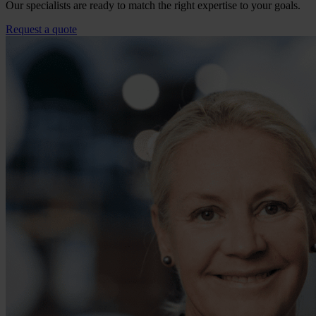
Our specialists are ready to match the right expertise to your goals.
Request a quote