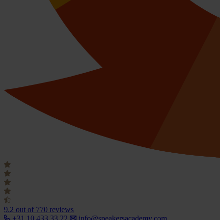
9.2
out of 770 reviews
+31 10 433 33 22
info@speakersacademy.com