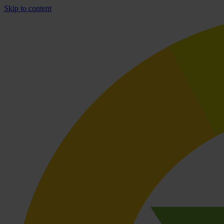
Skip to content