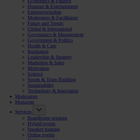
Economics & Finance
Humour & Entertainment
Entrepreneurship
Moderators & Facilitators
Future and Trends
Global & International
Governance & Management
Government & Politics
Health & Care
Inspiration
Leadership & Strategy
Marketing & Sales
Motivation
Science
Sports & Team Building
Sustainability
Technology & Innovation
Moderators
Magazine
Services
Boardroom sessions
Hybrid events
Speaker training
Online events