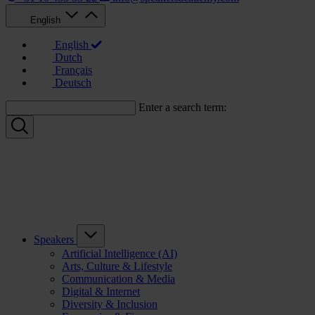
English
English
Dutch
Français
Deutsch
Enter a search term:
Speakers
Artificial Intelligence (AI)
Arts, Culture & Lifestyle
Communication & Media
Digital & Internet
Diversity & Inclusion