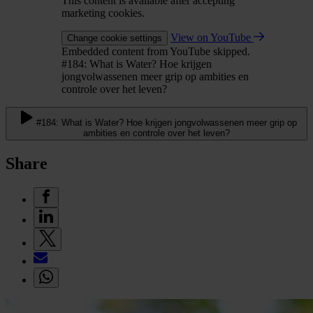
This content is available after accepting
marketing cookies.
View on YouTube
Change cookie settings
Embedded content from YouTube skipped.
#184: What is Water? Hoe krijgen
jongvolwassenen meer grip op ambities en
controle over het leven?
#184: What is Water? Hoe krijgen jongvolwassenen meer grip op
ambities en controle over het leven?
Share