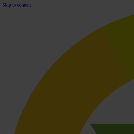
Skip to content