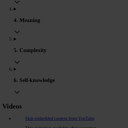
4. Meaning
5. Complexity
6. Self-knowledge
Videos
Skip embedded content from YouTube