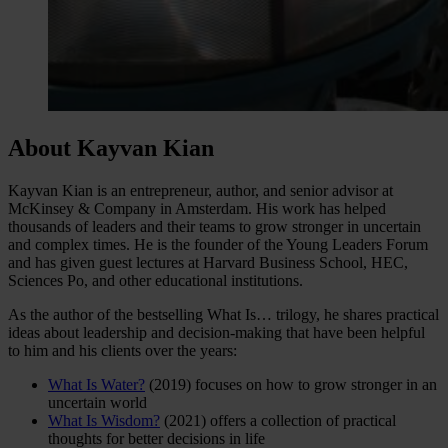
About Kayvan Kian
Kayvan Kian is an entrepreneur, author, and senior advisor at
McKinsey & Company in Amsterdam. His work has helped
thousands of leaders and their teams to grow stronger in uncertain
and complex times. He is the founder of the Young Leaders Forum
and has given guest lectures at Harvard Business School, HEC,
Sciences Po, and other educational institutions.
As the author of the bestselling What Is… trilogy, he shares practical
ideas about leadership and decision-making that have been helpful
to him and his clients over the years:
What Is Water?
(2019) focuses on how to grow stronger in an
uncertain world
What Is Wisdom?
(2021) offers a collection of practical
thoughts for better decisions in life