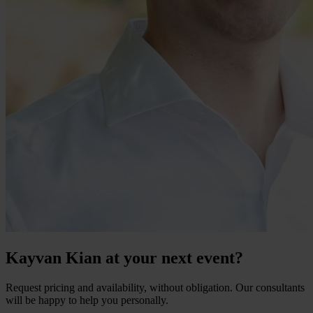
Kayvan Kian at your next event?
Request pricing and availability, without obligation. Our consultants
will be happy to help you personally.