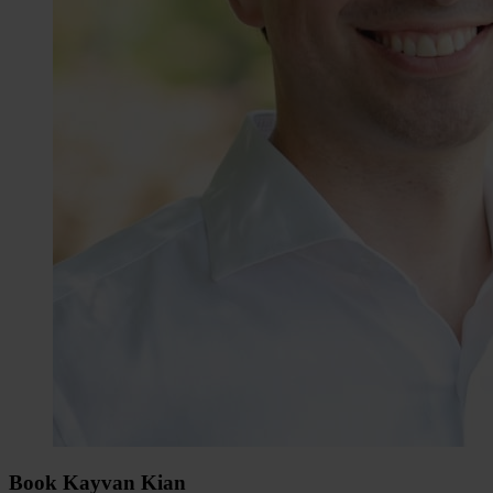
Book Kayvan Kian