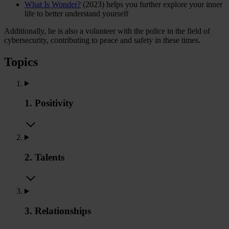
What Is Wonder?
(2023) helps you further explore your inner
life to better understand yourself
Additionally, he is also a volunteer with the police in the field of
cybersecurity, contributing to peace and safety in these times.
Topics
1. Positivity
2. Talents
3. Relationships