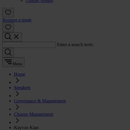
Unique venues
Request a quote
Enter a search term:
Menu
Home
Speakers
Governance & Management
Change Management
Kayvan Kian