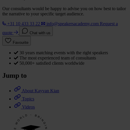
Our consultants would be happy to advise you on how best to tailor
the narrative to your specific target audience.
+31 10 433 33 22
info@speakersacademy.com
Request a
quote
Chat with us
Favourite
30 years matching events with the right speakers
The most experienced team of consultants
50,000+ satisfied clients worldwide
Jump to
About Kayvan Kian
Topics
Videos