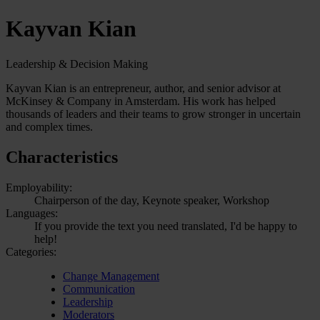
Kayvan Kian
Leadership & Decision Making
Kayvan Kian is an entrepreneur, author, and senior advisor at
McKinsey & Company in Amsterdam. His work has helped
thousands of leaders and their teams to grow stronger in uncertain
and complex times.
Characteristics
Employability:
Chairperson of the day, Keynote speaker, Workshop
Languages:
If you provide the text you need translated, I'd be happy to
help!
Categories:
Change Management
Communication
Leadership
Moderators