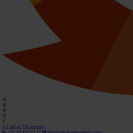
9.2
out of 770 reviews
+31 10 433 33 22
info@speakersacademy.com