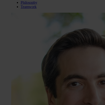
Philosophy
Teamwork