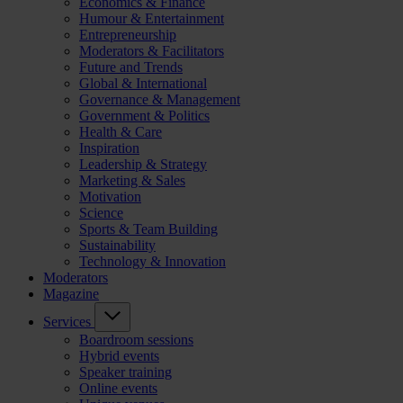
Economics & Finance
Humour & Entertainment
Entrepreneurship
Moderators & Facilitators
Future and Trends
Global & International
Governance & Management
Government & Politics
Health & Care
Inspiration
Leadership & Strategy
Marketing & Sales
Motivation
Science
Sports & Team Building
Sustainability
Technology & Innovation
Moderators
Magazine
Services
Boardroom sessions
Hybrid events
Speaker training
Online events