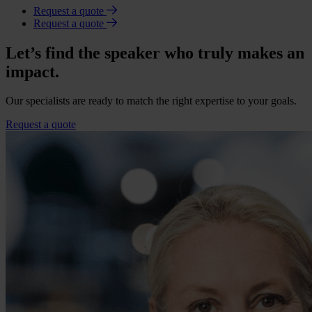
Request a quote
Request a quote
Let’s find the speaker who truly makes an
impact.
Our specialists are ready to match the right expertise to your goals.
Request a quote