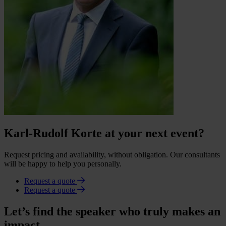
Karl-Rudolf Korte at your next event?
Request pricing and availability, without obligation. Our consultants
will be happy to help you personally.
Request a quote
Request a quote
Let’s find the speaker who truly makes an
impact.