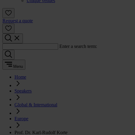
Unique venues
Request a quote
Enter a search term:
Menu
Home
Speakers
Global & International
Europe
Prof. Dr. Karl-Rudolf Korte