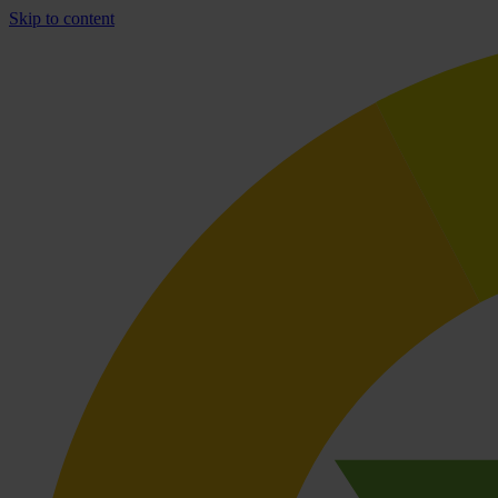
Skip to content