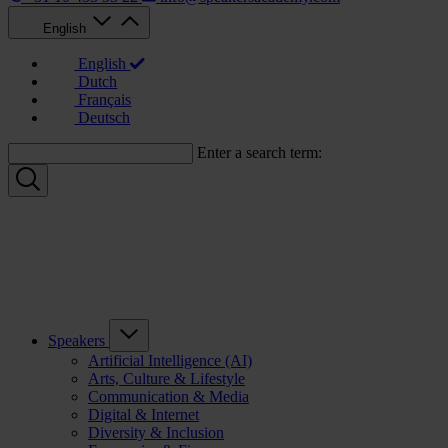
English
English
Dutch
Français
Deutsch
Enter a search term:
Speakers
Artificial Intelligence (AI)
Arts, Culture & Lifestyle
Communication & Media
Digital & Internet
Diversity & Inclusion