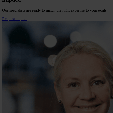
Our specialists are ready to match the right expertise to your goals.
Request a quote