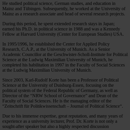
He studied political science, German studies, and education in
Mainz and Tübingen. Subsequently, he worked at the University of
Mainz as a research associate and head of several research projects.
During this period, he spent extended research stays in Japan;
earned his Ph.D. in political science in 1988 and was a Kennedy
Fellow at Harvard University (Center for European Studies) USA.
In 1995/1996, he established the Center for Applied Policy
Research, C.A.P., at the University of Munich. As a Senior
Academic Councillor at the Geschwister-Scholl-Institute for Political
Science at the Ludwig Maximilian University of Munich, he
completed his habilitation in 1997 in the Faculty of Social Sciences
at the Ludwig Maximilian University of Munich.
Since 2003, Karl-Rudolf Korte has been a Professor of Political
Science at the University of Duisburg-Essen, focusing on the
political system of the Federal Republic of Germany, as well as
Director of the “NRW School of Governance” and Dean of the
Faculty of Social Sciences. He is the managing editor of the
“Zeitschrift für Politikwissenschaft – Journal of Political Science“.
Due to his immense expertise, great reputation, and many years of
experience as a university lecturer, Prof. Dr. Korte is not only a
sought-after speaker but also a highly respected discussion