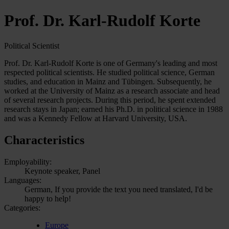
Prof. Dr. Karl-Rudolf Korte
Political Scientist
Prof. Dr. Karl-Rudolf Korte is one of Germany's leading and most
respected political scientists. He studied political science, German
studies, and education in Mainz and Tübingen. Subsequently, he
worked at the University of Mainz as a research associate and head
of several research projects. During this period, he spent extended
research stays in Japan; earned his Ph.D. in political science in 1988
and was a Kennedy Fellow at Harvard University, USA.
Characteristics
Employability:
Keynote speaker, Panel
Languages:
German, If you provide the text you need translated, I'd be
happy to help!
Categories:
Europe