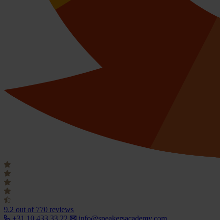
9.2
out of 770 reviews
+31 10 433 33 22
info@speakersacademy.com