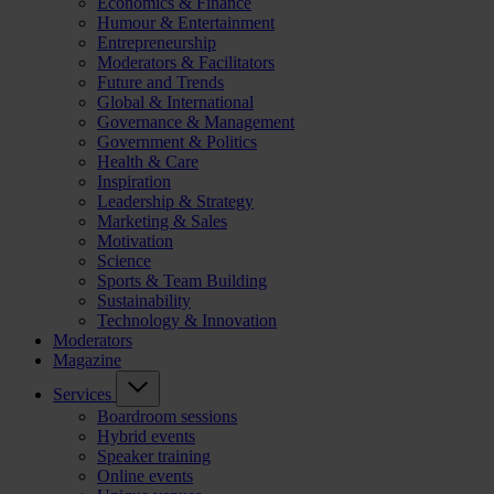
Economics & Finance
Humour & Entertainment
Entrepreneurship
Moderators & Facilitators
Future and Trends
Global & International
Governance & Management
Government & Politics
Health & Care
Inspiration
Leadership & Strategy
Marketing & Sales
Motivation
Science
Sports & Team Building
Sustainability
Technology & Innovation
Moderators
Magazine
Services
Boardroom sessions
Hybrid events
Speaker training
Online events