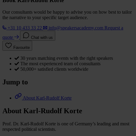
Book Karl-Rudolf Korte
Our consultants would be happy to advise you on how best to tailor
the narrative to your specific target audience.
+31 10 433 33 22
info@speakersacademy.com
Request a
quote
Chat with us
Favourite
30 years matching events with the right speakers
The most experienced team of consultants
50,000+ satisfied clients worldwide
Jump to
About Karl-Rudolf Korte
About Karl-Rudolf Korte
Prof. Dr. Karl-Rudolf Korte is one of Germany’s leading and most
respected political scientists.