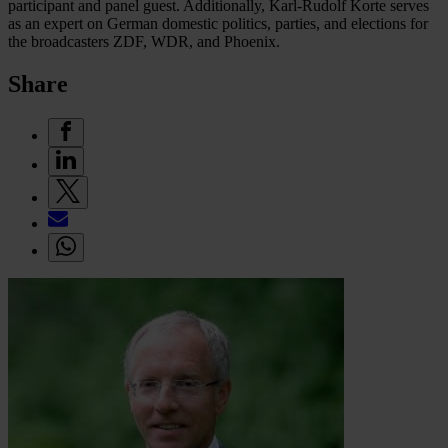
participant and panel guest. Additionally, Karl-Rudolf Korte serves
as an expert on German domestic politics, parties, and elections for
the broadcasters ZDF, WDR, and Phoenix.
Share