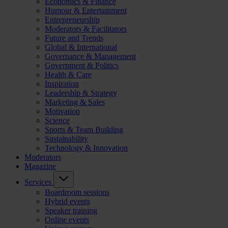
Economics & Finance
Humour & Entertainment
Entrepreneurship
Moderators & Facilitators
Future and Trends
Global & International
Governance & Management
Government & Politics
Health & Care
Inspiration
Leadership & Strategy
Marketing & Sales
Motivation
Science
Sports & Team Building
Sustainability
Technology & Innovation
Moderators
Magazine
Services
Boardroom sessions
Hybrid events
Speaker training
Online events