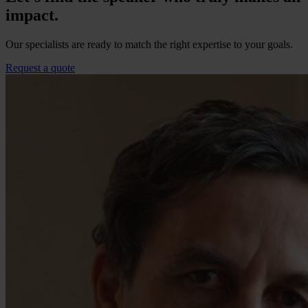
impact.
Our specialists are ready to match the right expertise to your goals.
Request a quote