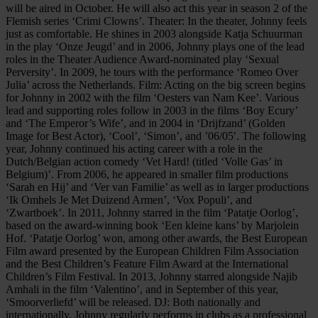
will be aired in October. He will also act this year in season 2 of the
Flemish series ‘Crimi Clowns’. Theater: In the theater, Johnny feels
just as comfortable. He shines in 2003 alongside Katja Schuurman
in the play ‘Onze Jeugd’ and in 2006, Johnny plays one of the lead
roles in the Theater Audience Award-nominated play ‘Sexual
Perversity’. In 2009, he tours with the performance ‘Romeo Over
Julia’ across the Netherlands. Film: Acting on the big screen begins
for Johnny in 2002 with the film ‘Oesters van Nam Kee’. Various
lead and supporting roles follow in 2003 in the films ‘Boy Ecury’
and ‘The Emperor’s Wife’, and in 2004 in ‘Drijfzand’ (Golden
Image for Best Actor), ‘Cool’, ‘Simon’, and ’06/05′. The following
year, Johnny continued his acting career with a role in the
Dutch/Belgian action comedy ‘Vet Hard! (titled ‘Volle Gas’ in
Belgium)’. From 2006, he appeared in smaller film productions
‘Sarah en Hij’ and ‘Ver van Familie’ as well as in larger productions
‘Ik Omhels Je Met Duizend Armen’, ‘Vox Populi’, and
‘Zwartboek’. In 2011, Johnny starred in the film ‘Patatje Oorlog’,
based on the award-winning book ‘Een kleine kans’ by Marjolein
Hof. ‘Patatje Oorlog’ won, among other awards, the Best European
Film award presented by the European Children Film Association
and the Best Children’s Feature Film Award at the International
Children’s Film Festival. In 2013, Johnny starred alongside Najib
Amhali in the film ‘Valentino’, and in September of this year,
‘Smoorverliefd’ will be released. DJ: Both nationally and
internationally, Johnny regularly performs in clubs as a professional