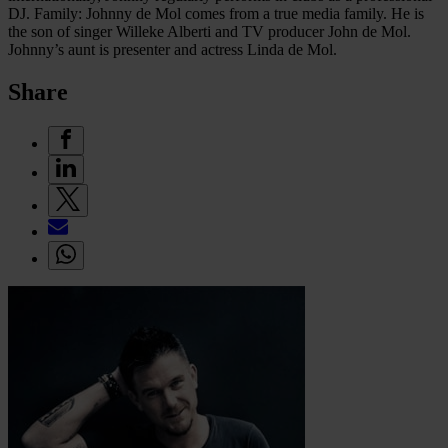
DJ. Family: Johnny de Mol comes from a true media family. He is
the son of singer Willeke Alberti and TV producer John de Mol.
Johnny’s aunt is presenter and actress Linda de Mol.
Share