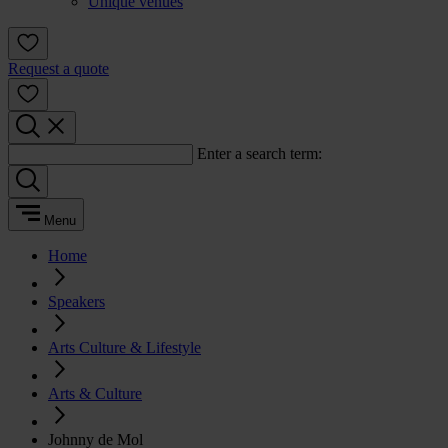
Unique venues
Request a quote
Enter a search term:
Menu
Home
Speakers
Arts Culture & Lifestyle
Arts & Culture
Johnny de Mol