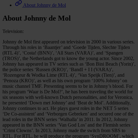
About Johnny de Mol
About Johnny de Mol
Television:
Johnny de Mol first appeared on television in 2000 in various series.
Through his roles in ‘Baantjer’ and ‘Goede Tijden, Slechte Tijden
(RTL 4)’, ‘Costa! (BNN)’, ‘All Stars (VARA)’, and ‘Spangen
(TROS)’, the Netherlands got to know the young actor. Since 2002,
Johnny has appeared in TV series such as ‘Bon Bini Beach (Yorin)’,
the police series ‘Russen (KRO)’, ‘BandI + I I (VARA)’,
‘Rozengeur & Wodka Lime (RTL 4)’, ‘Van Speijk (Tien)’, and
‘Penoza (KRO)’, as well as his own program ‘100% Johnny’ on
music channel TMF. Presenting seems to be in Johnny’s blood. For
his program ‘Waar is De Mol?’, he has been traveling the world for
six seasons with well-known Dutch personalities, and for Veronica,
he presented ‘Down met Johnny’ and ‘Beat de Mol’. Additionally,
Johnny continues to act. He plays guest roles in the NET 5 series
‘De Co-assistent’ and ‘Verborgen Gebreken’ and secured one of the
lead roles in the BNN series ‘Walhalla’ in 2011. In 2012, Johnny
appeared in the BNN series ‘Van God Los’ and the Flemish series
‘Crimi Clowns’. In 2013, Johnny made the switch from SBS to
RTL. For RTL, he will produce the program ‘SynDROOM’, which