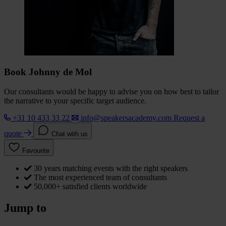
Book Johnny de Mol
Our consultants would be happy to advise you on how best to tailor
the narrative to your specific target audience.
+31 10 433 33 22
info@speakersacademy.com
Request a
quote
Chat with us
Favourite
30 years matching events with the right speakers
The most experienced team of consultants
50,000+ satisfied clients worldwide
Jump to