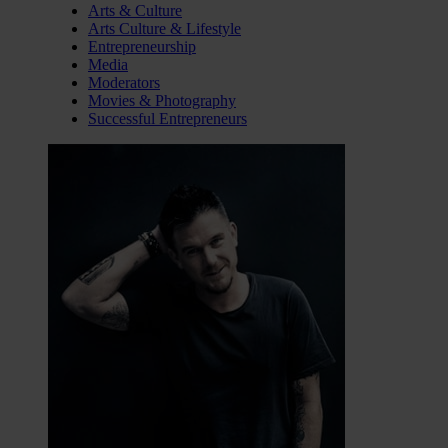
Arts & Culture
Arts Culture & Lifestyle
Entrepreneurship
Media
Moderators
Movies & Photography
Successful Entrepreneurs