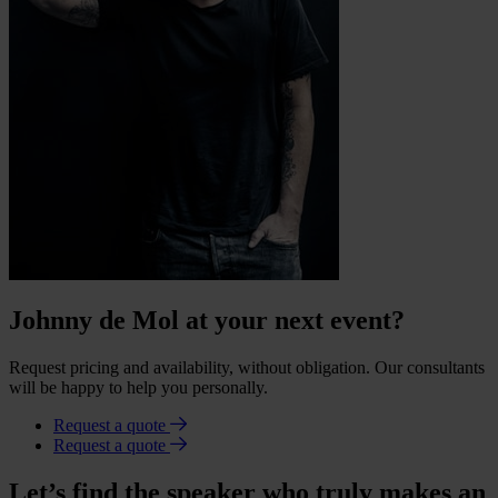
Johnny de Mol at your next event?
Request pricing and availability, without obligation. Our consultants
will be happy to help you personally.
Request a quote
Request a quote
Let’s find the speaker who truly makes an