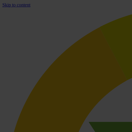
Skip to content