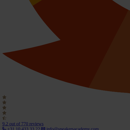
9.2
out of 770 reviews
+31 10 433 33 22
info@speakersacademy.com