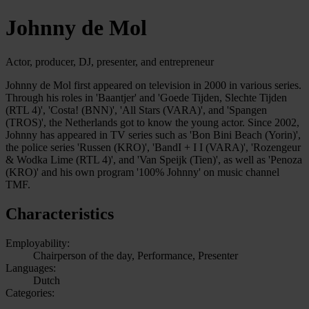
Johnny de Mol
Actor, producer, DJ, presenter, and entrepreneur
Johnny de Mol first appeared on television in 2000 in various series.
Through his roles in 'Baantjer' and 'Goede Tijden, Slechte Tijden
(RTL 4)', 'Costa! (BNN)', 'All Stars (VARA)', and 'Spangen
(TROS)', the Netherlands got to know the young actor. Since 2002,
Johnny has appeared in TV series such as 'Bon Bini Beach (Yorin)',
the police series 'Russen (KRO)', 'BandI + I I (VARA)', 'Rozengeur
& Wodka Lime (RTL 4)', and 'Van Speijk (Tien)', as well as 'Penoza
(KRO)' and his own program '100% Johnny' on music channel
TMF.
Characteristics
Employability:
Chairperson of the day, Performance, Presenter
Languages:
Dutch
Categories: