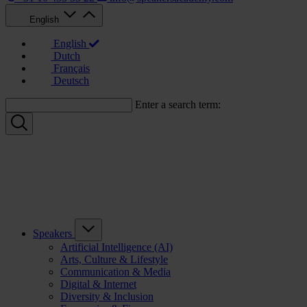
English
English
Dutch
Français
Deutsch
Enter a search term:
Speakers
Artificial Intelligence (AI)
Arts, Culture & Lifestyle
Communication & Media
Digital & Internet
Diversity & Inclusion