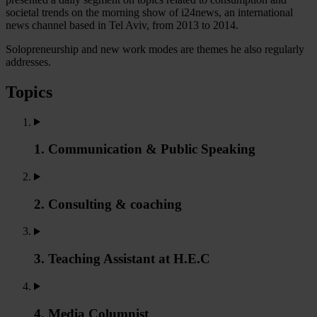
societal trends on the morning show of i24news, an international
news channel based in Tel Aviv, from 2013 to 2014.
Solopreneurship and new work modes are themes he also regularly
addresses.
Topics
1. Communication & Public Speaking
2. Consulting & coaching
3. Teaching Assistant at H.E.C
4. Media Columnist