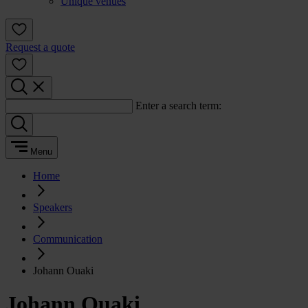
Unique venues
Request a quote
Enter a search term:
Menu
Home
Speakers
Communication
Johann Ouaki
Johann Ouaki