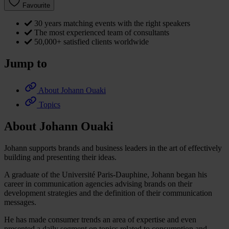
Favourite
30 years matching events with the right speakers
The most experienced team of consultants
50,000+ satisfied clients worldwide
Jump to
About Johann Ouaki
Topics
About Johann Ouaki
Johann supports brands and business leaders in the art of effectively
building and presenting their ideas.
A graduate of the Université Paris-Dauphine, Johann began his
career in communication agencies advising brands on their
development strategies and the definition of their communication
messages.
He has made consumer trends an area of expertise and even
presented a daily segment on topics related to consumption and