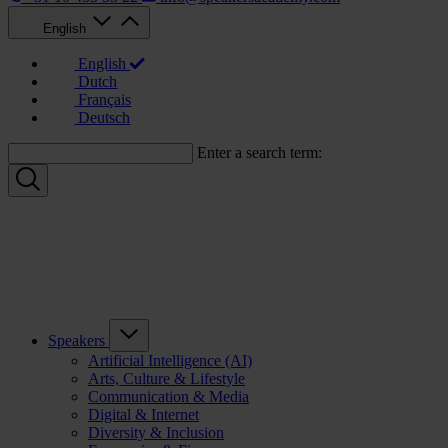
English
English
Dutch
Français
Deutsch
Enter a search term:
Speakers
Artificial Intelligence (AI)
Arts, Culture & Lifestyle
Communication & Media
Digital & Internet
Diversity & Inclusion