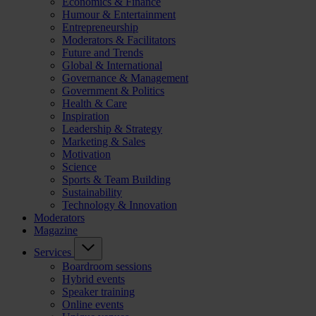
Economics & Finance
Humour & Entertainment
Entrepreneurship
Moderators & Facilitators
Future and Trends
Global & International
Governance & Management
Government & Politics
Health & Care
Inspiration
Leadership & Strategy
Marketing & Sales
Motivation
Science
Sports & Team Building
Sustainability
Technology & Innovation
Moderators
Magazine
Services
Boardroom sessions
Hybrid events
Speaker training
Online events