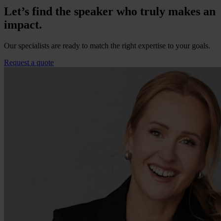
Let’s find the speaker who truly makes an
impact.
Our specialists are ready to match the right expertise to your goals.
Request a quote