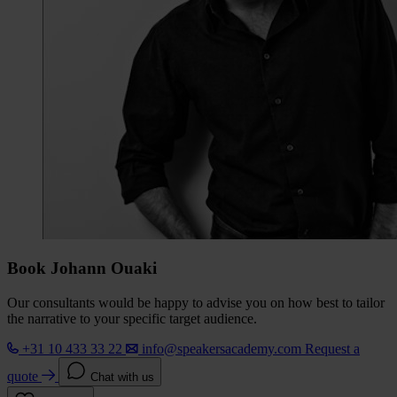
Book Johann Ouaki
Our consultants would be happy to advise you on how best to tailor
the narrative to your specific target audience.
+31 10 433 33 22
info@speakersacademy.com
Request a
quote
Chat with us