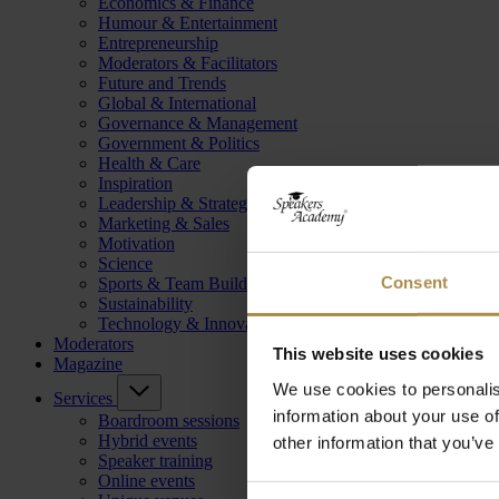
Economics & Finance
Humour & Entertainment
Entrepreneurship
Moderators & Facilitators
Future and Trends
Global & International
Governance & Management
Government & Politics
Health & Care
Inspiration
Leadership & Strategy
Marketing & Sales
Motivation
Science
Consent
Sports & Team Building
Sustainability
Technology & Innovation
Moderators
This website uses cookies
Magazine
We use cookies to personalis
Services
information about your use of
Boardroom sessions
Hybrid events
other information that you’ve
Speaker training
Online events
Consent