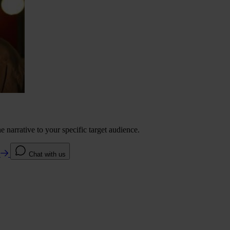
 narrative to your specific target audience.
e
Chat with us