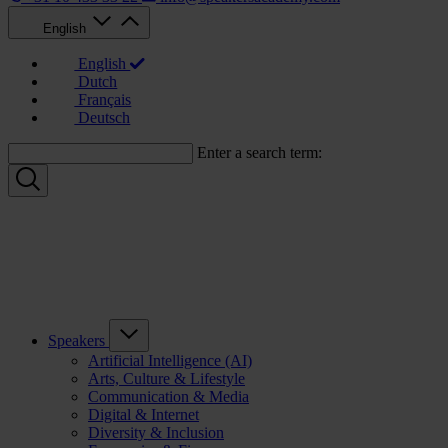
English
English
Dutch
Français
Deutsch
Enter a search term:
Speakers
Artificial Intelligence (AI)
Arts, Culture & Lifestyle
Communication & Media
Digital & Internet
Diversity & Inclusion