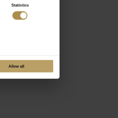
Statistics
Allow all