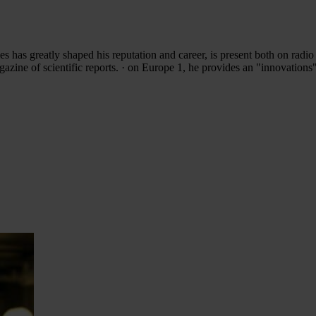
s has greatly shaped his reputation and career, is present both on radio
zine of scientific reports. · on Europe 1, he provides an "innovation