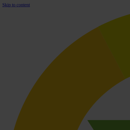
Skip to content