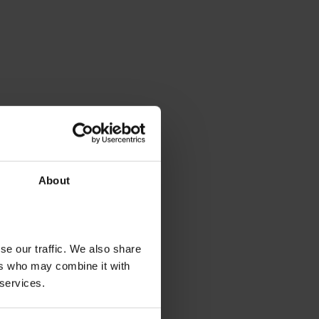
About
se our traffic. We also share
ers who may combine it with
 services.