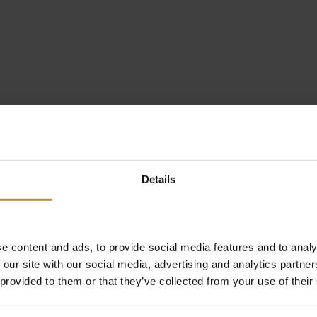
Details
e content and ads, to provide social media features and to analy
 our site with our social media, advertising and analytics partn
 provided to them or that they’ve collected from your use of their