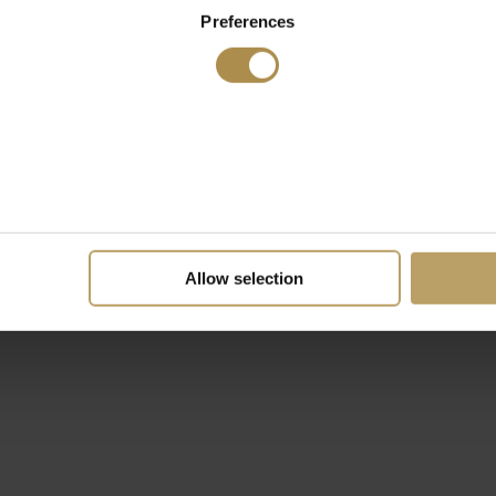
Preferences
Allow selection