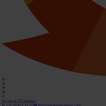
9.2
out of 770 reviews
+31 10 433 33 22
info@speakersacademy.com