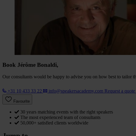
Book Jérôme Bonaldi,
Our consultants would be happy to advise you on how best to tailor the
+31 10 433 33 22
info@speakersacademy.com
Request a quot
Favourite
30 years matching events with the right speakers
The most experienced team of consultants
50,000+ satisfied clients worldwide
Jump to