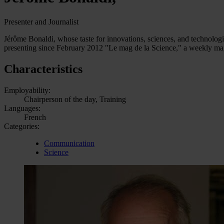
Presenter and Journalist
Jérôme Bonaldi, whose taste for innovations, sciences, and technologie
presenting since February 2012 "Le mag de la Science," a weekly maga
Characteristics
Employability:
Chairperson of the day, Training
Languages:
French
Categories:
Communication
Science