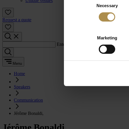
Unique venues
Necessary
Selection
Request a quote
Marketing
Enter a search term:
Menu
Home
Speakers
Communication
Jérôme Bonaldi,
Jérôme Bonaldi,