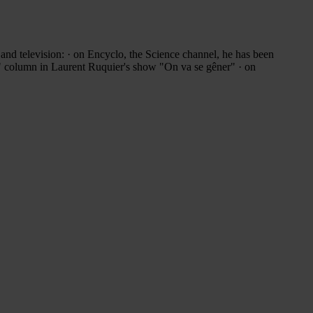
 and television: · on Encyclo, the Science channel, he has been
s" column in Laurent Ruquier's show "On va se gêner" · on