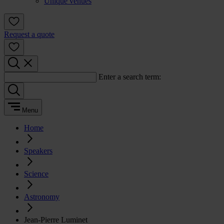
Unique venues
Request a quote
Enter a search term:
Menu
Home
Speakers
Science
Astronomy
Jean-Pierre Luminet