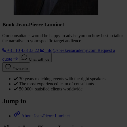
Book Jean-Pierre Luminet
Our consultants would be happy to advise you on how best to tailor
the narrative to your specific target audience.
+31 10 433 33 22
info@speakersacademy.com
Request a
quote
Chat with us
Favourite
30 years matching events with the right speakers
The most experienced team of consultants
50,000+ satisfied clients worldwide
Jump to
About Jean-Pierre Luminet