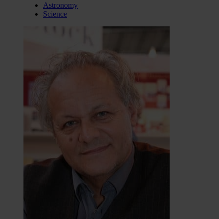
Astronomy
Science