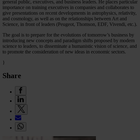
general public, executives, and business leaders. He places particular
importance on training executives in companies and collaborates to
give presentations on recent developments in astrophysics, relativity,
and cosmology, as well as on the relationships between Art and
Science, in front of leaders (Peugeot, Thomson, EDF, Vivendi, etc.).
The goal is to prepare for the evolutions of tomorrow’s business by
introducing new concepts and paradigm shifts proposed by modern
science to leaders, to disseminate a humanistic vision of science, and
to promote the consideration of new ideas in economic sectors.
}
Share