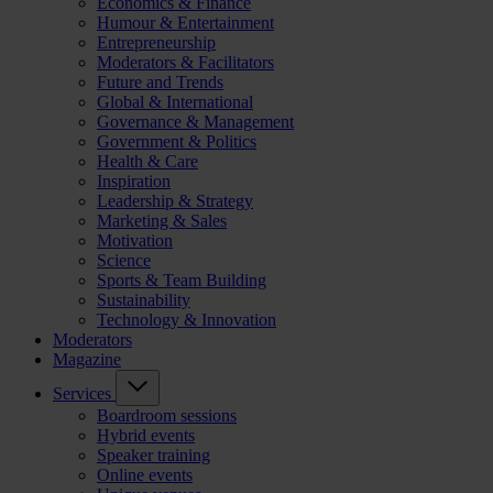
Economics & Finance
Humour & Entertainment
Entrepreneurship
Moderators & Facilitators
Future and Trends
Global & International
Governance & Management
Government & Politics
Health & Care
Inspiration
Leadership & Strategy
Marketing & Sales
Motivation
Science
Sports & Team Building
Sustainability
Technology & Innovation
Moderators
Magazine
Services
Boardroom sessions
Hybrid events
Speaker training
Online events