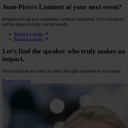
Jean-Pierre Luminet at your next event?
Request pricing and availability, without obligation. Our consultants
will be happy to help you personally.
Request a quote
Request a quote
Let’s find the speaker who truly makes an
impact.
Our specialists are ready to match the right expertise to your goals.
Request a quote