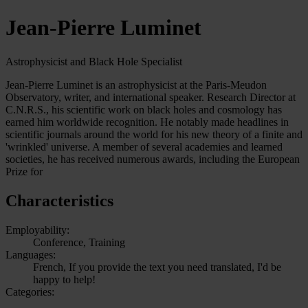
Jean-Pierre Luminet
Astrophysicist and Black Hole Specialist
Jean-Pierre Luminet is an astrophysicist at the Paris-Meudon
Observatory, writer, and international speaker. Research Director at
C.N.R.S., his scientific work on black holes and cosmology has
earned him worldwide recognition. He notably made headlines in
scientific journals around the world for his new theory of a finite and
'wrinkled' universe. A member of several academies and learned
societies, he has received numerous awards, including the European
Prize for
Characteristics
Employability:
Conference, Training
Languages:
French, If you provide the text you need translated, I'd be
happy to help!
Categories: