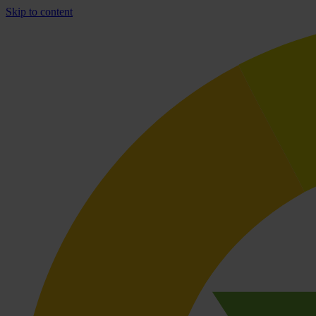
Skip to content