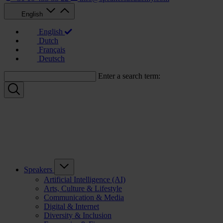
English
English
Dutch
Français
Deutsch
Enter a search term:
Speakers
Artificial Intelligence (AI)
Arts, Culture & Lifestyle
Communication & Media
Digital & Internet
Diversity & Inclusion