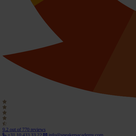
9.2
out of 770 reviews
+31 10 433 33 22
info@speakersacademy.com