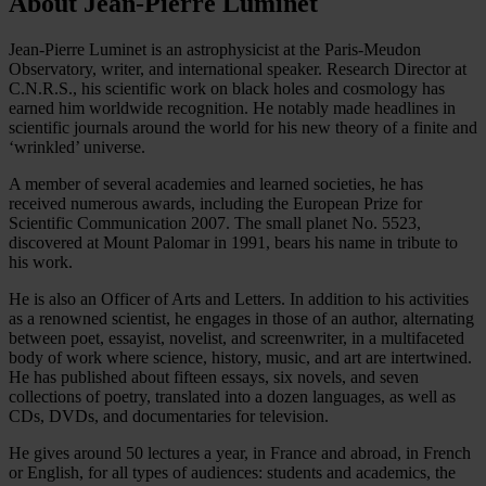
About Jean-Pierre Luminet
Jean-Pierre Luminet is an astrophysicist at the Paris-Meudon
Observatory, writer, and international speaker. Research Director at
C.N.R.S., his scientific work on black holes and cosmology has
earned him worldwide recognition. He notably made headlines in
scientific journals around the world for his new theory of a finite and
‘wrinkled’ universe.
A member of several academies and learned societies, he has
received numerous awards, including the European Prize for
Scientific Communication 2007. The small planet No. 5523,
discovered at Mount Palomar in 1991, bears his name in tribute to
his work.
He is also an Officer of Arts and Letters. In addition to his activities
as a renowned scientist, he engages in those of an author, alternating
between poet, essayist, novelist, and screenwriter, in a multifaceted
body of work where science, history, music, and art are intertwined.
He has published about fifteen essays, six novels, and seven
collections of poetry, translated into a dozen languages, as well as
CDs, DVDs, and documentaries for television.
He gives around 50 lectures a year, in France and abroad, in French
or English, for all types of audiences: students and academics, the