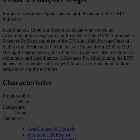
Former Government Spokesperson and President of the UMP,
Politician
Jean François Copé is a French politician who served as
Government Spokesperson and President of the UMP. A graduate of
Sciences Po Paris and then of the ENA in 1989, he was Chief of
Staff to the President of Crédit local de France from 1990 to 1993.
During the same period, Jean-François Copé was also a lecturer in
economics and local finance at Sciences Po. After joining the RPR,
he became a member of Jacques Chirac's economic think tank in
preparation for the elections.
Characteristics
Employability:
Debate
Languages:
French
Categories:
Arts Culture & Lifestyle
Economics & Finance