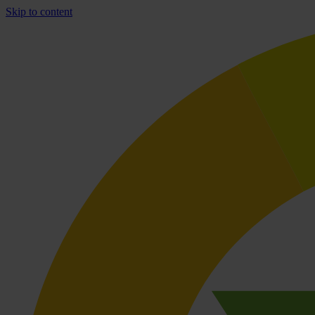
Skip to content