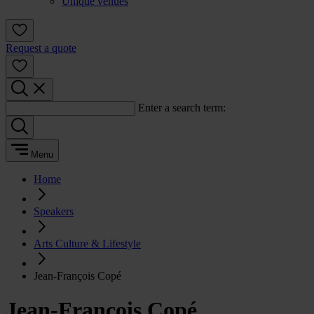
Unique venues
Request a quote
Enter a search term:
Menu
Home
Speakers
Arts Culture & Lifestyle
Jean-François Copé
Jean-François Copé