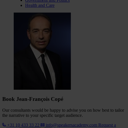
Government and Politics
Health and Care
Book Jean-François Copé
Our consultants would be happy to advise you on how best to tailor
the narrative to your specific target audience.
+31 10 433 33 22
info@speakersacademy.com
Request a