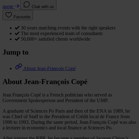
quote
Chat with us
Favourite
30 years matching events with the right speakers
The most experienced team of consultants
50,000+ satisfied clients worldwide
Jump to
About Jean-François Copé
About Jean-François Copé
Jean François Copé is a French politician who served as
Government Spokesperson and President of the UMP.
A graduate of Sciences Po Paris and then of the ENA in 1989, he
was Chief of Staff to the President of Crédit local de France from
1990 to 1993. During the same period, Jean-François Copé was also
a lecturer in economics and local finance at Sciences Po.
After joining the RPR, he became a member of Jacques Chirac’s