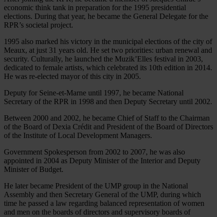
economic think tank in preparation for the 1995 presidential
elections. During that year, he became the General Delegate for the
RPR’s societal project.
1995 also marked his victory in the municipal elections of the city of
Meaux, at just 31 years old. He set two priorities: urban renewal and
security. Culturally, he launched the Muzik’Elles festival in 2003,
dedicated to female artists, which celebrated its 10th edition in 2014.
He was re-elected mayor of this city in 2005.
Deputy for Seine-et-Marne until 1997, he became National
Secretary of the RPR in 1998 and then Deputy Secretary until 2002.
Between 2000 and 2002, he became Chief of Staff to the Chairman
of the Board of Dexia Crédit and President of the Board of Directors
of the Institute of Local Development Managers.
Government Spokesperson from 2002 to 2007, he was also
appointed in 2004 as Deputy Minister of the Interior and Deputy
Minister of Budget.
He later became President of the UMP group in the National
Assembly and then Secretary General of the UMP, during which
time he passed a law regarding balanced representation of women
and men on the boards of directors and supervisory boards of