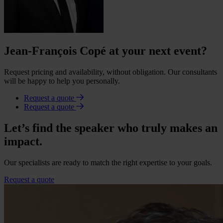
Jean-François Copé at your next event?
Request pricing and availability, without obligation. Our consultants
will be happy to help you personally.
Request a quote
Request a quote
Let’s find the speaker who truly makes an
impact.
Our specialists are ready to match the right expertise to your goals.
Request a quote