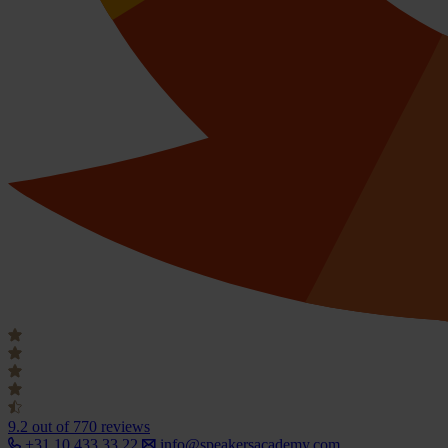
9.2
out of 770 reviews
+31 10 433 33 22
info@speakersacademy.com