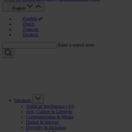
English
English
Dutch
Français
Deutsch
Enter a search term:
Speakers
Artificial Intelligence (AI)
Arts, Culture & Lifestyle
Communication & Media
Digital & Internet
Diversity & Inclusion