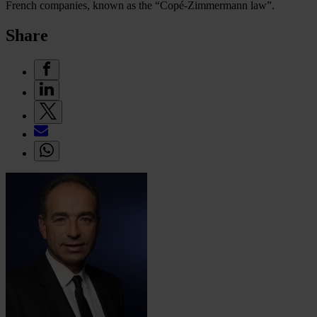
French companies, known as the “Copé-Zimmermann law”.
Share