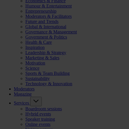
Economics & Finance
Humour & Entertainment
Entrepreneurship
Moderators & Facilitators
Future and Trends
Global & International
Governance & Management
Government & Politics
Health & Care
Inspiration
Leadership & Strategy
Marketing & Sales
Motivation
Science
Sports & Team Building
Sustainability
Technology & Innovation
Moderators
Magazine
Services
Boardroom sessions
Hybrid events
Speaker training
Online events