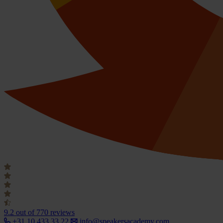
9.2
out of 770 reviews
+31 10 433 33 22
info@speakersacademy.com