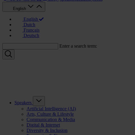
English
English
Dutch
Français
Deutsch
Enter a search term:
Speakers
Artificial Intelligence (AI)
Arts, Culture & Lifestyle
Communication & Media
Digital & Internet
Diversity & Inclusion