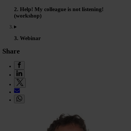
2. Help! My colleague is not listening!
(workshop)
3. Webinar
Share