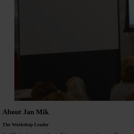
About Jan Mik
The Workshop Leader