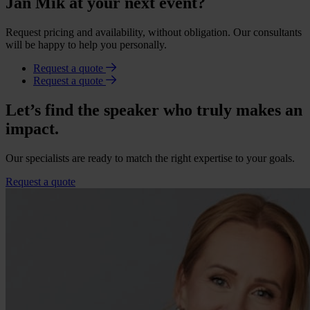
Jan Mik at your next event?
Request pricing and availability, without obligation. Our consultants
will be happy to help you personally.
Request a quote
Request a quote
Let’s find the speaker who truly makes an
impact.
Our specialists are ready to match the right expertise to your goals.
Request a quote