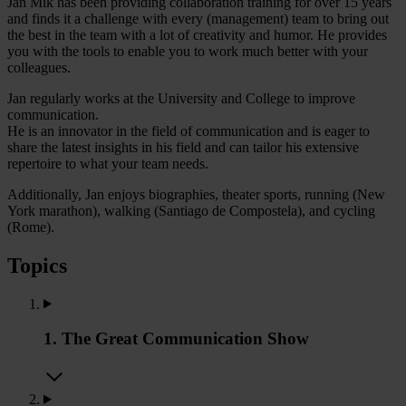
Jan Mik has been providing collaboration training for over 15 years
and finds it a challenge with every (management) team to bring out
the best in the team with a lot of creativity and humor. He provides
you with the tools to enable you to work much better with your
colleagues.
Jan regularly works at the University and College to improve
communication.
He is an innovator in the field of communication and is eager to
share the latest insights in his field and can tailor his extensive
repertoire to what your team needs.
Additionally, Jan enjoys biographies, theater sports, running (New
York marathon), walking (Santiago de Compostela), and cycling
(Rome).
Topics
1. The Great Communication Show