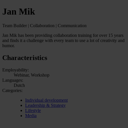
Jan Mik
Team Builder | Collaboration | Communication
Jan Mik has been providing collaboration training for over 15 years
and finds it a challenge with every team to use a lot of creativity and
humor.
Characteristics
Employability:
Webinar, Workshop
Languages:
Dutch
Categories:
Individual development
Leadership & Strategy
Lifestyle
Media