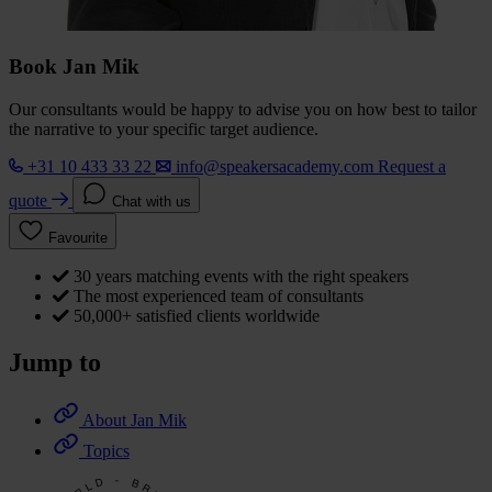
Book Jan Mik
Our consultants would be happy to advise you on how best to tailor
the narrative to your specific target audience.
+31 10 433 33 22
info@speakersacademy.com
Request a
quote
Chat with us
Favourite
30 years matching events with the right speakers
The most experienced team of consultants
50,000+ satisfied clients worldwide
Jump to
About Jan Mik
Topics