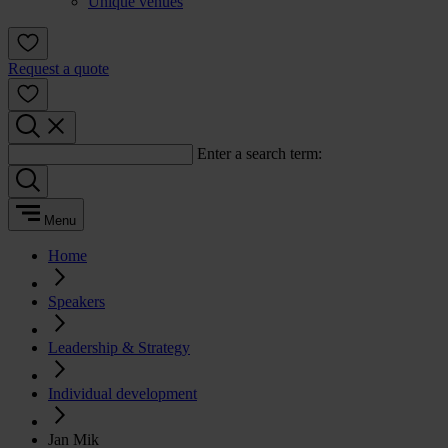
Unique venues
Request a quote
Enter a search term:
Menu
Home
Speakers
Leadership & Strategy
Individual development
Jan Mik