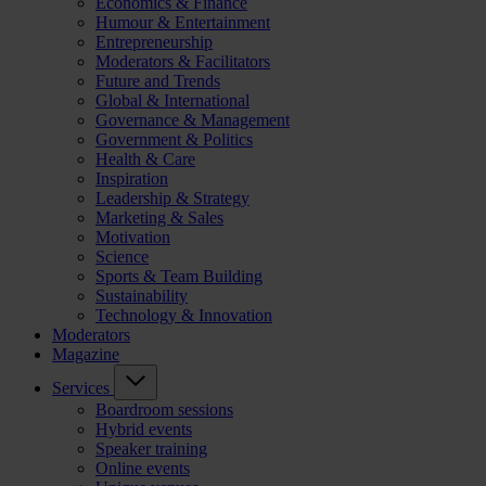
Economics & Finance
Humour & Entertainment
Entrepreneurship
Moderators & Facilitators
Future and Trends
Global & International
Governance & Management
Government & Politics
Health & Care
Inspiration
Leadership & Strategy
Marketing & Sales
Motivation
Science
Sports & Team Building
Sustainability
Technology & Innovation
Moderators
Magazine
Services
Boardroom sessions
Hybrid events
Speaker training
Online events