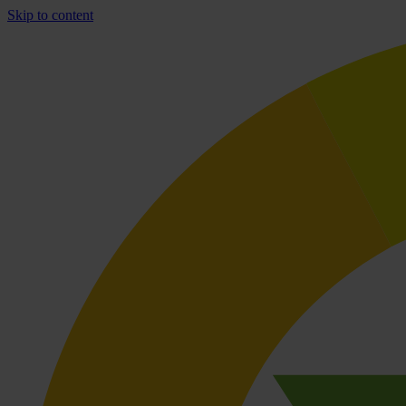
Skip to content