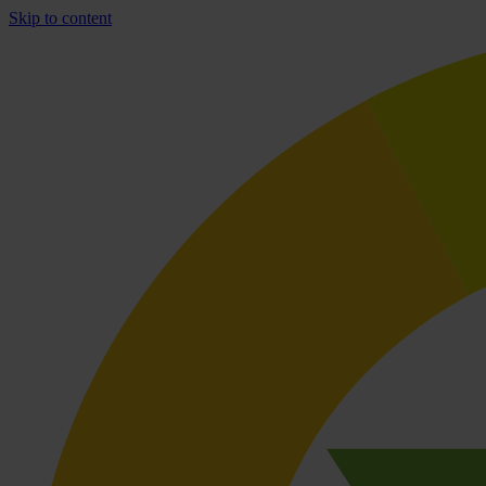
Skip to content