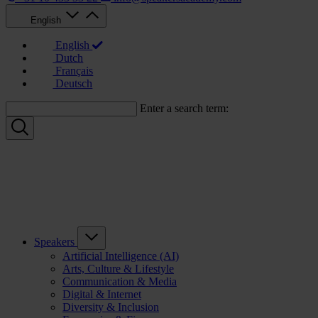
English
English
Dutch
Français
Deutsch
Enter a search term:
Speakers
Artificial Intelligence (AI)
Arts, Culture & Lifestyle
Communication & Media
Digital & Internet
Diversity & Inclusion