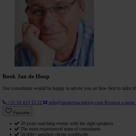
Book Jan de Hoop
Our consultants would be happy to advise you on how best to tailor the
+31 10 433 33 22
info@speakersacademy.com
Request a quot
Favourite
30 years matching events with the right speakers
The most experienced team of consultants
50,000+ satisfied clients worldwide