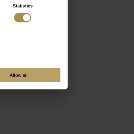
Statistics
Allow all