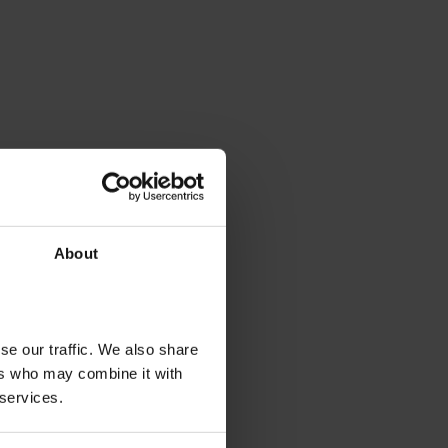
About
se our traffic. We also share
ers who may combine it with
 services.