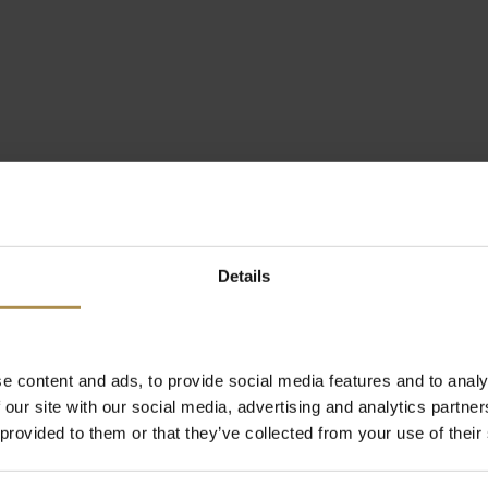
Details
e content and ads, to provide social media features and to analy
 our site with our social media, advertising and analytics partn
 provided to them or that they’ve collected from your use of their