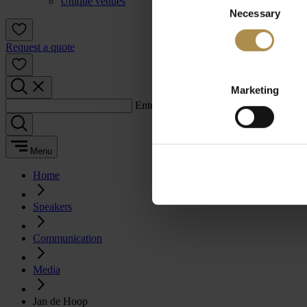
Unique venues
Necessary
Selection
Request a quote
Marketing
Enter a search term:
Menu
Home
Speakers
Communication
Media
Jan de Hoop