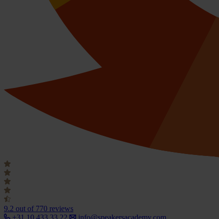
9.2
out of 770 reviews
+31 10 433 33 22
info@speakersacademy.com