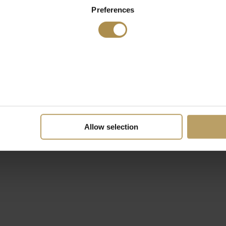
Preferences
Allow selection