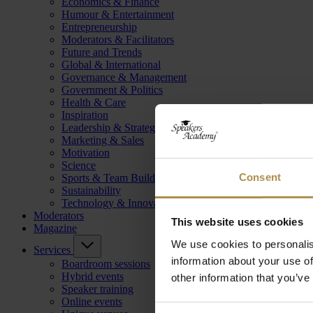
Economics & Finance
Humour & Entertainment
Entrepreneurship
Moderators & Facilitators
Future and Trends
Global & International
Governance & Management
Government & Politics
Health & Care
Inspiration
Leadership & Strategy
Marketing & Sales
Motivation
Science
Consent
Sports & Team Building
Sustainability
Technology & Innovation
Moderators
This website uses cookies
Magazine
We use cookies to personalis
Services
information about your use of
Boardroom sessions
Hybrid events
other information that you’ve
Speaker training
Online events
Consent