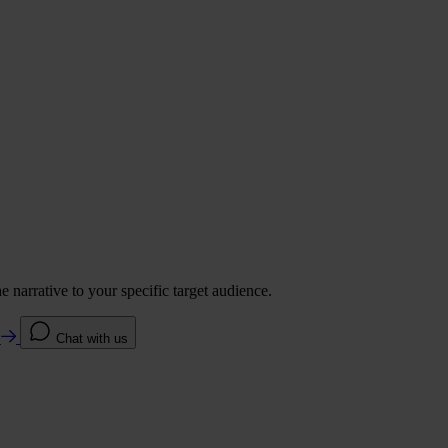
 narrative to your specific target audience.
e
Chat with us