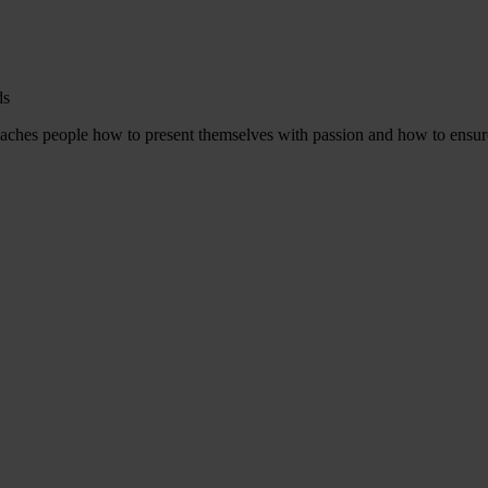
ds
aches people how to present themselves with passion and how to ensure