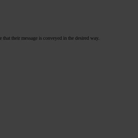
 that their message is conveyed in the desired way.