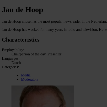
Jan de Hoop
Jan de Hoop chosen as the most popular newsreader in the Netherlan
Jan de Hoop has worked for many years in radio and television. He te
Characteristics
Employability:
Chairperson of the day, Presenter
Languages:
Dutch
Categories:
Media
Moderators