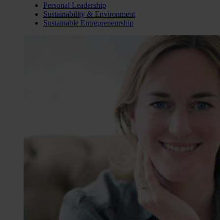
Personal Leadership
Sustainability & Environment
Sustainable Entrepreneurship