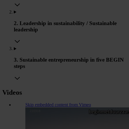
2. Leadership in sustainability / Sustainable
leadership
3. Sustainable entrepreneurship in five BEGIN
steps
Videos
Skip embedded content from Vimeo