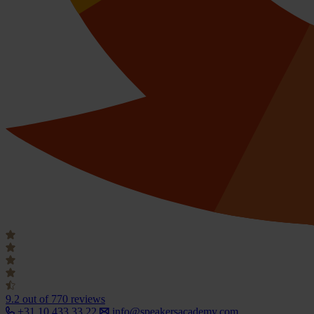
9.2
out of 770 reviews
+31 10 433 33 22
info@speakersacademy.com