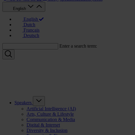
English
English
Dutch
Français
Deutsch
Enter a search term:
Speakers
Artificial Intelligence (AI)
Arts, Culture & Lifestyle
Communication & Media
Digital & Internet
Diversity & Inclusion