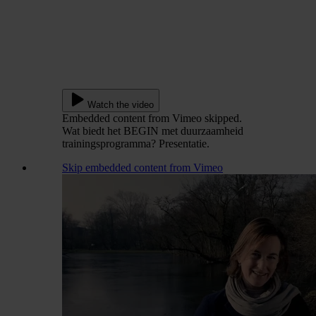
Watch the video
Embedded content from Vimeo skipped.
Wat biedt het BEGIN met duurzaamheid
trainingsprogramma? Presentatie.
Skip embedded content from Vimeo