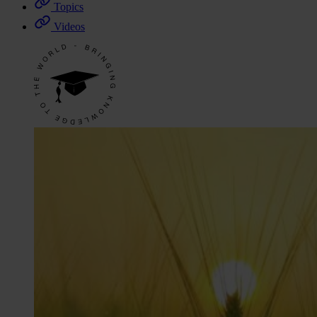
Topics
Videos