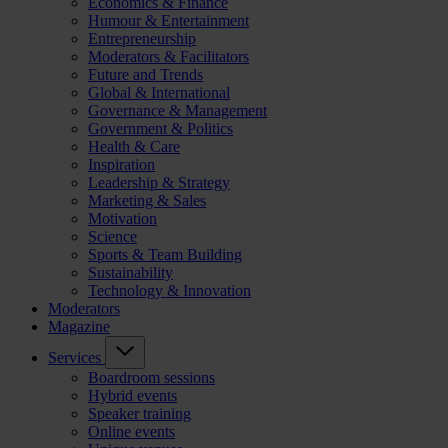
Economics & Finance
Humour & Entertainment
Entrepreneurship
Moderators & Facilitators
Future and Trends
Global & International
Governance & Management
Government & Politics
Health & Care
Inspiration
Leadership & Strategy
Marketing & Sales
Motivation
Science
Sports & Team Building
Sustainability
Technology & Innovation
Moderators
Magazine
Services
Boardroom sessions
Hybrid events
Speaker training
Online events