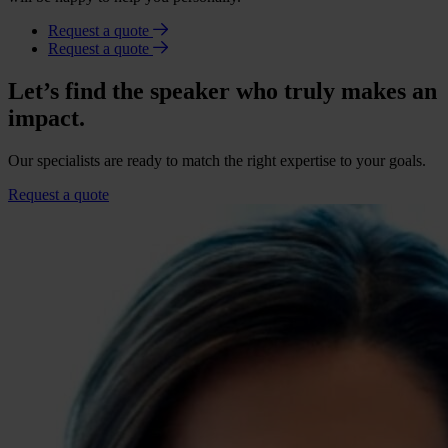
Request a quote
Request a quote
Let’s find the speaker who truly makes an
impact.
Our specialists are ready to match the right expertise to your goals.
Request a quote