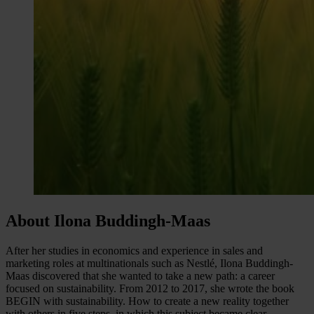
About Ilona Buddingh-Maas
After her studies in economics and experience in sales and
marketing roles at multinationals such as Nestlé, Ilona Buddingh-
Maas discovered that she wanted to take a new path: a career
focused on sustainability. From 2012 to 2017, she wrote the book
BEGIN with sustainability. How to create a new reality together
with others in five steps, in which this subject became clear,