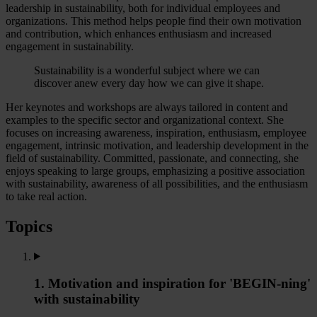
leadership in sustainability, both for individual employees and
organizations. This method helps people find their own motivation
and contribution, which enhances enthusiasm and increased
engagement in sustainability.
Sustainability is a wonderful subject where we can
discover anew every day how we can give it shape.
Her keynotes and workshops are always tailored in content and
examples to the specific sector and organizational context. She
focuses on increasing awareness, inspiration, enthusiasm, employee
engagement, intrinsic motivation, and leadership development in the
field of sustainability. Committed, passionate, and connecting, she
enjoys speaking to large groups, emphasizing a positive association
with sustainability, awareness of all possibilities, and the enthusiasm
to take real action.
Topics
1. Motivation and inspiration for 'BEGIN-ning'
with sustainability