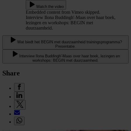
Watch the video
Embedded content from Vimeo skipped.
Interview Ilona Buddingh'-Maas over haar boek,
lezingen en workshops: BEGIN met
duurzaamheid.
Wat biedt het BEGIN met duurzaamheid trainingsprogramma?
Presentatie.
Interview Ilona Buddingh'-Maas over haar boek, lezingen en
workshops: BEGIN met duurzaamheid.
Share