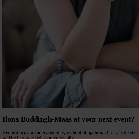
Ilona Buddingh-Maas at your next event?
Request pricing and availability, without obligation. Our consultants
will be happy to help you personally.