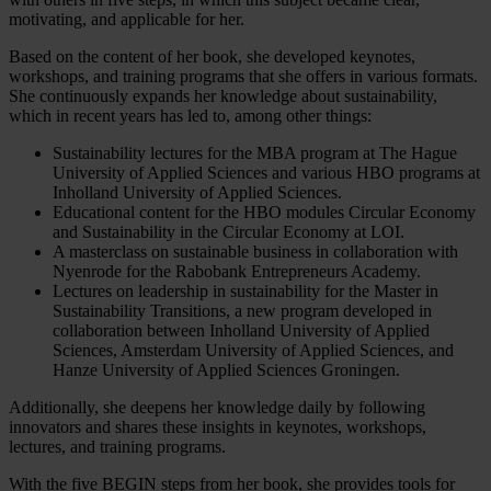
motivating, and applicable for her.
Based on the content of her book, she developed keynotes,
workshops, and training programs that she offers in various formats.
She continuously expands her knowledge about sustainability,
which in recent years has led to, among other things:
Sustainability lectures for the MBA program at The Hague
University of Applied Sciences and various HBO programs at
Inholland University of Applied Sciences.
Educational content for the HBO modules Circular Economy
and Sustainability in the Circular Economy at LOI.
A masterclass on sustainable business in collaboration with
Nyenrode for the Rabobank Entrepreneurs Academy.
Lectures on leadership in sustainability for the Master in
Sustainability Transitions, a new program developed in
collaboration between Inholland University of Applied
Sciences, Amsterdam University of Applied Sciences, and
Hanze University of Applied Sciences Groningen.
Additionally, she deepens her knowledge daily by following
innovators and shares these insights in keynotes, workshops,
lectures, and training programs.
With the five BEGIN steps from her book, she provides tools for