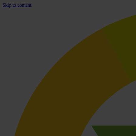
Skip to content