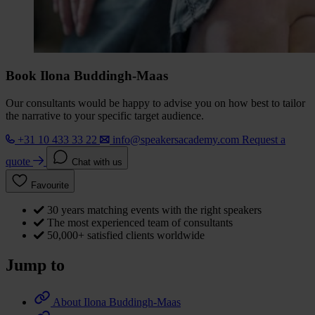
Book Ilona Buddingh-Maas
Our consultants would be happy to advise you on how best to tailor
the narrative to your specific target audience.
+31 10 433 33 22
info@speakersacademy.com
Request a
quote
Chat with us
Favourite
30 years matching events with the right speakers
The most experienced team of consultants
50,000+ satisfied clients worldwide
Jump to
About Ilona Buddingh-Maas