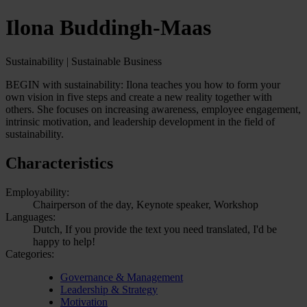
Ilona Buddingh-Maas
Sustainability | Sustainable Business
BEGIN with sustainability: Ilona teaches you how to form your
own vision in five steps and create a new reality together with
others. She focuses on increasing awareness, employee engagement,
intrinsic motivation, and leadership development in the field of
sustainability.
Characteristics
Employability:
Chairperson of the day, Keynote speaker, Workshop
Languages:
Dutch, If you provide the text you need translated, I'd be
happy to help!
Categories:
Governance & Management
Leadership & Strategy
Motivation