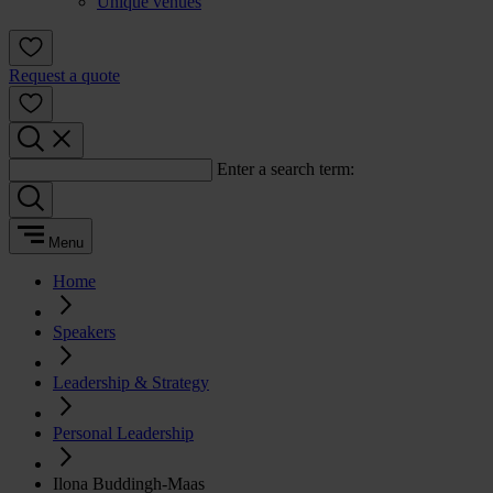
Unique venues
Request a quote
Enter a search term:
Menu
Home
Speakers
Leadership & Strategy
Personal Leadership
Ilona Buddingh-Maas