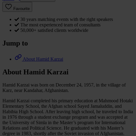
Favourite
30 years matching events with the right speakers
The most experienced team of consultants
50,000+ satisfied clients worldwide
Jump to
About Hamid Karzai
About Hamid Karzai
Hamid Karzai was born on December 24, 1957, in the village of
Karz, near Kandahar, Afghanistan.
Hamid Karzai completed his primary education at Mahmood Hotaki
Elementary School, the Afghan school Sayed Jamaluddin, and
Habibia High School. After leaving high school, he traveled to India
in 1976 through a student exchange program and was accepted at
the University of Simla in the Master’s program for International
Relations and Political Science. He graduated with his Master’s
degree in 1983, shortly after the Soviet invasion of Afghanistan.