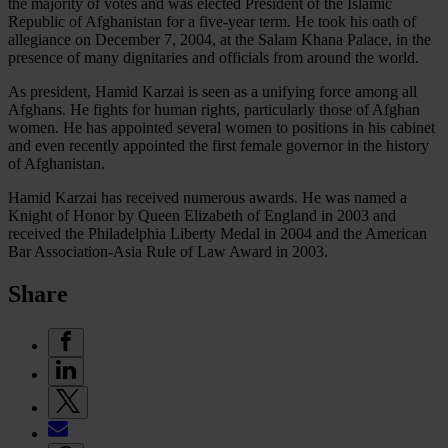
the majority of votes and was elected President of the Islamic
Republic of Afghanistan for a five-year term. He took his oath of
allegiance on December 7, 2004, at the Salam Khana Palace, in the
presence of many dignitaries and officials from around the world.
As president, Hamid Karzai is seen as a unifying force among all
Afghans. He fights for human rights, particularly those of Afghan
women. He has appointed several women to positions in his cabinet
and even recently appointed the first female governor in the history
of Afghanistan.
Hamid Karzai has received numerous awards. He was named a
Knight of Honor by Queen Elizabeth of England in 2003 and
received the Philadelphia Liberty Medal in 2004 and the American
Bar Association-Asia Rule of Law Award in 2003.
Share