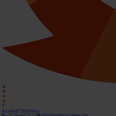
9.2
out of 770 reviews
+31 10 433 33 22
info@speakersacademy.com