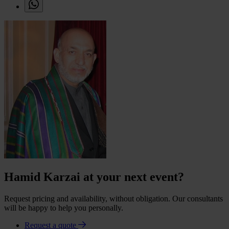
Hamid Karzai at your next event?
Request pricing and availability, without obligation. Our consultants
will be happy to help you personally.
Request a quote