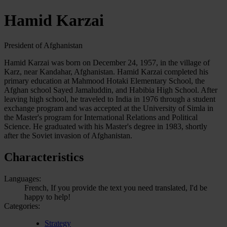
Hamid Karzai
President of Afghanistan
Hamid Karzai was born on December 24, 1957, in the village of
Karz, near Kandahar, Afghanistan. Hamid Karzai completed his
primary education at Mahmood Hotaki Elementary School, the
Afghan school Sayed Jamaluddin, and Habibia High School. After
leaving high school, he traveled to India in 1976 through a student
exchange program and was accepted at the University of Simla in
the Master's program for International Relations and Political
Science. He graduated with his Master's degree in 1983, shortly
after the Soviet invasion of Afghanistan.
Characteristics
Languages:
French, If you provide the text you need translated, I'd be
happy to help!
Categories:
Strategy