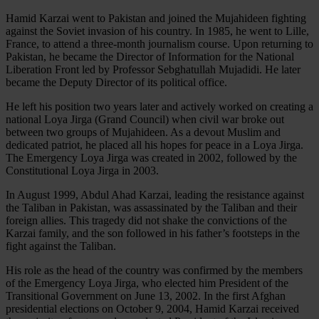
Hamid Karzai went to Pakistan and joined the Mujahideen fighting
against the Soviet invasion of his country. In 1985, he went to Lille,
France, to attend a three-month journalism course. Upon returning to
Pakistan, he became the Director of Information for the National
Liberation Front led by Professor Sebghatullah Mujadidi. He later
became the Deputy Director of its political office.
He left his position two years later and actively worked on creating a
national Loya Jirga (Grand Council) when civil war broke out
between two groups of Mujahideen. As a devout Muslim and
dedicated patriot, he placed all his hopes for peace in a Loya Jirga.
The Emergency Loya Jirga was created in 2002, followed by the
Constitutional Loya Jirga in 2003.
In August 1999, Abdul Ahad Karzai, leading the resistance against
the Taliban in Pakistan, was assassinated by the Taliban and their
foreign allies. This tragedy did not shake the convictions of the
Karzai family, and the son followed in his father’s footsteps in the
fight against the Taliban.
His role as the head of the country was confirmed by the members
of the Emergency Loya Jirga, who elected him President of the
Transitional Government on June 13, 2002. In the first Afghan
presidential elections on October 9, 2004, Hamid Karzai received