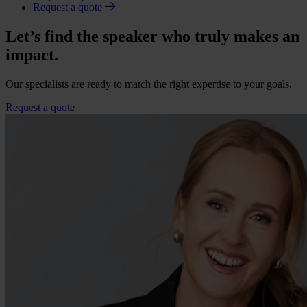
Request a quote
Let’s find the speaker who truly makes an
impact.
Our specialists are ready to match the right expertise to your goals.
Request a quote