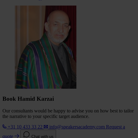
Book Hamid Karzai
Our consultants would be happy to advise you on how best to tailor
the narrative to your specific target audience.
+31 10 433 33 22
info@speakersacademy.com
Request a
quote
Chat with us