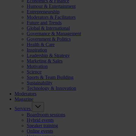
Economics & Finance
Humour & Entertainment
Entrepreneurship
Moderators & Facilitators
Future and Trends
Global & International
Governance & Management
Government & Politics
Health & Care
Inspiration
Leadership & Strategy
Marketing & Sales
Motivation
Science
Sports & Team Building
Sustainability
Technology & Innovation
Moderators
Magazine
Services
Boardroom sessions
Hybrid events
Speaker training
Online events