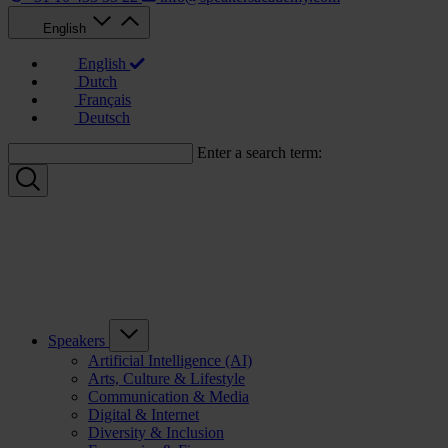
English
English
Dutch
Français
Deutsch
Enter a search term:
Speakers
Artificial Intelligence (AI)
Arts, Culture & Lifestyle
Communication & Media
Digital & Internet
Diversity & Inclusion