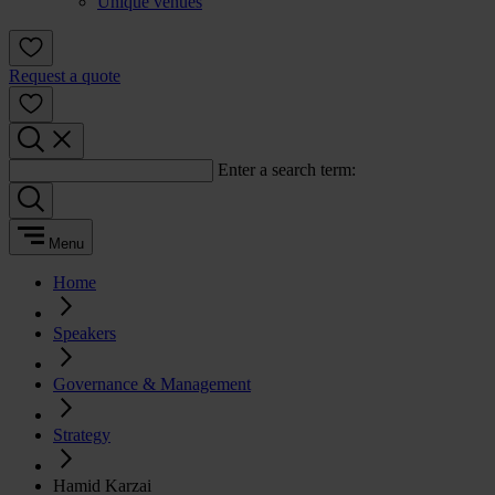
Unique venues
Request a quote
Enter a search term:
Menu
Home
Speakers
Governance & Management
Strategy
Hamid Karzai