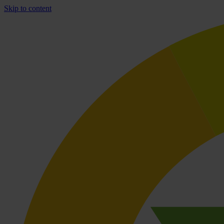
Skip to content