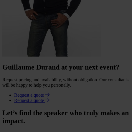
Guillaume Durand at your next event?
Request pricing and availability, without obligation. Our consultants
will be happy to help you personally.
Request a quote
Request a quote
Let’s find the speaker who truly makes an
impact.