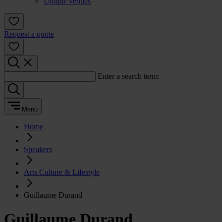
Unique venues
Request a quote
Enter a search term:
Menu
Home
Speakers
Arts Culture & Lifestyle
Guillaume Durand
Guillaume Durand