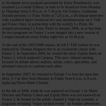
(a 30-minute news program presented by Harry Roselmack), was
renamed La Grande Édition, la suite to be broadcast from Monday
to Thursday from 6:30 p.m. to 7:30 p.m. On Fridays, Guillaume
Durand presents Le Franc Parler at 7:20 p.m., a 40-minute interview
with a political figure broadcast live and simultaneously on I>Télé
and France Inter, in partnership with the weekly Le Point. He
stopped presenting Le Franc Parler in January 2006, as at that time,
his two programs on France 2 were merged into a new version of
Campus broadcast every Friday night live at 10:30 p.m.
At the end of the 2005/2006 season, he left I>Télé (where he was
replaced by Thomas Hugues) due to an exclusivity clause with
France 2. In September 2006, he created the show Esprits libres on
France 2, which replaced Campus. This new cultural meeting
focused on debate allows authors, artists, critics, specialists, and
informed viewers to confront each other.
In September 2007, he returned to Europe 1 to host the open-line
show À l’air libre from Monday to Friday from 6 p.m. to 8 p.m.,
replacing Pierre-Marie Christin.
In the fall of 2008, while he was replaced on Europe 1 by Marie
Drucker and Patrick Cohen and Esprits libres was not renewed on
France 2, he hosted on the public channel L’objet du scandale, a
magazine revisiting “major societal events” on Sunday afternoons.