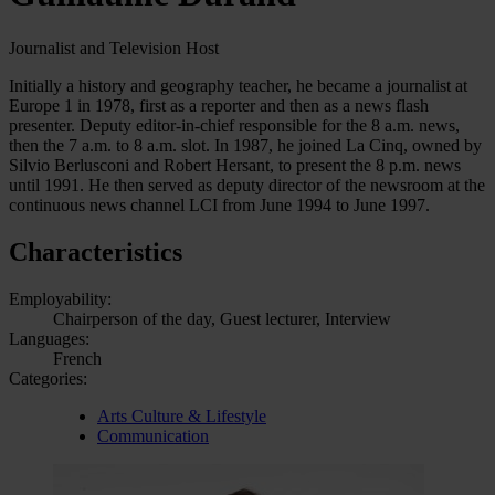
Journalist and Television Host
Initially a history and geography teacher, he became a journalist at
Europe 1 in 1978, first as a reporter and then as a news flash
presenter. Deputy editor-in-chief responsible for the 8 a.m. news,
then the 7 a.m. to 8 a.m. slot. In 1987, he joined La Cinq, owned by
Silvio Berlusconi and Robert Hersant, to present the 8 p.m. news
until 1991. He then served as deputy director of the newsroom at the
continuous news channel LCI from June 1994 to June 1997.
Characteristics
Employability:
Chairperson of the day, Guest lecturer, Interview
Languages:
French
Categories:
Arts Culture & Lifestyle
Communication