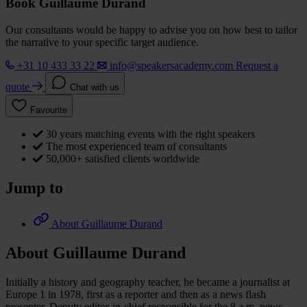
Book Guillaume Durand
Our consultants would be happy to advise you on how best to tailor
the narrative to your specific target audience.
+31 10 433 33 22
info@speakersacademy.com
Request a
quote
Chat with us
Favourite
30 years matching events with the right speakers
The most experienced team of consultants
50,000+ satisfied clients worldwide
Jump to
About Guillaume Durand
About Guillaume Durand
Initially a history and geography teacher, he became a journalist at
Europe 1 in 1978, first as a reporter and then as a news flash
presenter. Deputy editor-in-chief responsible for the 8 a.m. news,