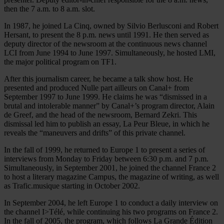
then the 7 a.m. to 8 a.m. slot.
In 1987, he joined La Cinq, owned by Silvio Berlusconi and Robert
Hersant, to present the 8 p.m. news until 1991. He then served as
deputy director of the newsroom at the continuous news channel
LCI from June 1994 to June 1997. Simultaneously, he hosted LMI,
the major political program on TF1.
After this journalism career, he became a talk show host. He
presented and produced Nulle part ailleurs on Canal+ from
September 1997 to June 1999. He claims he was “dismissed in a
brutal and intolerable manner” by Canal+’s program director, Alain
de Greef, and the head of the newsroom, Bernard Zekri. This
dismissal led him to publish an essay, La Peur Bleue, in which he
reveals the “maneuvers and drifts” of this private channel.
In the fall of 1999, he returned to Europe 1 to present a series of
interviews from Monday to Friday between 6:30 p.m. and 7 p.m.
Simultaneously, in September 2001, he joined the channel France 2
to host a literary magazine Campus, the magazine of writing, as well
as Trafic.musique starting in October 2002.
In September 2004, he left Europe 1 to conduct a daily interview on
the channel I>Télé, while continuing his two programs on France 2.
In the fall of 2005, the program, which follows La Grande Édition