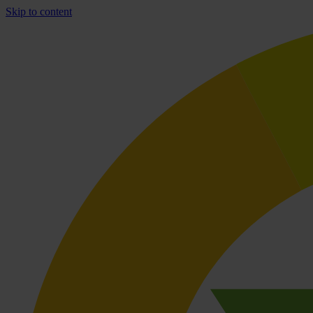
Skip to content