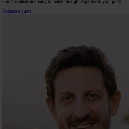
Our specialists are ready to match the right expertise to your goals.
Request a quote