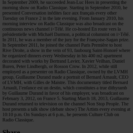
In September 2009, he succeeded Jean-Luc Hees in presenting the
morning show on Radio Classique. Starting in September 2010, he
presented Conversation inédites face aux français every other
Tuesday on France 2 in the late evening. From January 2010, his
morning interview on Radio Classique was also broadcast on the
continuous news channel i>Télé. He co-hosted En route vers la
présidentielle with Michaël Darmon, a political columnist on i>Télé.
In 2011, he was a member of the jury for the Françoise-Sagan prize.
In September 2011, he joined the channel Paris Première to host
Rive Droite, a show in the vein of 93, faubourg Saint-Honoré where
he organized dinners every Wednesday in his 400 m2 apartment
decorated with works by Bertrand Lavier, Xavier Veilhan, Daniel
Buren, Peter Lindbergh, or Rosson Crow. In 2012, while still
employed as a presenter on Radio Classique, owned by the LVMH
group, Guillaume Durand made a portrait of Bernard Arnault, CEO
of LVMH, with Gilles de Maistre. This documentary titled Bernard
Arnault, l’enfance est un destin, which constitutes a true dithyramb
by Guillaume Durand in favor of his employer, was broadcast on
February 3, 2012, on France 5. Starting March 18, 2013, Guillaume
Durand returned to television on the channel Non Stop People. The
host presents a talk show (debate show) The Artists every evening at
10:10 p.m. On Sundays at 6 p.m., he presents Culture Club on
Radio Classique.
Share