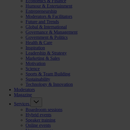
Economics & Finance
Humour & Entertainment
Entrepreneurship
Moderators & Facilitators
Future and Trends
Global & International
Governance & Management
Government & Politics
Health & Care
Inspiration
Leadership & Strategy
Marketing & Sales
Motivation
Science
Sports & Team Building
Sustainability
Technology & Innovation
Moderators
Magazine
Services
Boardroom sessions
Hybrid events
Speaker training
Online events