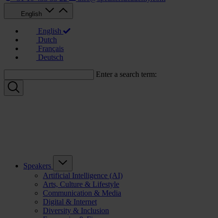
English
English
Dutch
Français
Deutsch
Enter a search term:
Speakers
Artificial Intelligence (AI)
Arts, Culture & Lifestyle
Communication & Media
Digital & Internet
Diversity & Inclusion