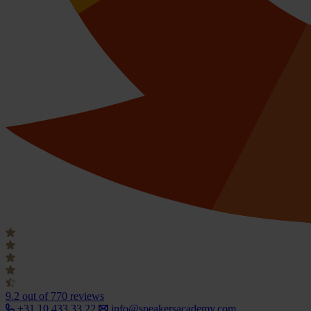
9.2
out of 770 reviews
+31 10 433 33 22
info@speakersacademy.com