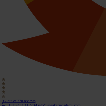
9.2
out of 770 reviews
+31 10 433 33 22
info@speakersacademy.com