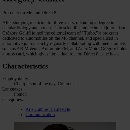
Presenter on M6 and Direct 8
After studying medicine for three years, obtaining a degree in
cellular biology and a master's in scientific and technical journalism,
Grégory Galiffi joined the editorial team of "Turbo," a program
dedicated to automobiles on the M6 channel, and specialized in
automotive journalism by regularly collaborating with media outlets
such as AB Moteurs, Autoroute FM, and Auto-Moto. Grégory holds
a press card, which gives him a dual role on Direct 8 as he hosts "
Characteristics
Employability:
Chairperson of the day, Columnist
Languages:
French
Categories:
Arts Culture & Lifestyle
Communication