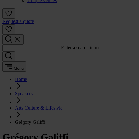
Unique venues
Request a quote
Enter a search term:
Menu
Home
Speakers
Arts Culture & Lifestyle
Grégory Galiffi
Grégory Galiffi