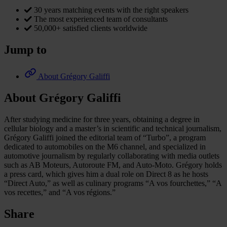
30 years matching events with the right speakers
The most experienced team of consultants
50,000+ satisfied clients worldwide
Jump to
About Grégory Galiffi
About Grégory Galiffi
After studying medicine for three years, obtaining a degree in
cellular biology and a master’s in scientific and technical journalism,
Grégory Galiffi joined the editorial team of “Turbo”, a program
dedicated to automobiles on the M6 channel, and specialized in
automotive journalism by regularly collaborating with media outlets
such as AB Moteurs, Autoroute FM, and Auto-Moto. Grégory holds
a press card, which gives him a dual role on Direct 8 as he hosts
“Direct Auto,” as well as culinary programs “A vos fourchettes,” “A
vos recettes,” and “A vos régions.”
Share