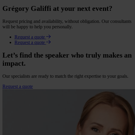
Grégory Galiffi at your next event?
Request pricing and availability, without obligation. Our consultants
will be happy to help you personally.
Request a quote
Request a quote
Let’s find the speaker who truly makes an
impact.
Our specialists are ready to match the right expertise to your goals.
Request a quote