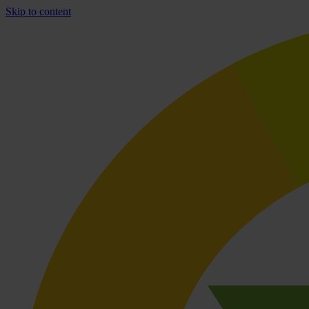
Skip to content