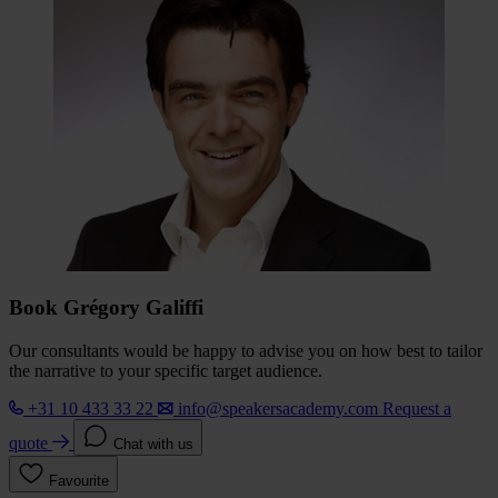
Book Grégory Galiffi
Our consultants would be happy to advise you on how best to tailor
the narrative to your specific target audience.
+31 10 433 33 22
info@speakersacademy.com
Request a
quote
Chat with us
Favourite