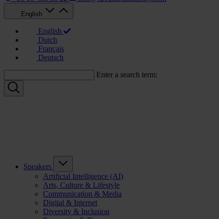
English
English
Dutch
Français
Deutsch
Enter a search term:
Speakers
Artificial Intelligence (AI)
Arts, Culture & Lifestyle
Communication & Media
Digital & Internet
Diversity & Inclusion