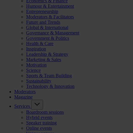
Economics & Finance
Humour & Entertainment
Entrepreneurship
Moderators & Facilitators
Future and Trends
Global & International
Governance & Management
Government & Politics
Health & Care
Inspiration
Leadership & Strategy
Marketing & Sales
Motivation
Science
Sports & Team Building
Sustainability
Technology & Innovation
Moderators
Magazine
Services
Boardroom sessions
Hybrid events
Speaker training
Online events