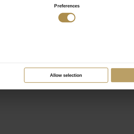
Preferences
Allow selection