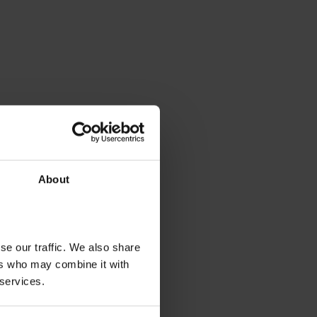
About
se our traffic. We also share
ers who may combine it with
 services.