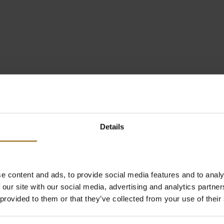
Details
e content and ads, to provide social media features and to analy
 our site with our social media, advertising and analytics partn
 provided to them or that they’ve collected from your use of their