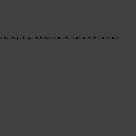
otivates participants to take immediate action with stories and