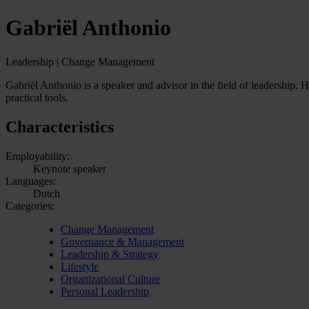
Gabriël Anthonio
Leadership | Change Management
Gabriël Anthonio is a speaker and advisor in the field of leadership. 
practical tools.
Characteristics
Employability:
Keynote speaker
Languages:
Dutch
Categories:
Change Management
Governance & Management
Leadership & Strategy
Lifestyle
Organizational Culture
Personal Leadership