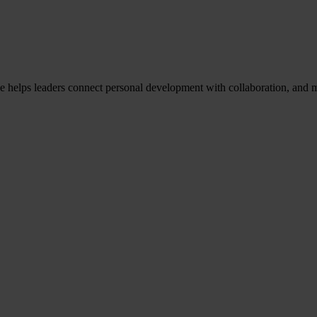
He helps leaders connect personal development with collaboration, and m