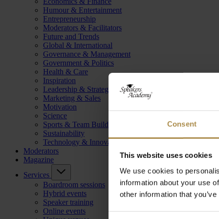
Economics & Finance
Humour & Entertainment
Entrepreneurship
Moderators & Facilitators
Future and Trends
Global & International
Governance & Management
Government & Politics
Health & Care
Inspiration
Leadership & Strategy
Marketing & Sales
Motivation
Science
Consent
Sports & Team Building
Sustainability
Technology & Innovation
Moderators
This website uses cookies
Magazine
We use cookies to personalis
Services
information about your use of
Boardroom sessions
Hybrid events
other information that you’ve
Speaker training
Online events
Consent