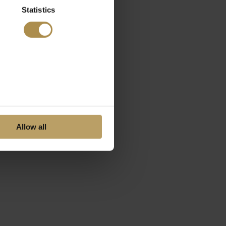
Statistics
Allow all