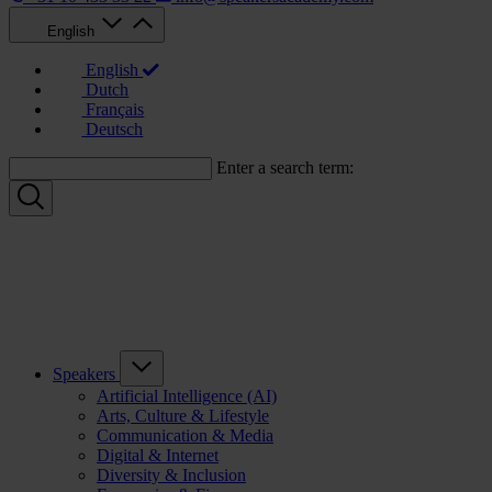
English
English
Dutch
Français
Deutsch
Enter a search term:
Speakers
Artificial Intelligence (AI)
Arts, Culture & Lifestyle
Communication & Media
Digital & Internet
Diversity & Inclusion