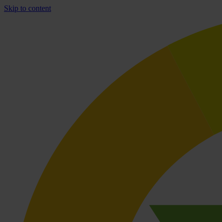
Skip to content