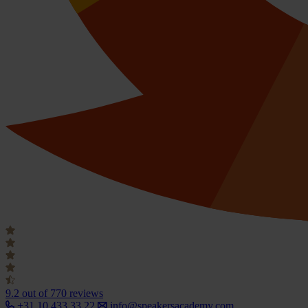
9.2
out of 770 reviews
+31 10 433 33 22
info@speakersacademy.com