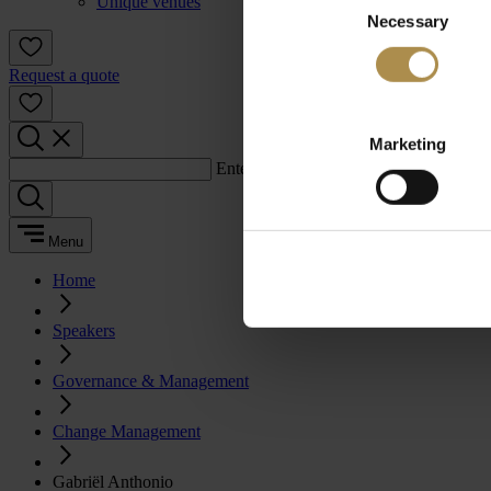
Unique venues
Necessary
Selection
Request a quote
Marketing
Enter a search term:
Menu
Home
Speakers
Governance & Management
Change Management
Gabriël Anthonio