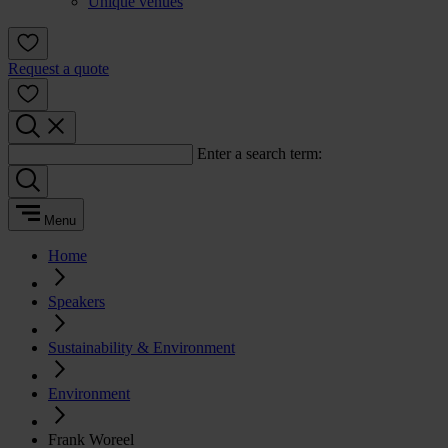
Unique venues
Request a quote
Enter a search term:
Menu
Home
Speakers
Sustainability & Environment
Environment
Frank Woreel