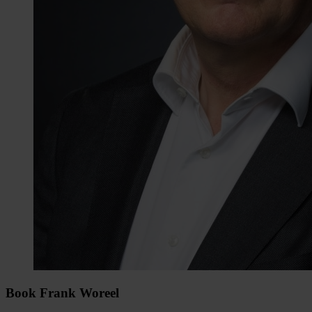
Book Frank Woreel