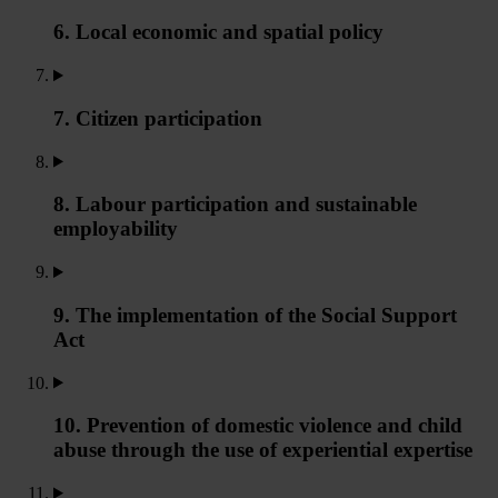
6. Local economic and spatial policy
7. Citizen participation
8. Labour participation and sustainable
employability
9. The implementation of the Social Support
Act
10. Prevention of domestic violence and child
abuse through the use of experiential expertise