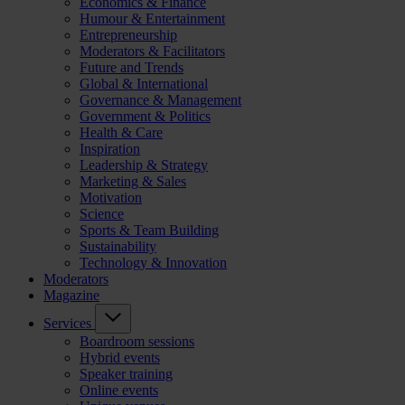
Economics & Finance
Humour & Entertainment
Entrepreneurship
Moderators & Facilitators
Future and Trends
Global & International
Governance & Management
Government & Politics
Health & Care
Inspiration
Leadership & Strategy
Marketing & Sales
Motivation
Science
Sports & Team Building
Sustainability
Technology & Innovation
Moderators
Magazine
Services
Boardroom sessions
Hybrid events
Speaker training
Online events