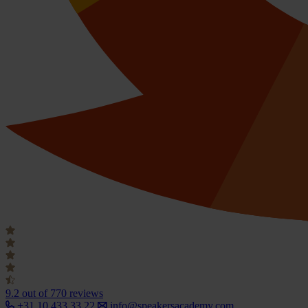
9.2
out of 770 reviews
+31 10 433 33 22
info@speakersacademy.com