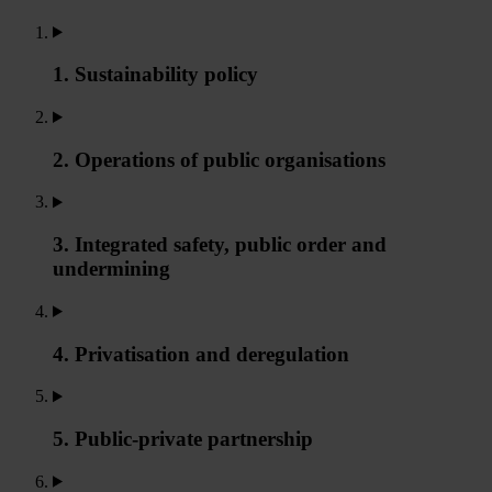
1. Sustainability policy
2. Operations of public organisations
3. Integrated safety, public order and
undermining
4. Privatisation and deregulation
5. Public-private partnership