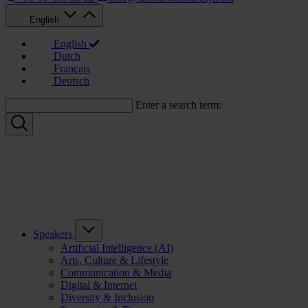
English
English
Dutch
Français
Deutsch
Enter a search term:
Speakers
Artificial Intelligence (AI)
Arts, Culture & Lifestyle
Communication & Media
Digital & Internet
Diversity & Inclusion