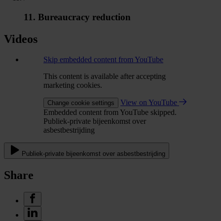
11. Bureaucracy reduction
Videos
Skip embedded content from YouTube
This content is available after accepting
marketing cookies.
View on YouTube
Change cookie settings
Embedded content from YouTube skipped.
Publiek-private bijeenkomst over
asbestbestrijding
Publiek-private bijeenkomst over asbestbestrijding
Share