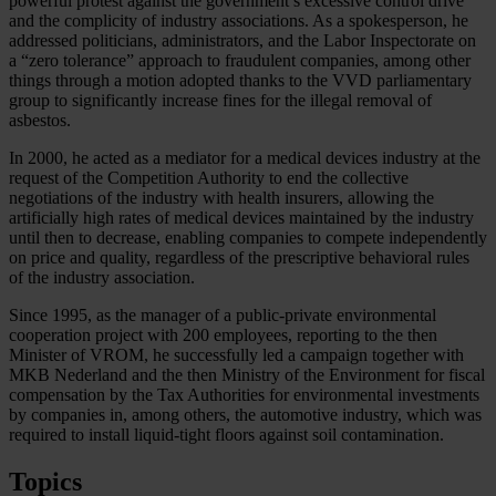
powerful protest against the government’s excessive control drive
and the complicity of industry associations. As a spokesperson, he
addressed politicians, administrators, and the Labor Inspectorate on
a “zero tolerance” approach to fraudulent companies, among other
things through a motion adopted thanks to the VVD parliamentary
group to significantly increase fines for the illegal removal of
asbestos.
In 2000, he acted as a mediator for a medical devices industry at the
request of the Competition Authority to end the collective
negotiations of the industry with health insurers, allowing the
artificially high rates of medical devices maintained by the industry
until then to decrease, enabling companies to compete independently
on price and quality, regardless of the prescriptive behavioral rules
of the industry association.
Since 1995, as the manager of a public-private environmental
cooperation project with 200 employees, reporting to the then
Minister of VROM, he successfully led a campaign together with
MKB Nederland and the then Ministry of the Environment for fiscal
compensation by the Tax Authorities for environmental investments
by companies in, among others, the automotive industry, which was
required to install liquid-tight floors against soil contamination.
Topics