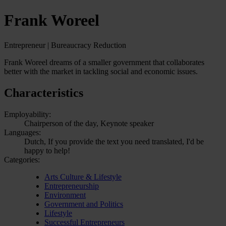
Frank Woreel
Entrepreneur | Bureaucracy Reduction
Frank Woreel dreams of a smaller government that collaborates
better with the market in tackling social and economic issues.
Characteristics
Employability:
Chairperson of the day, Keynote speaker
Languages:
Dutch, If you provide the text you need translated, I'd be
happy to help!
Categories:
Arts Culture & Lifestyle
Entrepreneurship
Environment
Government and Politics
Lifestyle
Successful Entrepreneurs