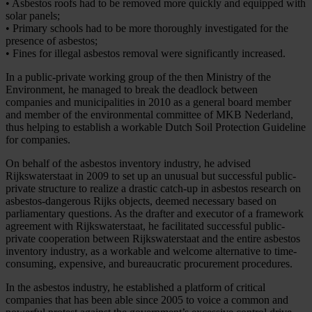
• Asbestos roofs had to be removed more quickly and equipped with
solar panels;
• Primary schools had to be more thoroughly investigated for the
presence of asbestos;
• Fines for illegal asbestos removal were significantly increased.
In a public-private working group of the then Ministry of the
Environment, he managed to break the deadlock between
companies and municipalities in 2010 as a general board member
and member of the environmental committee of MKB Nederland,
thus helping to establish a workable Dutch Soil Protection Guideline
for companies.
On behalf of the asbestos inventory industry, he advised
Rijkswaterstaat in 2009 to set up an unusual but successful public-
private structure to realize a drastic catch-up in asbestos research on
asbestos-dangerous Rijks objects, deemed necessary based on
parliamentary questions. As the drafter and executor of a framework
agreement with Rijkswaterstaat, he facilitated successful public-
private cooperation between Rijkswaterstaat and the entire asbestos
inventory industry, as a workable and welcome alternative to time-
consuming, expensive, and bureaucratic procurement procedures.
In the asbestos industry, he established a platform of critical
companies that has been able since 2005 to voice a common and