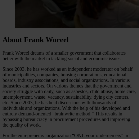
About Frank Woreel
Frank Woreel dreams of a smaller government that collaborates
better with the market in tackling social and economic issues.
Since 2003, he has worked as an independent moderator on behalf
of municipalities, companies, housing corporations, educational
boards, industry associations, and social organizations. In various
industries and sectors. On various themes that the government and
society struggle with daily, such as asbestos, child abuse, home care,
unemployment, waste, vacancy, sustainability, dying city centers,
etc. Since 2003, he has held discussions with thousands of
individuals and organizations. With the help of his developed and
entirely demand-oriented “brainwrite method.” This results in
bypassing bureaucracy in procurement procedures and improving
the quality of work.
For the entrepreneurs’ organization “ONL voor ondernemers” in