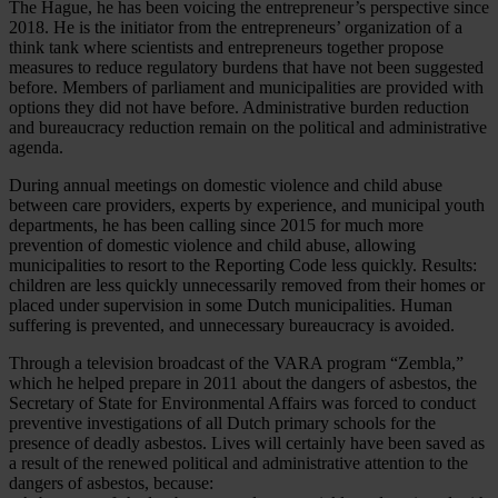
The Hague, he has been voicing the entrepreneur’s perspective since
2018. He is the initiator from the entrepreneurs’ organization of a
think tank where scientists and entrepreneurs together propose
measures to reduce regulatory burdens that have not been suggested
before. Members of parliament and municipalities are provided with
options they did not have before. Administrative burden reduction
and bureaucracy reduction remain on the political and administrative
agenda.
During annual meetings on domestic violence and child abuse
between care providers, experts by experience, and municipal youth
departments, he has been calling since 2015 for much more
prevention of domestic violence and child abuse, allowing
municipalities to resort to the Reporting Code less quickly. Results:
children are less quickly unnecessarily removed from their homes or
placed under supervision in some Dutch municipalities. Human
suffering is prevented, and unnecessary bureaucracy is avoided.
Through a television broadcast of the VARA program “Zembla,”
which he helped prepare in 2011 about the dangers of asbestos, the
Secretary of State for Environmental Affairs was forced to conduct
preventive investigations of all Dutch primary schools for the
presence of deadly asbestos. Lives will certainly have been saved as
a result of the renewed political and administrative attention to the
dangers of asbestos, because: