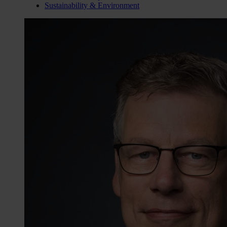
Sustainability & Environment