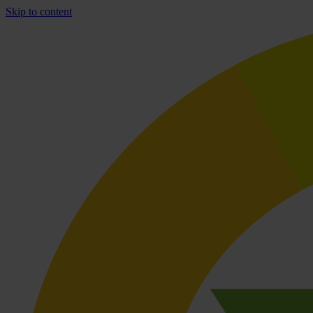
Skip to content