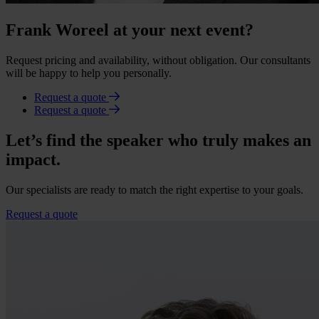
Frank Woreel at your next event?
Request pricing and availability, without obligation. Our consultants
will be happy to help you personally.
Request a quote
Request a quote
Let’s find the speaker who truly makes an
impact.
Our specialists are ready to match the right expertise to your goals.
Request a quote