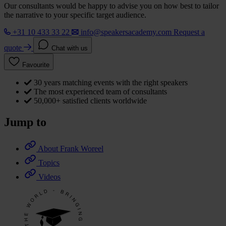
Our consultants would be happy to advise you on how best to tailor
the narrative to your specific target audience.
+31 10 433 33 22
info@speakersacademy.com
Request a
quote
Chat with us
Favourite
30 years matching events with the right speakers
The most experienced team of consultants
50,000+ satisfied clients worldwide
Jump to
About Frank Woreel
Topics
Videos