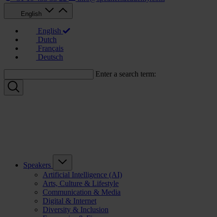
English
English
Dutch
Français
Deutsch
Enter a search term:
Speakers
Artificial Intelligence (AI)
Arts, Culture & Lifestyle
Communication & Media
Digital & Internet
Diversity & Inclusion