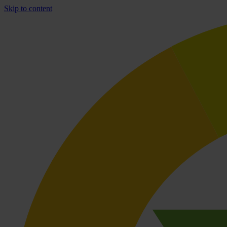
Skip to content