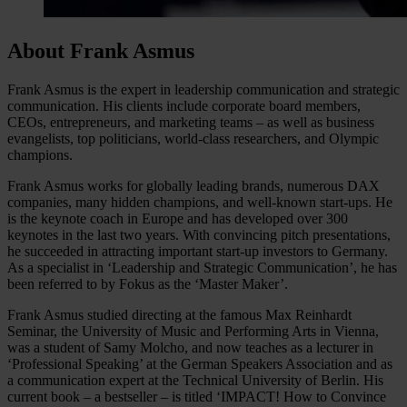
About Frank Asmus
Frank Asmus is the expert in leadership communication and strategic
communication. His clients include corporate board members,
CEOs, entrepreneurs, and marketing teams – as well as business
evangelists, top politicians, world-class researchers, and Olympic
champions.
Frank Asmus works for globally leading brands, numerous DAX
companies, many hidden champions, and well-known start-ups. He
is the keynote coach in Europe and has developed over 300
keynotes in the last two years. With convincing pitch presentations,
he succeeded in attracting important start-up investors to Germany.
As a specialist in ‘Leadership and Strategic Communication’, he has
been referred to by Fokus as the ‘Master Maker’.
Frank Asmus studied directing at the famous Max Reinhardt
Seminar, the University of Music and Performing Arts in Vienna,
was a student of Samy Molcho, and now teaches as a lecturer in
‘Professional Speaking’ at the German Speakers Association and as
a communication expert at the Technical University of Berlin. His
current book – a bestseller – is titled ‘IMPACT! How to Convince