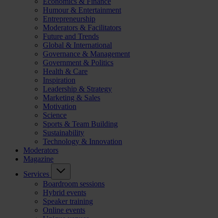
Economics & Finance
Humour & Entertainment
Entrepreneurship
Moderators & Facilitators
Future and Trends
Global & International
Governance & Management
Government & Politics
Health & Care
Inspiration
Leadership & Strategy
Marketing & Sales
Motivation
Science
Sports & Team Building
Sustainability
Technology & Innovation
Moderators
Magazine
Services
Boardroom sessions
Hybrid events
Speaker training
Online events