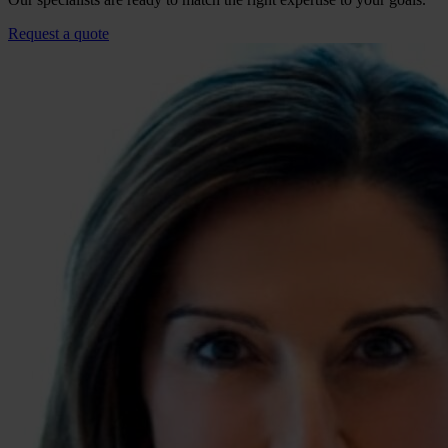
Request a quote