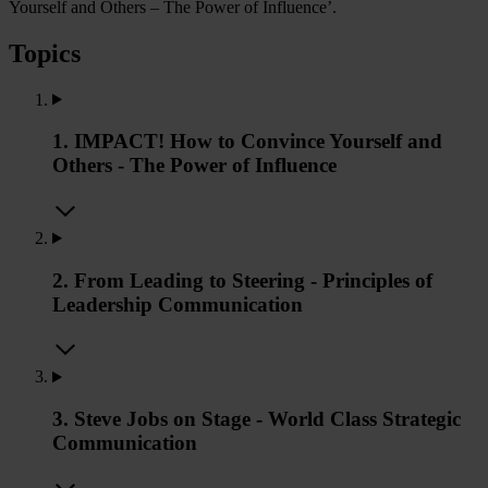
Yourself and Others – The Power of Influence’.
Topics
1. IMPACT! How to Convince Yourself and
Others - The Power of Influence
2. From Leading to Steering - Principles of
Leadership Communication
3. Steve Jobs on Stage - World Class Strategic
Communication