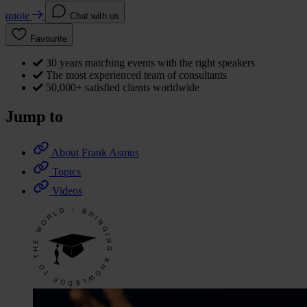
quote
Chat with us
Favourite
30 years matching events with the right speakers
The most experienced team of consultants
50,000+ satisfied clients worldwide
Jump to
About Frank Asmus
Topics
Videos