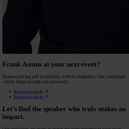
Frank Asmus at your next event?
Request pricing and availability, without obligation. Our consultants
will be happy to help you personally.
Request a quote
Request a quote
Let’s find the speaker who truly makes an
impact.
Our specialists are ready to match the right expertise to your goals.