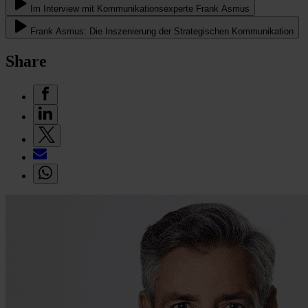
Im Interview mit Kommunikationsexperte Frank Asmus
Frank Asmus: Die Inszenierung der Strategischen Kommunikation
Share