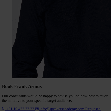
Book Frank Asmus
Our consultants would be happy to advise you on how best to tailor
the narrative to your specific target audience.
+31 10 433 33 22
info@speakersacademy.com
Request a