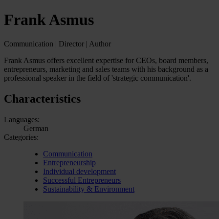
Frank Asmus
Communication | Director | Author
Frank Asmus offers excellent expertise for CEOs, board members,
entrepreneurs, marketing and sales teams with his background as a
professional speaker in the field of 'strategic communication'.
Characteristics
Languages:
German
Categories:
Communication
Entrepreneurship
Individual development
Successful Entrepreneurs
Sustainability & Environment