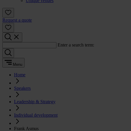
Unique venues
Request a quote
Enter a search term:
Menu
Home
Speakers
Leadership & Strategy
Individual development
Frank Asmus