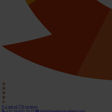
9.2
out of 770 reviews
+31 10 433 33 22
info@speakersacademy.com