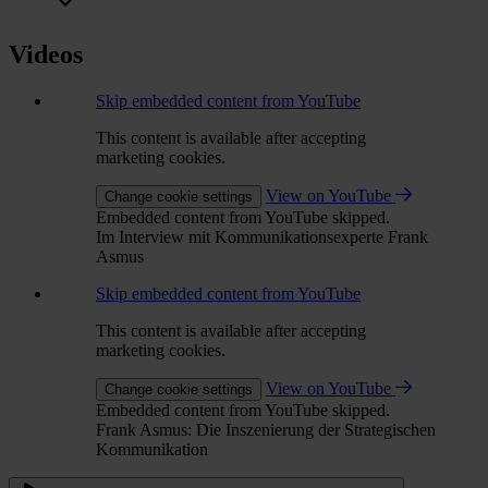
Videos
Skip embedded content from YouTube
This content is available after accepting
marketing cookies.
View on YouTube
Change cookie settings
Embedded content from YouTube skipped.
Im Interview mit Kommunikationsexperte Frank
Asmus
Skip embedded content from YouTube
This content is available after accepting
marketing cookies.
View on YouTube
Change cookie settings
Embedded content from YouTube skipped.
Frank Asmus: Die Inszenierung der Strategischen
Kommunikation