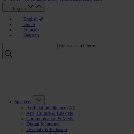
English
English
Dutch
Français
Deutsch
Enter a search term:
Speakers
Artificial Intelligence (AI)
Arts, Culture & Lifestyle
Communication & Media
Digital & Internet
Diversity & Inclusion