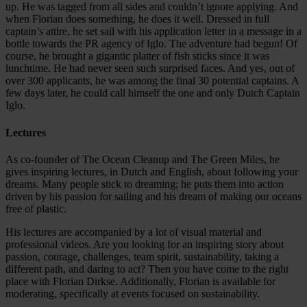
up. He was tagged from all sides and couldn’t ignore applying. And
when Florian does something, he does it well. Dressed in full
captain’s attire, he set sail with his application letter in a message in a
bottle towards the PR agency of Iglo. The adventure had begun! Of
course, he brought a gigantic platter of fish sticks since it was
lunchtime. He had never seen such surprised faces. And yes, out of
over 300 applicants, he was among the final 30 potential captains. A
few days later, he could call himself the one and only Dutch Captain
Iglo.
Lectures
As co-founder of The Ocean Cleanup and The Green Miles, he
gives inspiring lectures, in Dutch and English, about following your
dreams. Many people stick to dreaming; he puts them into action
driven by his passion for sailing and his dream of making our oceans
free of plastic.
His lectures are accompanied by a lot of visual material and
professional videos. Are you looking for an inspiring story about
passion, courage, challenges, team spirit, sustainability, taking a
different path, and daring to act? Then you have come to the right
place with Florian Dirkse. Additionally, Florian is available for
moderating, specifically at events focused on sustainability.