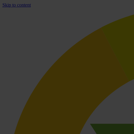
Skip to content