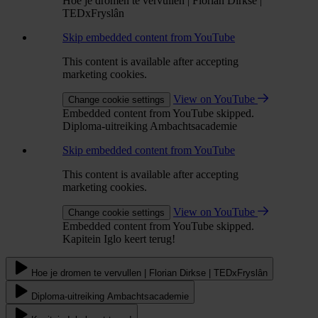
Hoe je dromen te vervullen | Florian Dirkse |
TEDxFryslân
Skip embedded content from YouTube
This content is available after accepting
marketing cookies.
View on YouTube
Change cookie settings
Embedded content from YouTube skipped.
Diploma-uitreiking Ambachtsacademie
Skip embedded content from YouTube
This content is available after accepting
marketing cookies.
View on YouTube
Change cookie settings
Embedded content from YouTube skipped.
Kapitein Iglo keert terug!
Hoe je dromen te vervullen | Florian Dirkse | TEDxFryslân
Diploma-uitreiking Ambachtsacademie