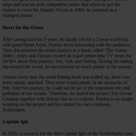
ships and was an avid competitive sailor. But when he got the
chance to cross the Atlantic Ocean in 2004, he returned as a
changed person.
Heart for the Ocean
After saving hard for 5 years, he finally left for a 2-year world trip
with good friend Arjen. Florian loves interacting with the audience.
They documented the entire journey in a book called ‘The Green
Miles’. Arjen and Florian created an 8-part prime time TV series for
AVRO about their journey, Sea, Salt, and Sailing. During his sailing
trip around the world, he encountered so much plastic in the oceans.
Almost every time the small fishing hook was pulled up, there was
some plastic attached. They even found plastic in the stomachs of
fish. After his journey, he could not let go of the important role and
pollution of our oceans. Therefore, he started the project The Ocean
Cleanup together with Boyan Slat as co-captain. Florian is no longer
working on the project and has started his own company,
Zeildromen.
Captain Iglo
In 2016, a vacancy for the first Captain Iglo of the Netherlands came