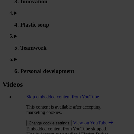
3. Innovation
4. Plastic soup
5. Teamwork
6. Personal development
Videos
Skip embedded content from YouTube
This content is available after accepting
marketing cookies.
View on YouTube
Change cookie settings
Embedded content from YouTube skipped.