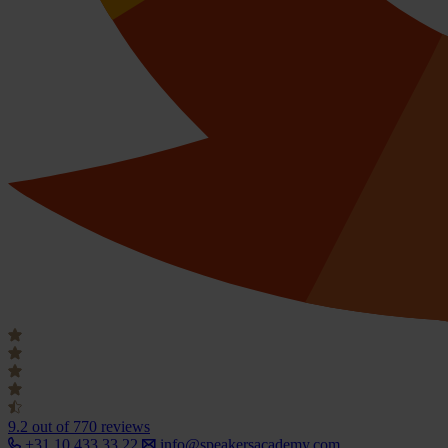
9.2
out of 770 reviews
+31 10 433 33 22
info@speakersacademy.com