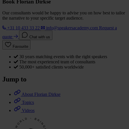
Book Florian Dirkse
Our consultants would be happy to advise you on how best to tailor
the narrative to your specific target audience.
+31 10 433 33 22
info@speakersacademy.com
Request a
quote
Chat with us
Favourite
30 years matching events with the right speakers
The most experienced team of consultants
50,000+ satisfied clients worldwide
Jump to
About Florian Dirkse
Topics
Videos