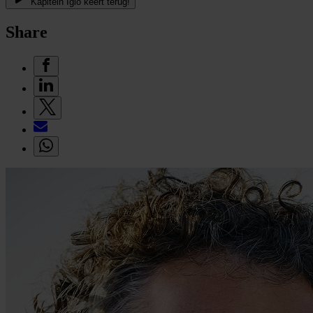
Kapitein Iglo keert terug!
Share