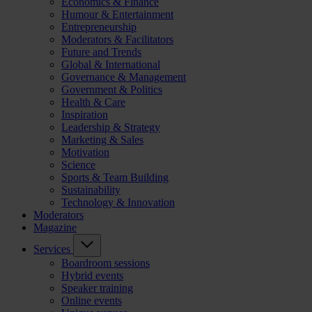
Economics & Finance
Humour & Entertainment
Entrepreneurship
Moderators & Facilitators
Future and Trends
Global & International
Governance & Management
Government & Politics
Health & Care
Inspiration
Leadership & Strategy
Marketing & Sales
Motivation
Science
Sports & Team Building
Sustainability
Technology & Innovation
Moderators
Magazine
Services
Boardroom sessions
Hybrid events
Speaker training
Online events