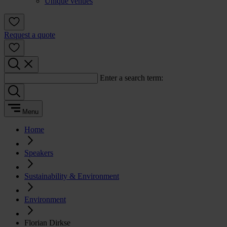
Unique venues
Request a quote
Enter a search term:
Menu
Home
Speakers
Sustainability & Environment
Environment
Florian Dirkse