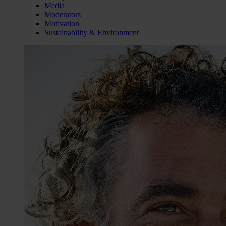
Media
Moderators
Motivation
Sustainability & Environment