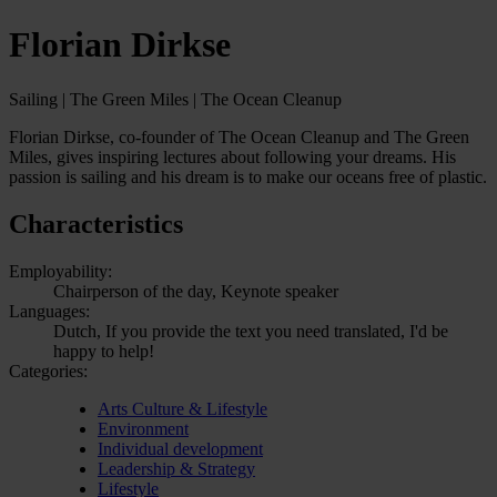
Florian Dirkse
Sailing | The Green Miles | The Ocean Cleanup
Florian Dirkse, co-founder of The Ocean Cleanup and The Green
Miles, gives inspiring lectures about following your dreams. His
passion is sailing and his dream is to make our oceans free of plastic.
Characteristics
Employability:
Chairperson of the day, Keynote speaker
Languages:
Dutch, If you provide the text you need translated, I'd be
happy to help!
Categories:
Arts Culture & Lifestyle
Environment
Individual development
Leadership & Strategy
Lifestyle