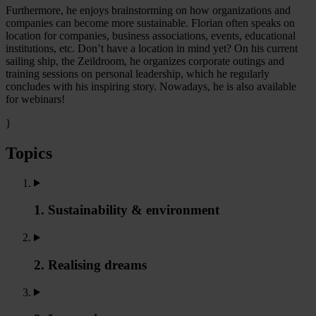
Furthermore, he enjoys brainstorming on how organizations and
companies can become more sustainable. Florian often speaks on
location for companies, business associations, events, educational
institutions, etc. Don’t have a location in mind yet? On his current
sailing ship, the Zeildroom, he organizes corporate outings and
training sessions on personal leadership, which he regularly
concludes with his inspiring story. Nowadays, he is also available
for webinars!
}
Topics
1. Sustainability & environment
2. Realising dreams