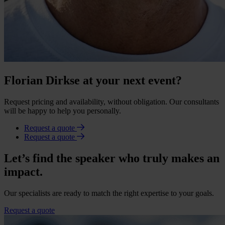
Florian Dirkse at your next event?
Request pricing and availability, without obligation. Our consultants
will be happy to help you personally.
Request a quote
Request a quote
Let’s find the speaker who truly makes an
impact.
Our specialists are ready to match the right expertise to your goals.
Request a quote