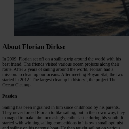
About Florian Dirkse
In 2009, Florian set off on a sailing trip around the world with his
best friend. The friends visited various ocean projects along their
route. After 2 years of sailing around the world, Florian had a
mission: to clean up our oceans. After meeting Boyan Slat, the two
started in 2012 ‘The largest cleanup in history’, the project The
Ocean Cleanup.
Passion
Sailing has been ingrained in him since childhood by his parents.
They never forced Florian to like sailing, but in their own way, they
managed to make him increasingly enthusiastic during his youth. It
started with winning sailing competitions in his own small optimist
and sailing on his parents’ boat. He then taught sailing on various