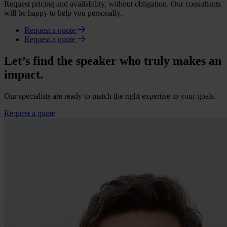
Request pricing and availability, without obligation. Our consultants
will be happy to help you personally.
Request a quote
Request a quote
Let’s find the speaker who truly makes an
impact.
Our specialists are ready to match the right expertise to your goals.
Request a quote