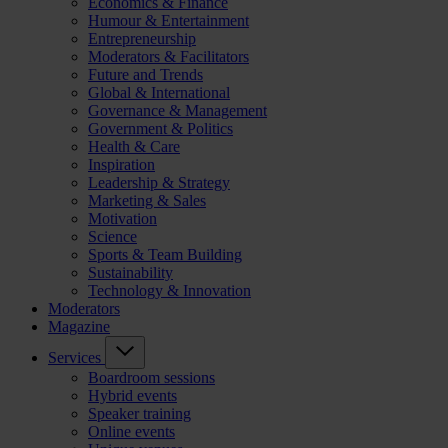
Economics & Finance
Humour & Entertainment
Entrepreneurship
Moderators & Facilitators
Future and Trends
Global & International
Governance & Management
Government & Politics
Health & Care
Inspiration
Leadership & Strategy
Marketing & Sales
Motivation
Science
Sports & Team Building
Sustainability
Technology & Innovation
Moderators
Magazine
Services
Boardroom sessions
Hybrid events
Speaker training
Online events