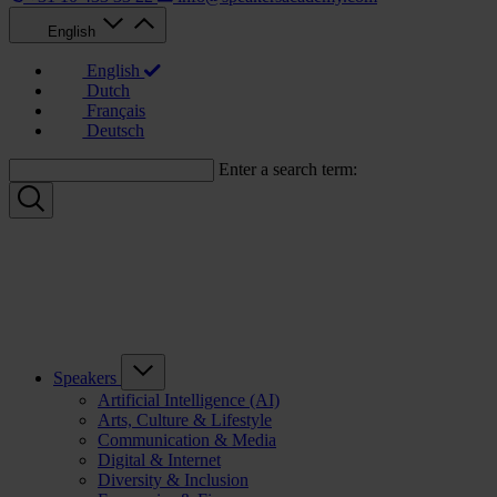
English
English
Dutch
Français
Deutsch
Enter a search term:
Speakers
Artificial Intelligence (AI)
Arts, Culture & Lifestyle
Communication & Media
Digital & Internet
Diversity & Inclusion