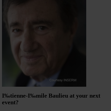
I‰tienne-I‰mile Baulieu at your next
event?