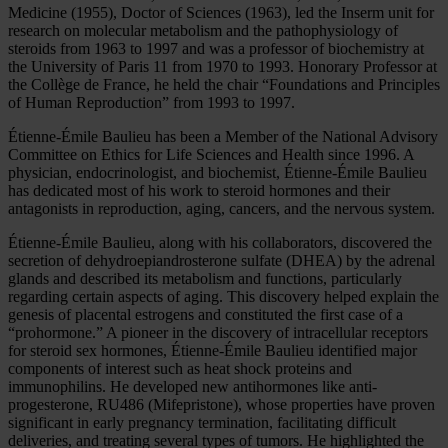
Medicine (1955), Doctor of Sciences (1963), led the Inserm unit for
research on molecular metabolism and the pathophysiology of
steroids from 1963 to 1997 and was a professor of biochemistry at
the University of Paris 11 from 1970 to 1993. Honorary Professor at
the Collège de France, he held the chair “Foundations and Principles
of Human Reproduction” from 1993 to 1997.
Étienne-Émile Baulieu has been a Member of the National Advisory
Committee on Ethics for Life Sciences and Health since 1996. A
physician, endocrinologist, and biochemist, Étienne-Émile Baulieu
has dedicated most of his work to steroid hormones and their
antagonists in reproduction, aging, cancers, and the nervous system.
Étienne-Émile Baulieu, along with his collaborators, discovered the
secretion of dehydroepiandrosterone sulfate (DHEA) by the adrenal
glands and described its metabolism and functions, particularly
regarding certain aspects of aging. This discovery helped explain the
genesis of placental estrogens and constituted the first case of a
“prohormone.” A pioneer in the discovery of intracellular receptors
for steroid sex hormones, Étienne-Émile Baulieu identified major
components of interest such as heat shock proteins and
immunophilins. He developed new antihormones like anti-
progesterone, RU486 (Mifepristone), whose properties have proven
significant in early pregnancy termination, facilitating difficult
deliveries, and treating several types of tumors. He highlighted the