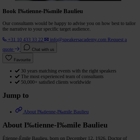
Book I‰tienne-I‰mile Baulieu
Our consultants would be happy to advise you on how best to tailor
the narrative to your specific target audience.
+31 10 433 33 22
info@speakersacademy.com
Request a
quote
Chat with us
Favourite
30 years matching events with the right speakers
The most experienced team of consultants
50,000+ satisfied clients worldwide
Jump to
About I‰tienne-I‰mile Baulieu
About I‰tienne-I‰mile Baulieu
Étienne-Émile Baulieu, born on December 12, 1926, Doctor of