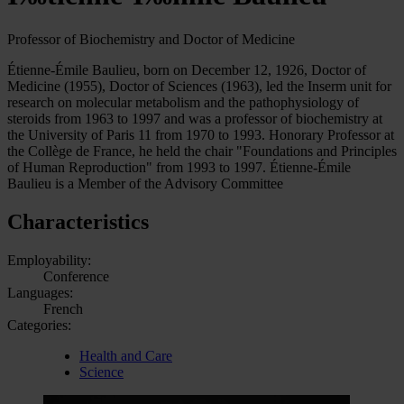
Professor of Biochemistry and Doctor of Medicine
Étienne-Émile Baulieu, born on December 12, 1926, Doctor of
Medicine (1955), Doctor of Sciences (1963), led the Inserm unit for
research on molecular metabolism and the pathophysiology of
steroids from 1963 to 1997 and was a professor of biochemistry at
the University of Paris 11 from 1970 to 1993. Honorary Professor at
the Collège de France, he held the chair "Foundations and Principles
of Human Reproduction" from 1993 to 1997. Étienne-Émile
Baulieu is a Member of the Advisory Committee
Characteristics
Employability:
Conference
Languages:
French
Categories:
Health and Care
Science