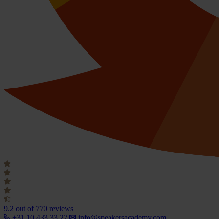
9.2
out of 770 reviews
+31 10 433 33 22
info@speakersacademy.com