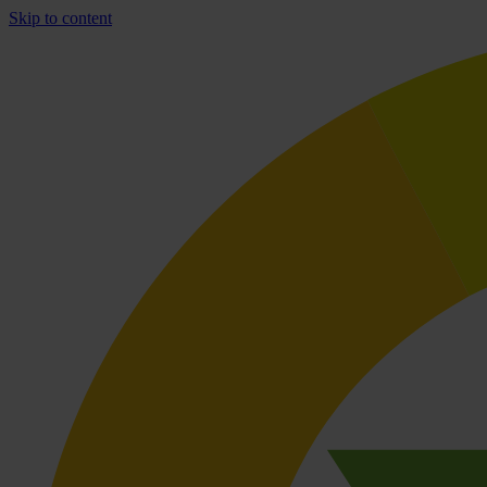
Skip to content