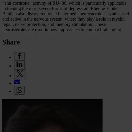
“anti-cortisone” activity of RU486, which is particularly applicable
in treating the most severe forms of depression. Étienne-Émile
Baulieu also discovered what he termed “neurosteroids” synthesized
and active in the nervous system, where they play a role in myelin
repair, nerve protection, and memory stimulation. These
neurosteroids are used in new approaches to combat brain aging.
Share