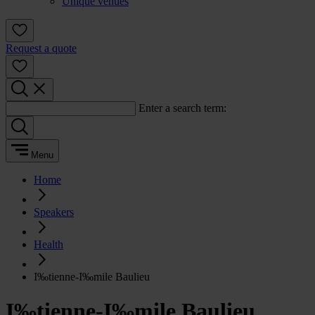
Unique venues
Request a quote
Enter a search term:
Menu
Home
Speakers
Health
I‰tienne-I‰mile Baulieu
I‰tienne-I‰mile Baulieu