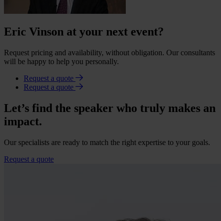
Eric Vinson at your next event?
Request pricing and availability, without obligation. Our consultants
will be happy to help you personally.
Request a quote
Request a quote
Let’s find the speaker who truly makes an
impact.
Our specialists are ready to match the right expertise to your goals.
Request a quote