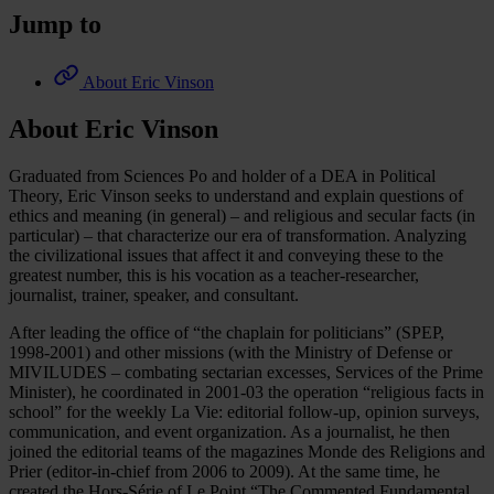
Jump to
About Eric Vinson
About Eric Vinson
Graduated from Sciences Po and holder of a DEA in Political
Theory, Eric Vinson seeks to understand and explain questions of
ethics and meaning (in general) – and religious and secular facts (in
particular) – that characterize our era of transformation. Analyzing
the civilizational issues that affect it and conveying these to the
greatest number, this is his vocation as a teacher-researcher,
journalist, trainer, speaker, and consultant.
After leading the office of “the chaplain for politicians” (SPEP,
1998-2001) and other missions (with the Ministry of Defense or
MIVILUDES – combating sectarian excesses, Services of the Prime
Minister), he coordinated in 2001-03 the operation “religious facts in
school” for the weekly La Vie: editorial follow-up, opinion surveys,
communication, and event organization. As a journalist, he then
joined the editorial teams of the magazines Monde des Religions and
Prier (editor-in-chief from 2006 to 2009). At the same time, he
created the Hors-Série of Le Point “The Commented Fundamental