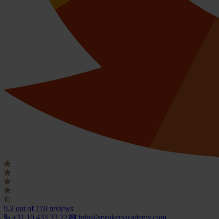
9.2
out of 770 reviews
+31 10 433 33 22
info@speakersacademy.com