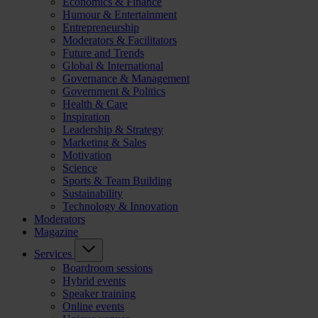
Economics & Finance
Humour & Entertainment
Entrepreneurship
Moderators & Facilitators
Future and Trends
Global & International
Governance & Management
Government & Politics
Health & Care
Inspiration
Leadership & Strategy
Marketing & Sales
Motivation
Science
Sports & Team Building
Sustainability
Technology & Innovation
Moderators
Magazine
Services
Boardroom sessions
Hybrid events
Speaker training
Online events