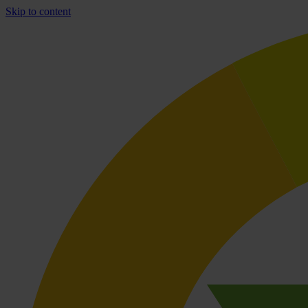
Skip to content