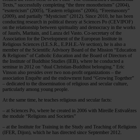
Texts,” successfully completing “the three monotheisms” (2004),
“esotericism” (2005), “Eastern religions” (2006), “Freemasonry”
(2009), and partially “Mysticism” (2012). Since 2010, he has been
conducting research in political theory at Sciences Po (CEVIPOF)
on the relationship between spirituality and democracy in the works
of Jaurès, Maritain, and Lanza del Vasto. Co-secretary of the
Association for the Development of the European Institute in
Religious Sciences (I.E.S.R., E.P.H.E.-Ve section), he is also a
member of the Scientific Advisory Board of the Mission “Education
& Religions” of Catholic Education and the Board of Directors of
the Institute of Buddhist Studies (IEB), where he conducted a
seminar in 2012 on “dual Christian-Buddhist belonging.” Eric
Vinson also presides over two non-profit organizations – the
association Enquête and the endowment fund “Growing Together”
– dedicated to the dissemination of religious and secular culture,
particularly among young people.
At the same time, he teaches religious and secular facts:
– at Sciences Po, where he created in 2006 with Mireille Estivalèzes
the module “Religions and Societies”
– at the Institute for Training in the Study and Teaching of Religions
(IFER, Dijon), which he has directed since September 2012.