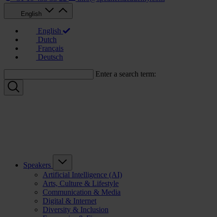
English
English
Dutch
Français
Deutsch
Enter a search term:
Speakers
Artificial Intelligence (AI)
Arts, Culture & Lifestyle
Communication & Media
Digital & Internet
Diversity & Inclusion