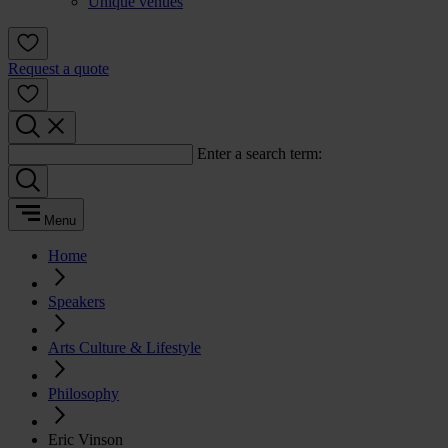
Unique venues
Request a quote
Enter a search term:
Menu
Home
Speakers
Arts Culture & Lifestyle
Philosophy
Eric Vinson