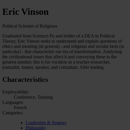
Eric Vinson
Political Scientist of Religions
Graduated from Sciences Po and holder of a DEA in Political
Theory, Eric Vinson seeks to understand and explain questions of
ethics and meaning (in general) - and religious and secular facts (in
particular) - that characterize our era of transformation. Analyzing
the civilizational issues that affect it and conveying these to the
greatest number, this is his vocation as a teacher-researcher,
journalist, trainer, speaker, and consultant. After leading
Characteristics
Employability:
Conference, Training
Languages:
French
Categories:
Leadership & Strategy
Philosophy