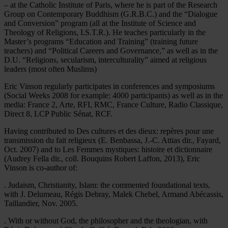
– at the Catholic Institute of Paris, where he is part of the Research
Group on Contemporary Buddhism (G.R.B.C.) and the “Dialogue
and Conversion” program (all at the Institute of Science and
Theology of Religions, I.S.T.R.). He teaches particularly in the
Master’s programs “Education and Training” (training future
teachers) and “Political Careers and Governance,” as well as in the
D.U. “Religions, secularism, interculturality” aimed at religious
leaders (most often Muslims)
Eric Vinson regularly participates in conferences and symposiums
(Social Weeks 2008 for example: 4000 participants) as well as in the
media: France 2, Arte, RFI, RMC, France Culture, Radio Classique,
Direct 8, LCP Public Sénat, RCF.
Having contributed to Des cultures et des dieux: repères pour une
transmission du fait religieux (E. Benbassa, J.-C. Attias dir., Fayard,
Oct. 2007) and to Les Femmes mystiques: histoire et dictionnaire
(Audrey Fella dir., coll. Bouquins Robert Laffon, 2013), Eric
Vinson is co-author of:
. Judaism, Christianity, Islam: the commented foundational texts,
with J. Delumeau, Régis Debray, Malek Chebel, Armand Abécassis,
Taillandier, Nov. 2005.
. With or without God, the philosopher and the theologian, with