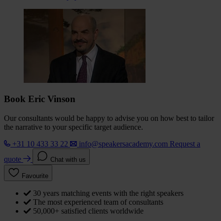
Book Eric Vinson
Our consultants would be happy to advise you on how best to tailor
the narrative to your specific target audience.
+31 10 433 33 22
info@speakersacademy.com
Request a
quote
Chat with us
Favourite
30 years matching events with the right speakers
The most experienced team of consultants
50,000+ satisfied clients worldwide