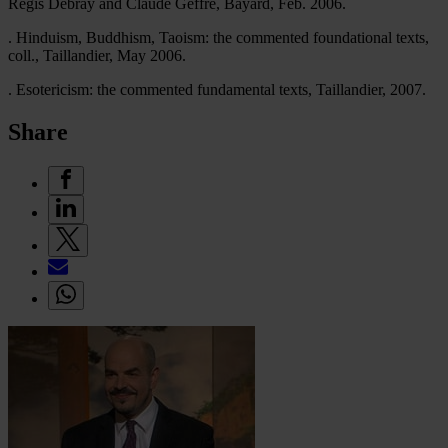
Régis Debray and Claude Geffré, Bayard, Feb. 2006.
. Hinduism, Buddhism, Taoism: the commented foundational texts,
coll., Taillandier, May 2006.
. Esotericism: the commented fundamental texts, Taillandier, 2007.
Share