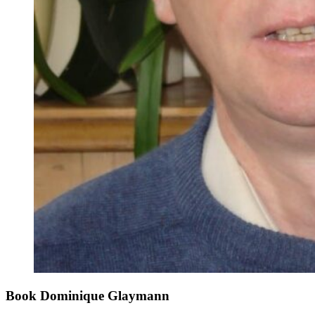
Book Dominique Glaymann