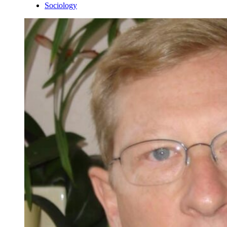
Sociology