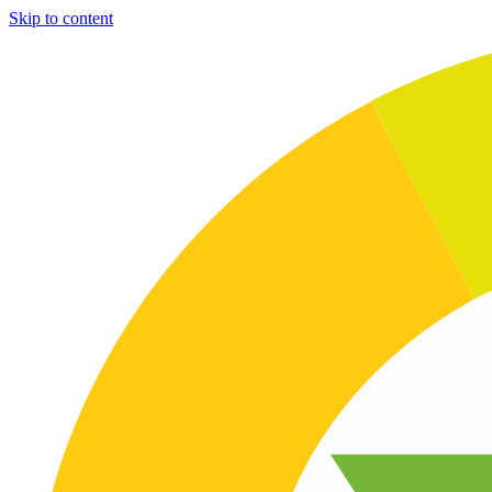
Skip to content