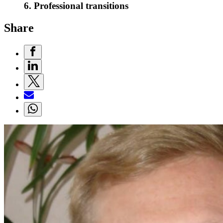
6. Professional transitions
Share