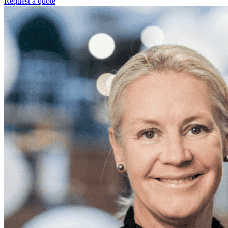
Request a quote