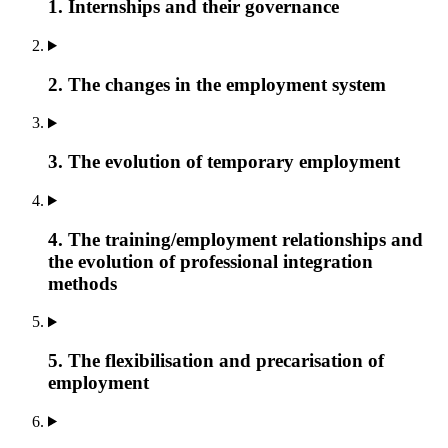
1. Internships and their governance
2. The changes in the employment system
3. The evolution of temporary employment
4. The training/employment relationships and
the evolution of professional integration
methods
5. The flexibilisation and precarisation of
employment