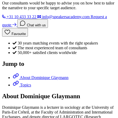
Our consultants would be happy to advise you on how best to tailor
the narrative to your specific target audience.
+31 10 433 33 22
info@speakersacademy.com
Request a
quote
Chat with us
Favourite
30 years matching events with the right speakers
The most experienced team of consultants
50,000+ satisfied clients worldwide
Jump to
About Dominique Glaymann
Topics
About Dominique Glaymann
Dominique Glaymann is a lecturer in sociology at the University of
Paris-Est Créteil, at the Faculty of Administration and International
Exchanges, and deputy director of LARGOTEC (Research