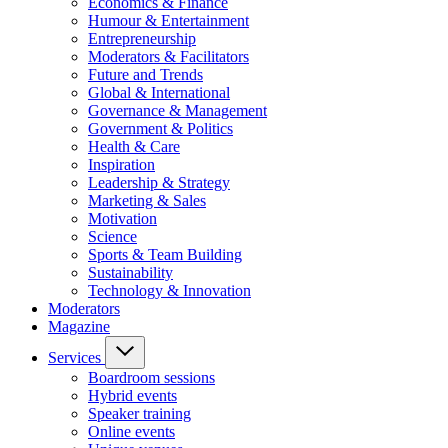
Economics & Finance
Humour & Entertainment
Entrepreneurship
Moderators & Facilitators
Future and Trends
Global & International
Governance & Management
Government & Politics
Health & Care
Inspiration
Leadership & Strategy
Marketing & Sales
Motivation
Science
Sports & Team Building
Sustainability
Technology & Innovation
Moderators
Magazine
Services
Boardroom sessions
Hybrid events
Speaker training
Online events