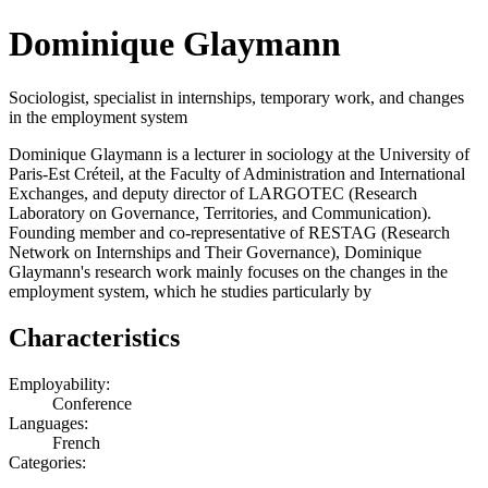
Dominique Glaymann
Sociologist, specialist in internships, temporary work, and changes
in the employment system
Dominique Glaymann is a lecturer in sociology at the University of
Paris-Est Créteil, at the Faculty of Administration and International
Exchanges, and deputy director of LARGOTEC (Research
Laboratory on Governance, Territories, and Communication).
Founding member and co-representative of RESTAG (Research
Network on Internships and Their Governance), Dominique
Glaymann's research work mainly focuses on the changes in the
employment system, which he studies particularly by
Characteristics
Employability:
Conference
Languages:
French
Categories: