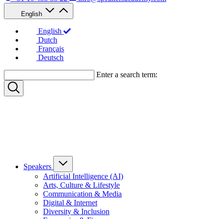
English
English
Dutch
Français
Deutsch
Enter a search term:
Speakers
Artificial Intelligence (AI)
Arts, Culture & Lifestyle
Communication & Media
Digital & Internet
Diversity & Inclusion