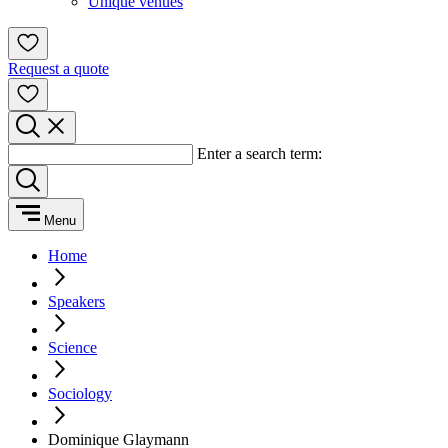
Unique venues
Request a quote
Enter a search term:
Menu
Home
Speakers
Science
Sociology
Dominique Glaymann