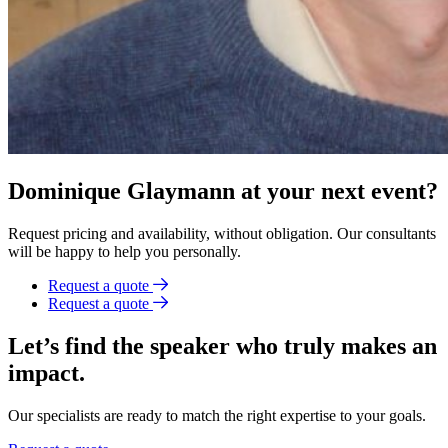
Dominique Glaymann at your next event?
Request pricing and availability, without obligation. Our consultants
will be happy to help you personally.
Request a quote
Request a quote
Let’s find the speaker who truly makes an
impact.
Our specialists are ready to match the right expertise to your goals.