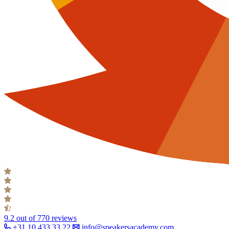
9.2
out of 770 reviews
+31 10 433 33 22
info@speakersacademy.com