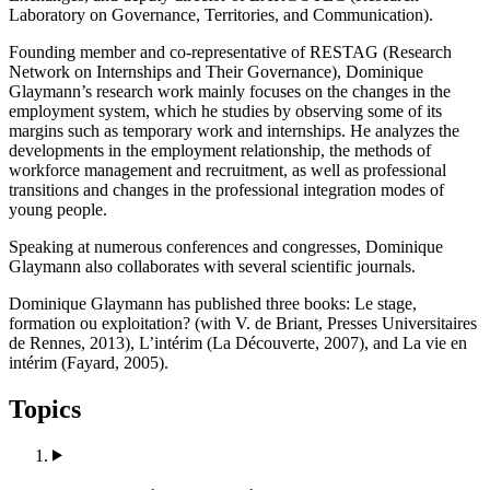
Laboratory on Governance, Territories, and Communication).
Founding member and co-representative of RESTAG (Research
Network on Internships and Their Governance), Dominique
Glaymann’s research work mainly focuses on the changes in the
employment system, which he studies by observing some of its
margins such as temporary work and internships. He analyzes the
developments in the employment relationship, the methods of
workforce management and recruitment, as well as professional
transitions and changes in the professional integration modes of
young people.
Speaking at numerous conferences and congresses, Dominique
Glaymann also collaborates with several scientific journals.
Dominique Glaymann has published three books: Le stage,
formation ou exploitation? (with V. de Briant, Presses Universitaires
de Rennes, 2013), L’intérim (La Découverte, 2007), and La vie en
intérim (Fayard, 2005).
Topics