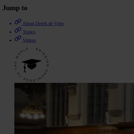
Jump to
About Derek de Vries
Topics
Videos