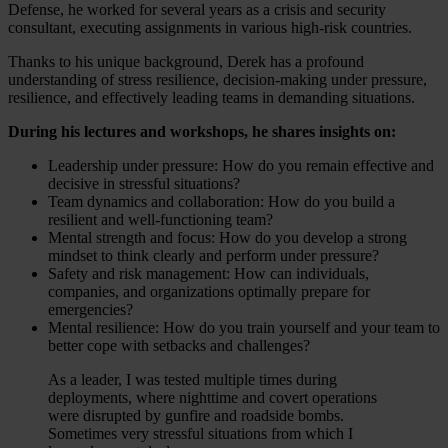
Defense, he worked for several years as a crisis and security
consultant, executing assignments in various high-risk countries.
Thanks to his unique background, Derek has a profound
understanding of stress resilience, decision-making under pressure,
resilience, and effectively leading teams in demanding situations.
During his lectures and workshops, he shares insights on:
Leadership under pressure: How do you remain effective and
decisive in stressful situations?
Team dynamics and collaboration: How do you build a
resilient and well-functioning team?
Mental strength and focus: How do you develop a strong
mindset to think clearly and perform under pressure?
Safety and risk management: How can individuals,
companies, and organizations optimally prepare for
emergencies?
Mental resilience: How do you train yourself and your team to
better cope with setbacks and challenges?
As a leader, I was tested multiple times during
deployments, where nighttime and covert operations
were disrupted by gunfire and roadside bombs.
Sometimes very stressful situations from which I