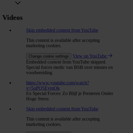
Videos
Skip embedded content from YouTube
This content is available after accepting
marketing cookies.
View on YouTube
Change cookie settings
Embedded content from YouTube skipped.
Special forces medic van BSB over missies en
voorbereiding
https://www.youtube.com/watch?
v=5oPQ5EyrnOk
Ex Special Forces: Zo Blijf je Presteren Onder
Hoge Stress
Skip embedded content from YouTube
This content is available after accepting
marketing cookies.