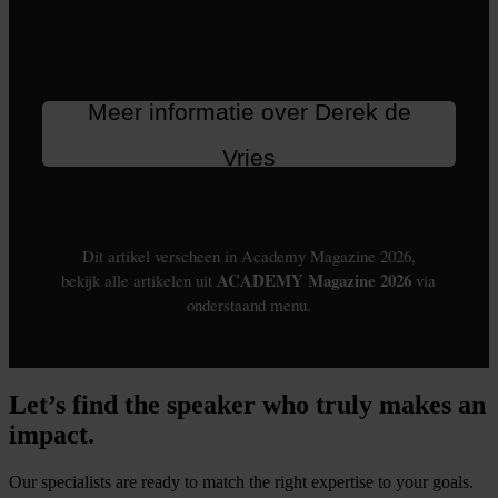
Let’s find the speaker who truly makes an
impact.
Our specialists are ready to match the right expertise to your goals.