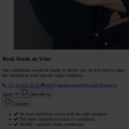
Book Derek de Vries
Our consultants would be happy to advise you on how best to tailor
the narrative to your specific target audience.
+31 10 433 33 22
info@speakersacademy.com
Request a
quote
Chat with us
Favourite
30 years matching events with the right speakers
The most experienced team of consultants
50,000+ satisfied clients worldwide