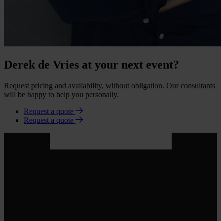
Derek de Vries at your next event?
Request pricing and availability, without obligation. Our consultants
will be happy to help you personally.
Request a quote
Request a quote