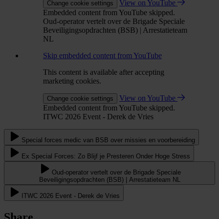
View on YouTube
Change cookie settings
Embedded content from YouTube skipped.
Oud-operator vertelt over de Brigade Speciale
Beveiligingsopdrachten (BSB) | Arrestatieteam
NL
Skip embedded content from YouTube
This content is available after accepting
marketing cookies.
View on YouTube
Change cookie settings
Embedded content from YouTube skipped.
ITWC 2026 Event - Derek de Vries
Special forces medic van BSB over missies en voorbereiding
Ex Special Forces: Zo Blijf je Presteren Onder Hoge Stress
Oud-operator vertelt over de Brigade Speciale
Beveiligingsopdrachten (BSB) | Arrestatieteam NL
ITWC 2026 Event - Derek de Vries
Share