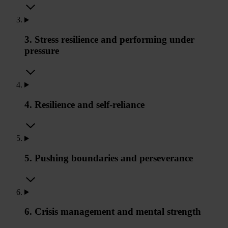
3. Stress resilience and performing under
pressure
4. Resilience and self-reliance
5. Pushing boundaries and perseverance
6. Crisis management and mental strength