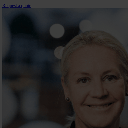
Request a quote