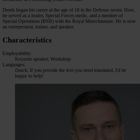
Derek began his career at the age of 18 in the Defense sector. Here,
he served as a leader, Special Forces medic, and a member of
Special Operations (BSB) with the Royal Marechaussee. He is now
an entrepreneur, trainer, and speaker.
Characteristics
Employability:
Keynote speaker, Workshop
Languages:
Dutch, If you provide the text you need translated, I'd be
happy to help!