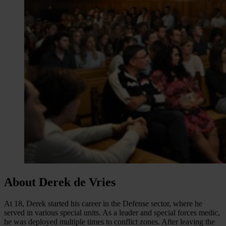
About Derek de Vries
At 18, Derek started his career in the Defense sector, where he
served in various special units. As a leader and special forces medic,
he was deployed multiple times to conflict zones. After leaving the