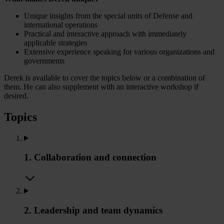
Unique insights from the special units of Defense and
international operations
Practical and interactive approach with immediately
applicable strategies
Extensive experience speaking for various organizations and
governments
Derek is available to cover the topics below or a combination of
them. He can also supplement with an interactive workshop if
desired.
Topics
1. Collaboration and connection
2. Leadership and team dynamics