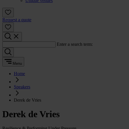
Unique venues
Request a quote
Enter a search term:
Menu
Home
Speakers
Derek de Vries
Derek de Vries
Resilience & Performing Under Pressure