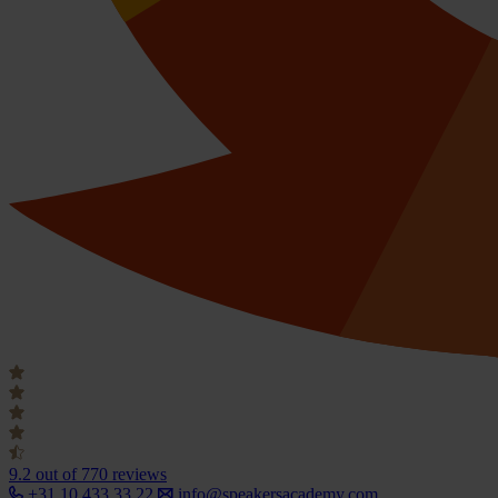
9.2
out of 770 reviews
+31 10 433 33 22
info@speakersacademy.com