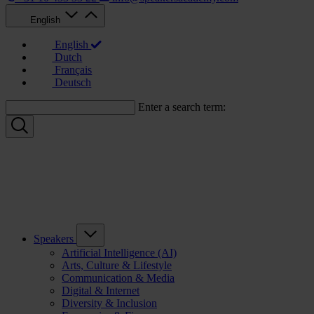
English
English
Dutch
Français
Deutsch
Enter a search term:
Speakers
Artificial Intelligence (AI)
Arts, Culture & Lifestyle
Communication & Media
Digital & Internet
Diversity & Inclusion