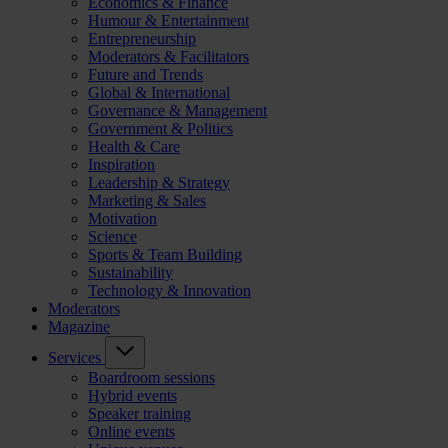
Economics & Finance
Humour & Entertainment
Entrepreneurship
Moderators & Facilitators
Future and Trends
Global & International
Governance & Management
Government & Politics
Health & Care
Inspiration
Leadership & Strategy
Marketing & Sales
Motivation
Science
Sports & Team Building
Sustainability
Technology & Innovation
Moderators
Magazine
Services
Boardroom sessions
Hybrid events
Speaker training
Online events