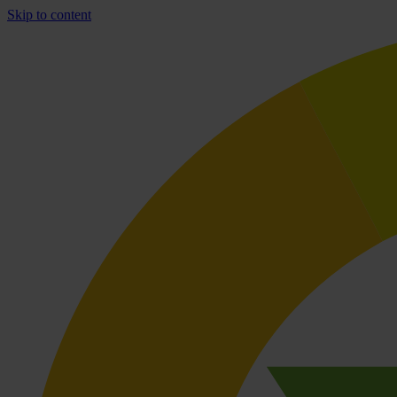
Skip to content