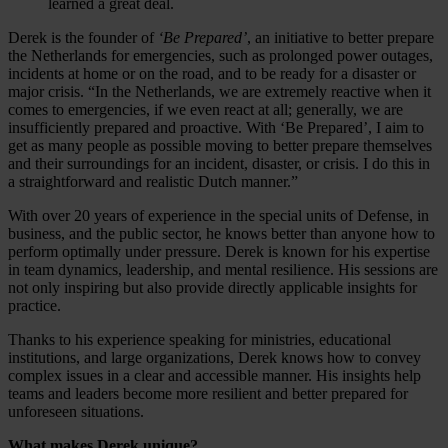
learned a great deal.
Derek is the founder of
‘Be Prepared’
, an initiative to better prepare
the Netherlands for emergencies, such as prolonged power outages,
incidents at home or on the road, and to be ready for a disaster or
major crisis. “In the Netherlands, we are extremely reactive when it
comes to emergencies, if we even react at all; generally, we are
insufficiently prepared and proactive. With ‘Be Prepared’, I aim to
get as many people as possible moving to better prepare themselves
and their surroundings for an incident, disaster, or crisis. I do this in
a straightforward and realistic Dutch manner.”
With over 20 years of experience in the special units of Defense, in
business, and the public sector, he knows better than anyone how to
perform optimally under pressure. Derek is known for his expertise
in team dynamics, leadership, and mental resilience. His sessions are
not only inspiring but also provide directly applicable insights for
practice.
Thanks to his experience speaking for ministries, educational
institutions, and large organizations, Derek knows how to convey
complex issues in a clear and accessible manner. His insights help
teams and leaders become more resilient and better prepared for
unforeseen situations.
What makes Derek unique?