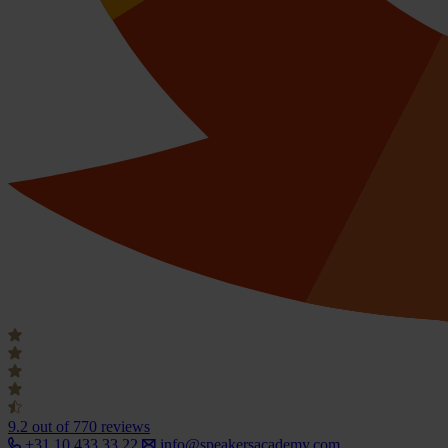
9.2
out of 770 reviews
+31 10 433 33 22
info@speakersacademy.com