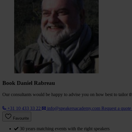
Book Daniel Rabreau
Our consultants would be happy to advise you on how best to tailor the
+31 10 433 33 22
info@speakersacademy.com
Request a quot
Favourite
30 years matching events with the right speakers