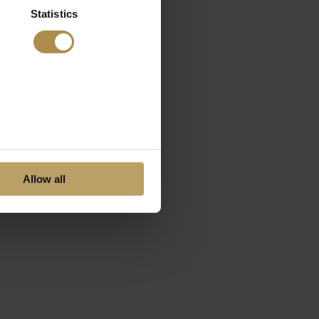
Statistics
Allow all