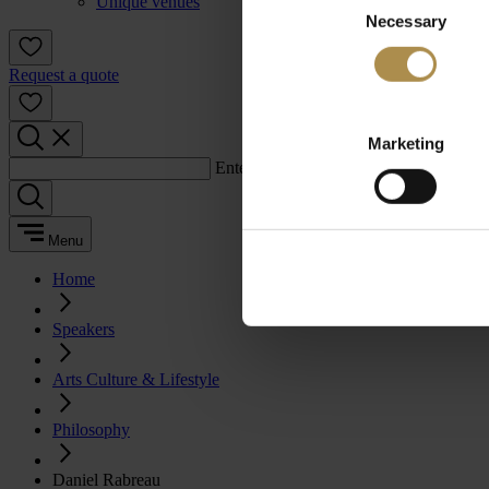
Unique venues
Necessary
Selection
Request a quote
Marketing
Enter a search term:
Menu
Home
Speakers
Arts Culture & Lifestyle
Philosophy
Daniel Rabreau