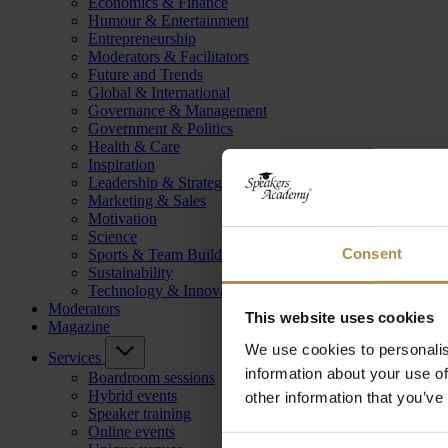
Economics & Finance
Humour & Entertainment
Entrepreneurship
Moderators & Facilitators
Future and Trends
Global & International
Governance & Management
Government & Politics
Health & Care
Inspiration
Leadership & Strategy
Marketing & Sales
Motivation
Science
Consent
Sports & Team Building
Sustainability
Technology & Innovation
Moderators
This website uses cookies
Magazine
We use cookies to personalis
Services
information about your use of
Boardroom sessions
Hybrid events
other information that you’ve
Speaker training
Online events
Consent