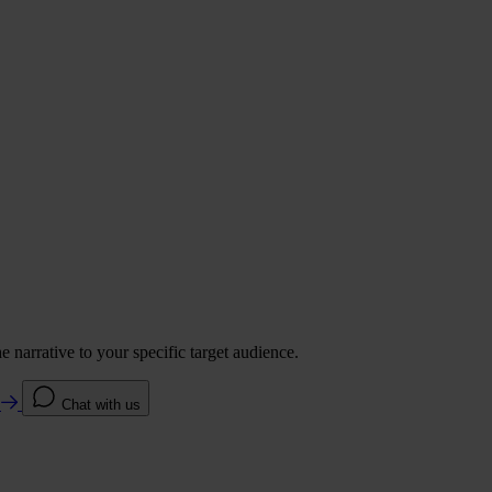
 narrative to your specific target audience.
e
Chat with us