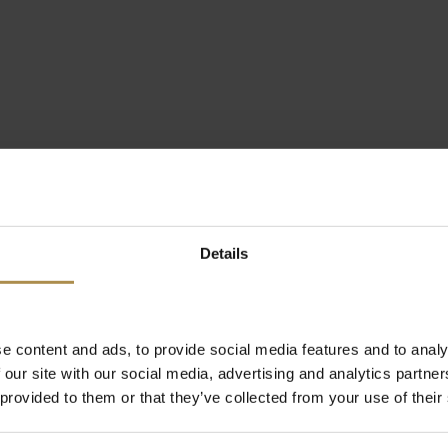
Details
e content and ads, to provide social media features and to analy
 our site with our social media, advertising and analytics partn
 provided to them or that they’ve collected from your use of their