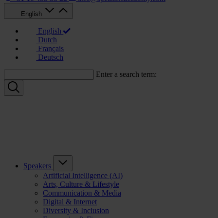
English
English
Dutch
Français
Deutsch
Enter a search term:
Speakers
Artificial Intelligence (AI)
Arts, Culture & Lifestyle
Communication & Media
Digital & Internet
Diversity & Inclusion