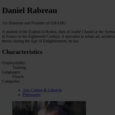
Daniel Rabreau
Art Historian and Founder of GHAMU
A student of the Eudists in Redon, then of André Chastel at the Sorbon
in France in the Eighteenth Century. A specialist in urban art, architec
theory during the Age of Enlightenment, he has
Characteristics
Employability:
Training
Languages:
French
Categories:
Arts Culture & Lifestyle
Philosophy