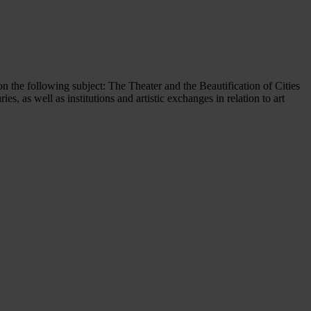
on the following subject: The Theater and the Beautification of Cities
s, as well as institutions and artistic exchanges in relation to art