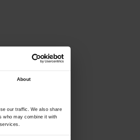
About
se our traffic. We also share
ers who may combine it with
 services.