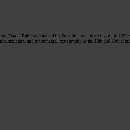
ne, Daniel Rabreau obtained his State doctorate in art history in 1978 
ture, sculpture, and monumental iconography of the 18th and 19th centurie