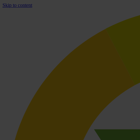
Skip to content