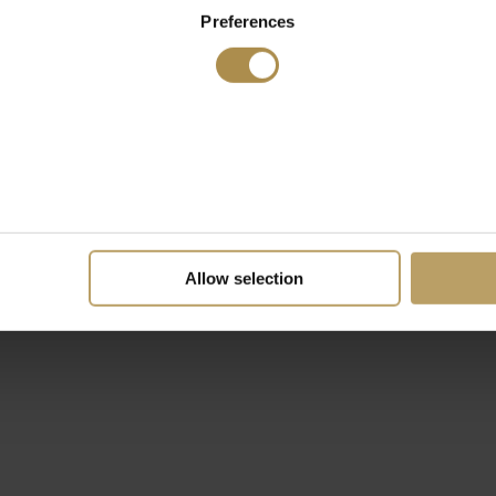
Preferences
Allow selection