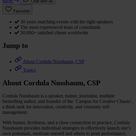
quote
Chat with us
Favourite
30 years matching events with the right speakers
The most experienced team of consultants
50,000+ satisfied clients worldwide
Jump to
About Cordula Nussbaum, CSP
Topics
About Cordula Nussbaum, CSP
Cordula Nussbaum is a speaker, trainer, journalist, multiple
bestselling author, and founder of the ‘Campus for Creative Chaots’,
a think tank for innovation, creativity, and visionary self-
management.
With humor, liveliness, and a close connection to practice, Cordula
Nussbaum provides individual strategies to effectively launch one’s
own potentials, motivate oneself and others to peak performance,