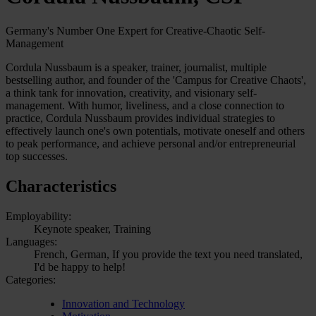
Germany's Number One Expert for Creative-Chaotic Self-
Management
Cordula Nussbaum is a speaker, trainer, journalist, multiple
bestselling author, and founder of the 'Campus for Creative Chaots',
a think tank for innovation, creativity, and visionary self-
management. With humor, liveliness, and a close connection to
practice, Cordula Nussbaum provides individual strategies to
effectively launch one's own potentials, motivate oneself and others
to peak performance, and achieve personal and/or entrepreneurial
top successes.
Characteristics
Employability:
Keynote speaker, Training
Languages:
French, German, If you provide the text you need translated,
I'd be happy to help!
Categories:
Innovation and Technology