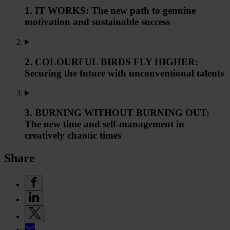
1. IT WORKS: The new path to genuine
motivation and sustainable success
2. COLOURFUL BIRDS FLY HIGHER:
Securing the future with unconventional talents
3. BURNING WITHOUT BURNING OUT:
The new time and self-management in
creatively chaotic times
Share