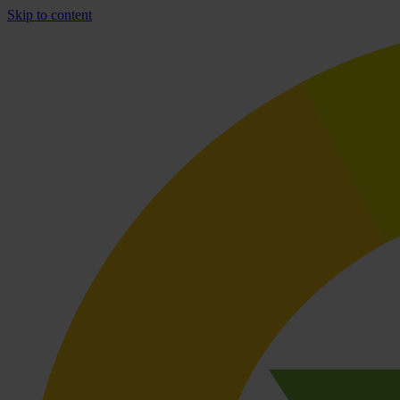
Skip to content