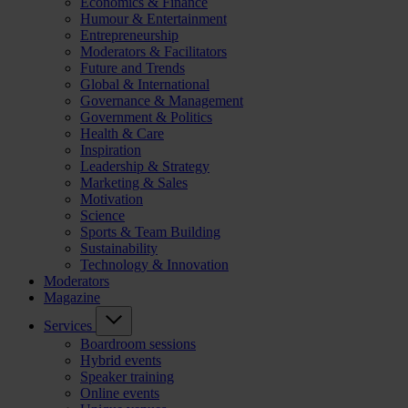
Economics & Finance
Humour & Entertainment
Entrepreneurship
Moderators & Facilitators
Future and Trends
Global & International
Governance & Management
Government & Politics
Health & Care
Inspiration
Leadership & Strategy
Marketing & Sales
Motivation
Science
Sports & Team Building
Sustainability
Technology & Innovation
Moderators
Magazine
Services
Boardroom sessions
Hybrid events
Speaker training
Online events