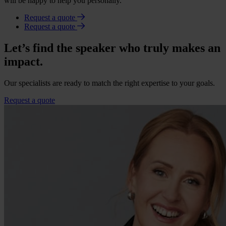
will be happy to help you personally.
Request a quote
Request a quote
Let’s find the speaker who truly makes an
impact.
Our specialists are ready to match the right expertise to your goals.
Request a quote