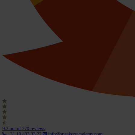
9.2
out of 770 reviews
+31 10 433 33 22
info@speakersacademy.com