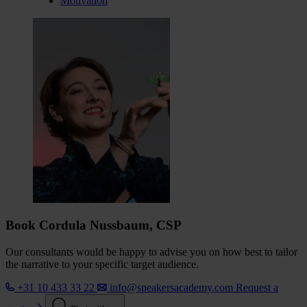
Motivation
Book Cordula Nussbaum, CSP
Our consultants would be happy to advise you on how best to tailor
the narrative to your specific target audience.
+31 10 433 33 22
info@speakersacademy.com
Request a