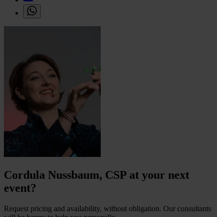
Cordula Nussbaum, CSP at your next
event?
Request pricing and availability, without obligation. Our consultants