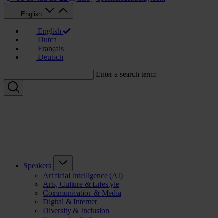
English
English
Dutch
Français
Deutsch
Enter a search term:
Speakers
Artificial Intelligence (AI)
Arts, Culture & Lifestyle
Communication & Media
Digital & Internet
Diversity & Inclusion