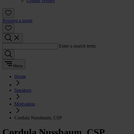
Unique venues
Request a quote
Enter a search term:
Menu
Home
Speakers
Motivation
Cordula Nussbaum, CSP
Cordula Nussbaum, CSP