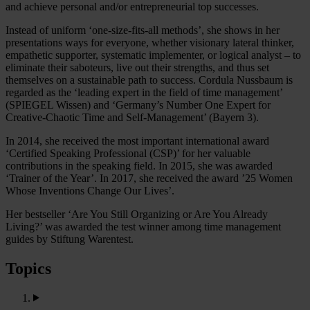
and achieve personal and/or entrepreneurial top successes.
Instead of uniform ‘one-size-fits-all methods’, she shows in her
presentations ways for everyone, whether visionary lateral thinker,
empathetic supporter, systematic implementer, or logical analyst – to
eliminate their saboteurs, live out their strengths, and thus set
themselves on a sustainable path to success. Cordula Nussbaum is
regarded as the ‘leading expert in the field of time management’
(SPIEGEL Wissen) and ‘Germany’s Number One Expert for
Creative-Chaotic Time and Self-Management’ (Bayern 3).
In 2014, she received the most important international award
‘Certified Speaking Professional (CSP)’ for her valuable
contributions in the speaking field. In 2015, she was awarded
‘Trainer of the Year’. In 2017, she received the award ’25 Women
Whose Inventions Change Our Lives’.
Her bestseller ‘Are You Still Organizing or Are You Already
Living?’ was awarded the test winner among time management
guides by Stiftung Warentest.
Topics