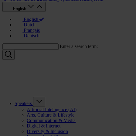
English
English
Dutch
Français
Deutsch
Enter a search term:
Speakers
Artificial Intelligence (AI)
Arts, Culture & Lifestyle
Communication & Media
Digital & Internet
Diversity & Inclusion