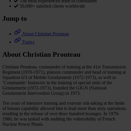
The most experienced team of consultants
50,000+ satisfied clients worldwide
Jump to
About Christian Prouteau
Topics
About Christian Prouteau
Christian Prouteau, commander of training at the 41st Transmission
Regiment (1970-1971), platoon commander and head of training at
Squadron 6/3 of Mobile Gendarmerie (1972-1973), as well as
‘Commando’ Instructor in the training of special units of the
Gendarmerie (1972-1973), founded the GIGN (National
Gendarmerie Intervention Group) in 1973.
Ten years of intensive training and extreme risk-taking at the limits
of human capability allowed him to lead more than sixty operations
resulting in the release of over three hundred hostages. In 1979-
1980, he was tasked with auditing the vulnerability of French
Nuclear Power Plants.