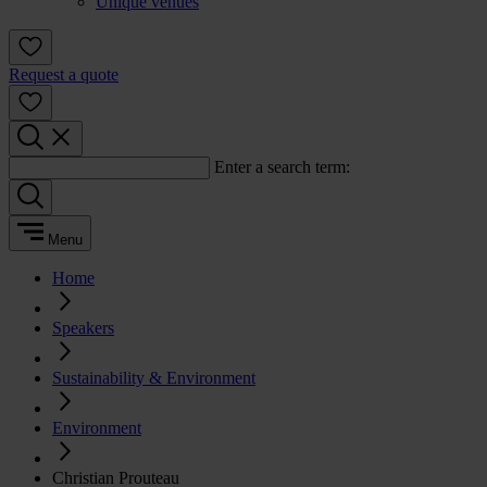
Unique venues
Request a quote
Enter a search term:
Menu
Home
Speakers
Sustainability & Environment
Environment
Christian Prouteau