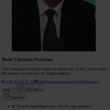
Book Christian Prouteau
Our consultants would be happy to advise you on how best to tailor
the narrative to your specific target audience.
+31 10 433 33 22
info@speakersacademy.com
Request a
quote
Chat with us
Favourite
30 years matching events with the right speakers