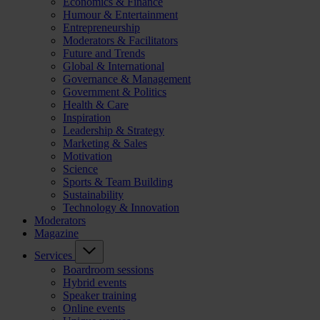
Economics & Finance
Humour & Entertainment
Entrepreneurship
Moderators & Facilitators
Future and Trends
Global & International
Governance & Management
Government & Politics
Health & Care
Inspiration
Leadership & Strategy
Marketing & Sales
Motivation
Science
Sports & Team Building
Sustainability
Technology & Innovation
Moderators
Magazine
Services
Boardroom sessions
Hybrid events
Speaker training
Online events