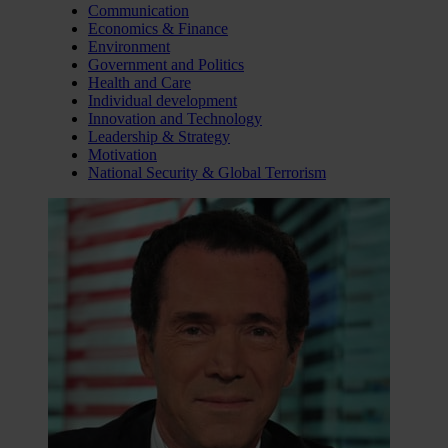
Communication
Economics & Finance
Environment
Government and Politics
Health and Care
Individual development
Innovation and Technology
Leadership & Strategy
Motivation
National Security & Global Terrorism