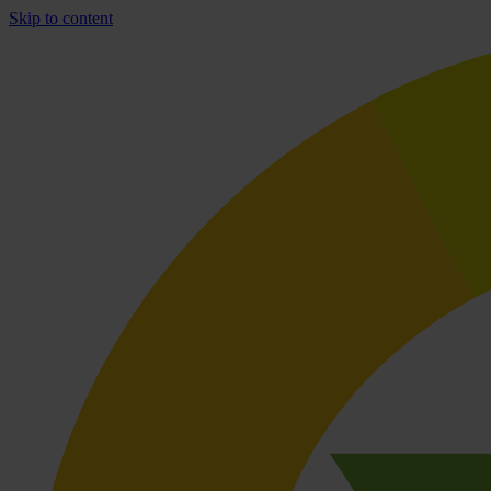
Skip to content