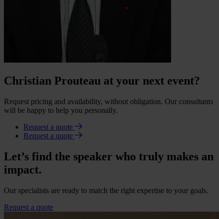
Christian Prouteau at your next event?
Request pricing and availability, without obligation. Our consultants
will be happy to help you personally.
Request a quote
Request a quote
Let’s find the speaker who truly makes an
impact.
Our specialists are ready to match the right expertise to your goals.
Request a quote