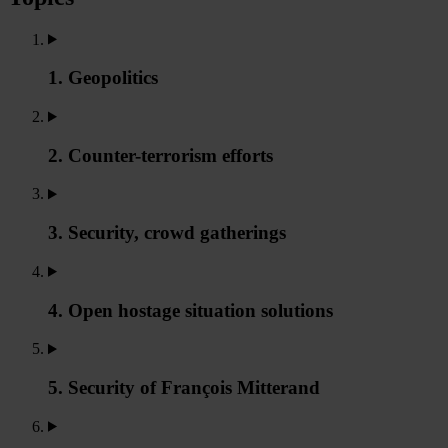
1. Geopolitics
2. Counter-terrorism efforts
3. Security, crowd gatherings
4. Open hostage situation solutions
5. Security of François Mitterand