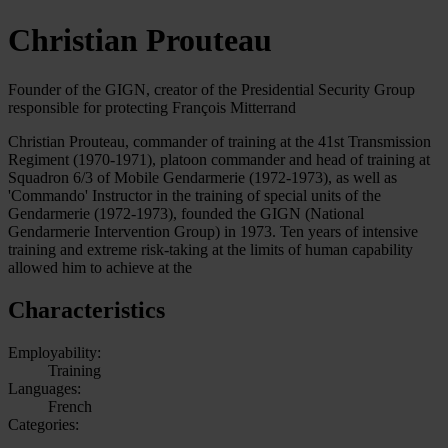
Christian Prouteau
Founder of the GIGN, creator of the Presidential Security Group
responsible for protecting François Mitterrand
Christian Prouteau, commander of training at the 41st Transmission
Regiment (1970-1971), platoon commander and head of training at
Squadron 6/3 of Mobile Gendarmerie (1972-1973), as well as
'Commando' Instructor in the training of special units of the
Gendarmerie (1972-1973), founded the GIGN (National
Gendarmerie Intervention Group) in 1973. Ten years of intensive
training and extreme risk-taking at the limits of human capability
allowed him to achieve at the
Characteristics
Employability:
Training
Languages:
French
Categories: