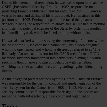
Due to his international reputation, he was called upon to create the
GSPR (Presidential Security Group) in 1982, responsible for
protecting François Mitterrand and his entourage 24/7, 365 days a
year in France and during all his trips abroad. He remained in this
position until 1995. During this period, he faced the greatest
dangers, placing the respect for life above all else. He had to monitor
and ‘listen’ to potential enemies of the State, by order: this resulted
in a humiliating trial, which he faced, but not without pain.
He was also tasked with preserving the anonymity of the one whom
the host of the Élysée cherished particularly: his hidden daughter,
whom no one named, and whom he discreetly referred to as ‘The
little lady.’ An unusual mission for his GSPR men, former GIGN
members suddenly transformed into babysitters, playing hide-and-
seek with their charge and playing pétanque with her father,
watching over her acquaintances, and guarding against kidnapping
threats.
As the delegated prefect for the Olympic Games, Christian Prouteau
was responsible for the design, control, and implementation of the
security system for the Games from 1988 to 1992. He created a
security command staff, responsible for designing the system and
preparing, with sub-prefects, a field command organization.
Topics