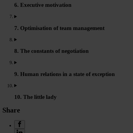
6. Executive motivation
7. Optimisation of team management
8. The constants of negotiation
9. Human relations in a state of exception
10. The little lady
Share