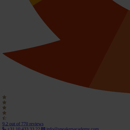
9.2
out of 770 reviews
+31 10 433 33 22
info@speakersacademy.com