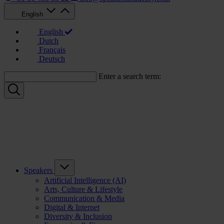
English
English
Dutch
Français
Deutsch
Enter a search term:
Speakers
Artificial Intelligence (AI)
Arts, Culture & Lifestyle
Communication & Media
Digital & Internet
Diversity & Inclusion