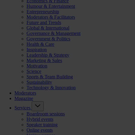
Economics & Finance
Humour & Entertainment
Entrepreneurship
Moderators & Facilitators
Future and Trends
Global & International
Governance & Management
Government & Politics
Health & Care
Inspiration
Leadership & Strategy
Marketing & Sales
Motivation
Science
Sports & Team Building
Sustainability
Technology & Innovation
Moderators
Magazine
Services
Boardroom sessions
Hybrid events
Speaker training
Online events