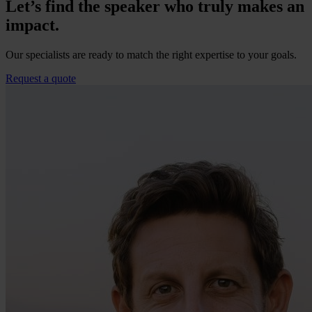
Let’s find the speaker who truly makes an
impact.
Our specialists are ready to match the right expertise to your goals.
Request a quote