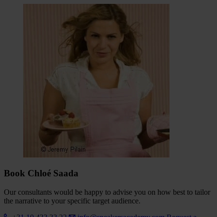
Book Chloé Saada
Our consultants would be happy to advise you on how best to tailor
the narrative to your specific target audience.