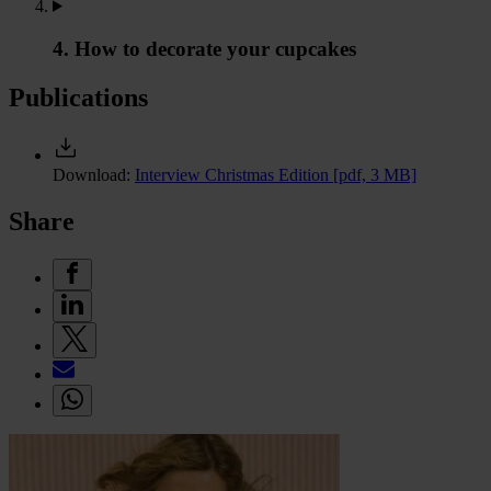
4. How to decorate your cupcakes
Publications
Download:
Interview Christmas Edition
[pdf, 3 MB]
Share