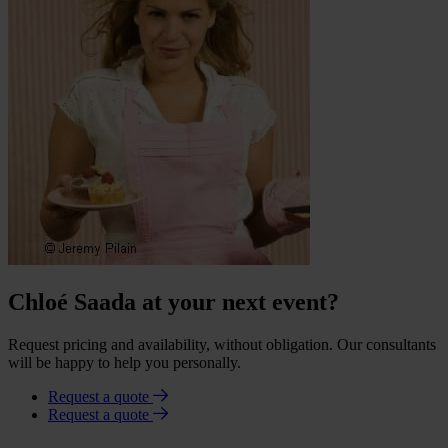
Chloé Saada at your next event?
Request pricing and availability, without obligation. Our consultants
will be happy to help you personally.
Request a quote
Request a quote