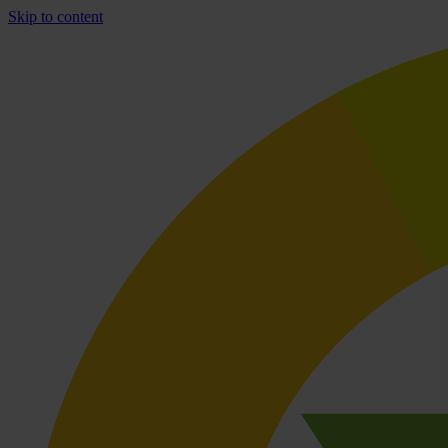
Skip to content