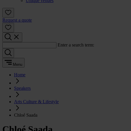
Unique venues
Request a quote
Enter a search term:
Menu
Home
Speakers
Arts Culture & Lifestyle
Chloé Saada
Chloé Saada