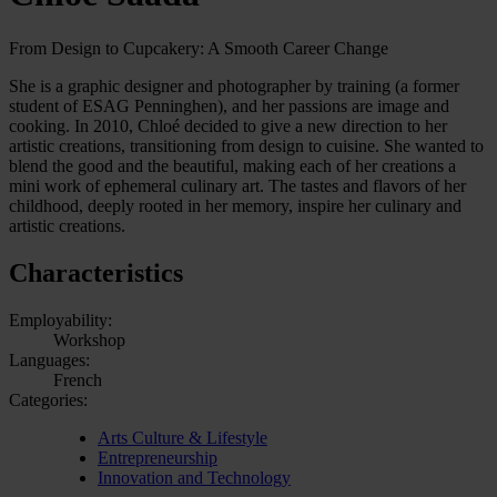
From Design to Cupcakery: A Smooth Career Change
She is a graphic designer and photographer by training (a former
student of ESAG Penninghen), and her passions are image and
cooking. In 2010, Chloé decided to give a new direction to her
artistic creations, transitioning from design to cuisine. She wanted to
blend the good and the beautiful, making each of her creations a
mini work of ephemeral culinary art. The tastes and flavors of her
childhood, deeply rooted in her memory, inspire her culinary and
artistic creations.
Characteristics
Employability:
Workshop
Languages:
French
Categories:
Arts Culture & Lifestyle
Entrepreneurship
Innovation and Technology