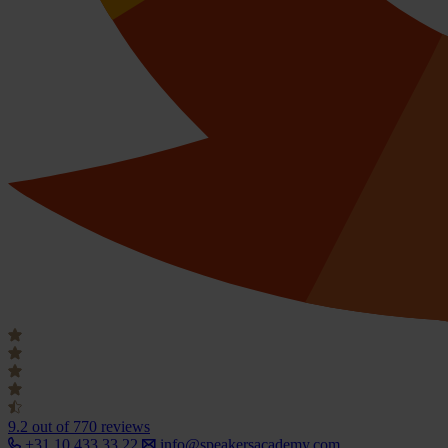
9.2
out of 770 reviews
+31 10 433 33 22
info@speakersacademy.com