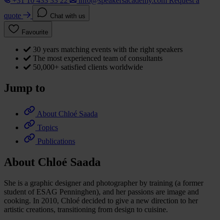
+31 10 433 33 22
info@speakersacademy.com
Request a
quote
Chat with us
Favourite
30 years matching events with the right speakers
The most experienced team of consultants
50,000+ satisfied clients worldwide
Jump to
About Chloé Saada
Topics
Publications
About Chloé Saada
She is a graphic designer and photographer by training (a former
student of ESAG Penninghen), and her passions are image and
cooking. In 2010, Chloé decided to give a new direction to her
artistic creations, transitioning from design to cuisine.