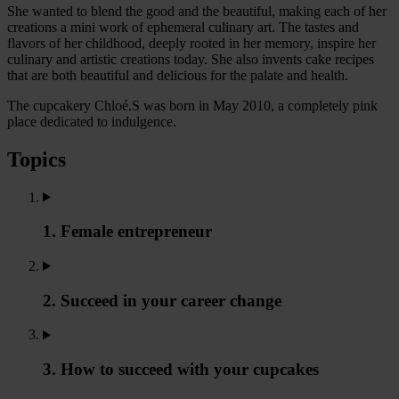
She wanted to blend the good and the beautiful, making each of her
creations a mini work of ephemeral culinary art. The tastes and
flavors of her childhood, deeply rooted in her memory, inspire her
culinary and artistic creations today. She also invents cake recipes
that are both beautiful and delicious for the palate and health.
The cupcakery Chloé.S was born in May 2010, a completely pink
place dedicated to indulgence.
Topics
1. Female entrepreneur
2. Succeed in your career change
3. How to succeed with your cupcakes